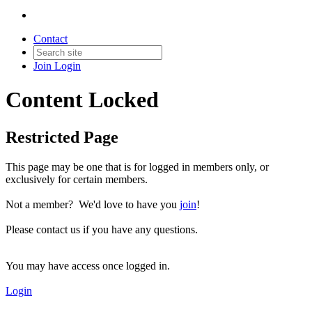
Contact
Join
Login
Content Locked
Restricted Page
This page may be one that is for logged in members only, or
exclusively for certain members.
Not a member? We'd love to have you
join
!
Please contact us if you have any questions.
You may have access once logged in.
Login