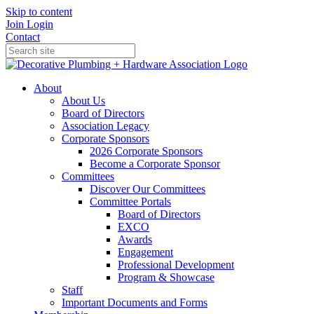
Skip to content
Join
Login
Contact
About
About Us
Board of Directors
Association Legacy
Corporate Sponsors
2026 Corporate Sponsors
Become a Corporate Sponsor
Committees
Discover Our Committees
Committee Portals
Board of Directors
EXCO
Awards
Engagement
Professional Development
Program & Showcase
Staff
Important Documents and Forms