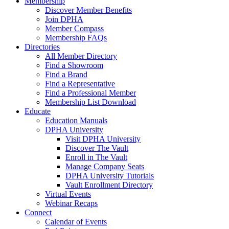
Membership
Discover Member Benefits
Join DPHA
Member Compass
Membership FAQs
Directories
All Member Directory
Find a Showroom
Find a Brand
Find a Representative
Find a Professional Member
Membership List Download
Educate
Education Manuals
DPHA University
Visit DPHA University
Discover The Vault
Enroll in The Vault
Manage Company Seats
DPHA University Tutorials
Vault Enrollment Directory
Virtual Events
Webinar Recaps
Connect
Calendar of Events