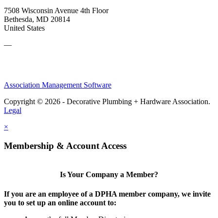
7508 Wisconsin Avenue 4th Floor
Bethesda, MD 20814
United States
—
Association Management Software
Copyright © 2026 - Decorative Plumbing + Hardware Association.
Legal
×
Membership & Account Access
Is Your Company a Member?
If you are an employee of a DPHA member company, we invite
you to set up an online account to: