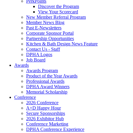
PerkPoints
Discover the Program
View Your Scorecard
New Member Referral Program
Member News Blog
Past E-Newsletters
Corporate Sponsor Portal
Partnership Opportunities
Kitchen & Bath Design News Feature
Contact Us - Staff
DPHA Logos
Job Board
Awards
Awards Program
Product of the Year Awards
Professional Awards
DPHA Award Winners
Memorial Scholarship
Conference
2026 Conference
A+D Happy Hour
Secure Sponsorships
2026 Exhibitor Hub
Conference Marketing
DPHA Conference Experience