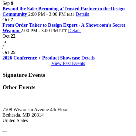
Sep
9
Beyond the Sale: Becoming a Trusted Partner to the Design
Community
2:00 PM - 3:00 PM
Details
EDT
Oct
7
From Order Taker to Design Expert - A Showroom’s Secret
Weapon
2:00 PM - 3:00 PM
Details
EDT
Oct
22
to
/
Oct
25
2026 Conference + Product Showcase
Details
View Past Events
Signature Events
Other Events
7508 Wisconsin Avenue 4th Floor
Bethesda, MD 20814
United States
—