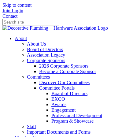
Skip to content
Join
Login
Contact
About
About Us
Board of Directors
Association Legacy
Corporate Sponsors
2026 Corporate Sponsors
Become a Corporate Sponsor
Committees
Discover Our Committees
Committee Portals
Board of Directors
EXCO
Awards
Engagement
Professional Development
Program & Showcase
Staff
Important Documents and Forms