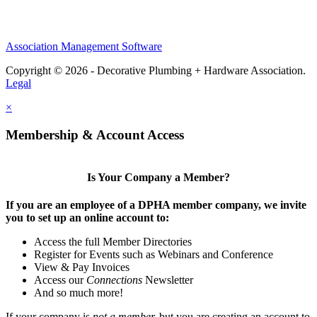
Association Management Software
Copyright © 2026 - Decorative Plumbing + Hardware Association.
Legal
×
Membership & Account Access
Is Your Company a Member?
If you are an employee of a DPHA member company, we invite
you to set up an online account to:
Access the full Member Directories
Register for Events such as Webinars and Conference
View & Pay Invoices
Access our
Connections
Newsletter
And so much more!
If your company is
not a member,
but you are creating an account to