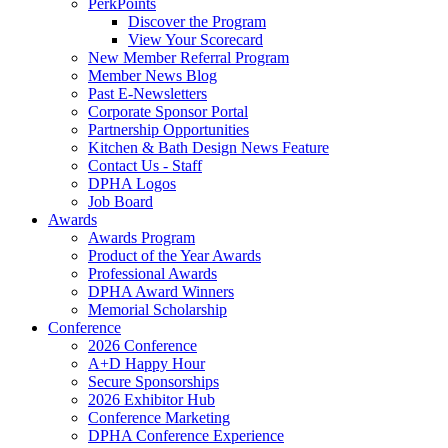
PerkPoints
Discover the Program
View Your Scorecard
New Member Referral Program
Member News Blog
Past E-Newsletters
Corporate Sponsor Portal
Partnership Opportunities
Kitchen & Bath Design News Feature
Contact Us - Staff
DPHA Logos
Job Board
Awards
Awards Program
Product of the Year Awards
Professional Awards
DPHA Award Winners
Memorial Scholarship
Conference
2026 Conference
A+D Happy Hour
Secure Sponsorships
2026 Exhibitor Hub
Conference Marketing
DPHA Conference Experience