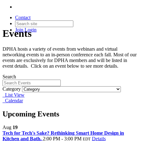
Contact
Join
Login
Events
DPHA hosts a variety of events from webinars and virtual
networking events to an in-person conference each fall. Most of our
events are exclusively for DPHA members and will be listed in
event details. Click on an event below to see more details.
Search
Category
List View
Calendar
Upcoming Events
Aug
19
Tech for Tech's Sake? Rethinking Smart Home Design in
Kitchen and Bath.
2:00 PM - 3:00 PM
Details
EDT