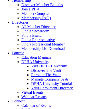
Membership
Discover Member Benefits
Join DPHA
Member Compass
Membership FAQs
Directories
All Member Directory
Find a Showroom
Find a Brand
Find a Representative
Find a Professional Member
Membership List Download
Educate
Education Manuals
DPHA University
Visit DPHA University
Discover The Vault
Enroll in The Vault
Manage Company Seats
DPHA University Tutorials
Vault Enrollment Directory
Virtual Events
Webinar Recaps
Connect
Calendar of Events