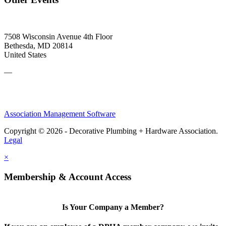
7508 Wisconsin Avenue 4th Floor
Bethesda, MD 20814
United States
—
Association Management Software
Copyright © 2026 - Decorative Plumbing + Hardware Association.
Legal
×
Membership & Account Access
Is Your Company a Member?