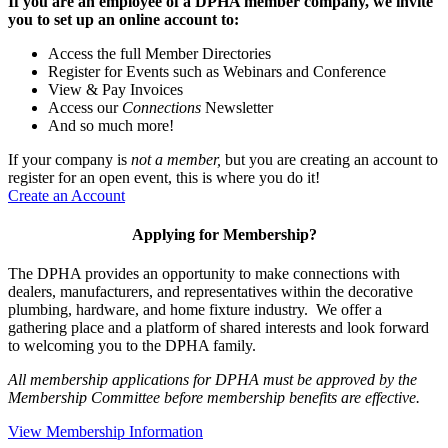
If you are an employee of a DPHA member company, we invite
you to set up an online account to:
Access the full Member Directories
Register for Events such as Webinars and Conference
View & Pay Invoices
Access our
Connections
Newsletter
And so much more!
If your company is
not a member,
but you are creating an account to
register for an open event, this is where you do it!
Create an Account
Applying for Membership?
The DPHA provides an opportunity to make connections with
dealers, manufacturers, and representatives within the decorative
plumbing, hardware, and home fixture industry. We offer a
gathering place and a platform of shared interests and look forward
to welcoming you to the DPHA family.
All membership applications for DPHA must be approved by the
Membership Committee before membership benefits are effective.
View Membership Information