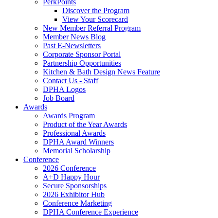
PerkPoints
Discover the Program
View Your Scorecard
New Member Referral Program
Member News Blog
Past E-Newsletters
Corporate Sponsor Portal
Partnership Opportunities
Kitchen & Bath Design News Feature
Contact Us - Staff
DPHA Logos
Job Board
Awards
Awards Program
Product of the Year Awards
Professional Awards
DPHA Award Winners
Memorial Scholarship
Conference
2026 Conference
A+D Happy Hour
Secure Sponsorships
2026 Exhibitor Hub
Conference Marketing
DPHA Conference Experience