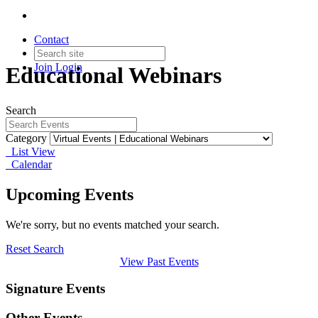
Contact
Join
Login
Educational Webinars
Search
Category
List View
Calendar
Upcoming Events
We're sorry, but no events matched your search.
Reset Search
View Past Events
Signature Events
Other Events