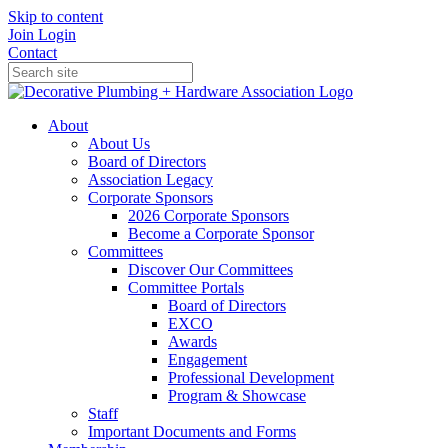
Skip to content
Join
Login
Contact
About
About Us
Board of Directors
Association Legacy
Corporate Sponsors
2026 Corporate Sponsors
Become a Corporate Sponsor
Committees
Discover Our Committees
Committee Portals
Board of Directors
EXCO
Awards
Engagement
Professional Development
Program & Showcase
Staff
Important Documents and Forms