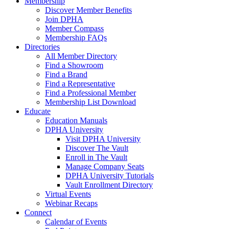
Membership
Discover Member Benefits
Join DPHA
Member Compass
Membership FAQs
Directories
All Member Directory
Find a Showroom
Find a Brand
Find a Representative
Find a Professional Member
Membership List Download
Educate
Education Manuals
DPHA University
Visit DPHA University
Discover The Vault
Enroll in The Vault
Manage Company Seats
DPHA University Tutorials
Vault Enrollment Directory
Virtual Events
Webinar Recaps
Connect
Calendar of Events