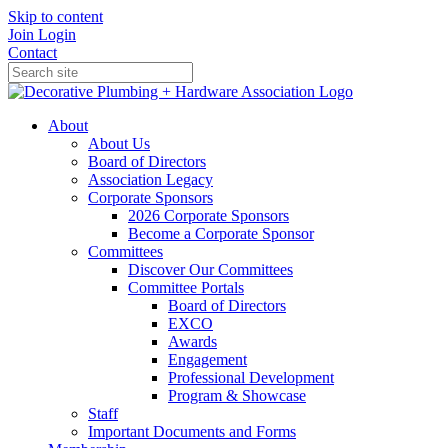
Skip to content
Join
Login
Contact
About
About Us
Board of Directors
Association Legacy
Corporate Sponsors
2026 Corporate Sponsors
Become a Corporate Sponsor
Committees
Discover Our Committees
Committee Portals
Board of Directors
EXCO
Awards
Engagement
Professional Development
Program & Showcase
Staff
Important Documents and Forms