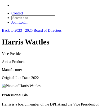
Contact
Join
Login
Back to 2023 - 2025 Board of Directors
Harris Wattles
Vice President
Amba Products
Manufacturer
Original Join Date: 2022
Professional Bio
Harris is a board member of the DPHA and the Vice President of