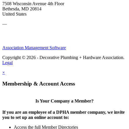
7508 Wisconsin Avenue 4th Floor
Bethesda, MD 20814
United States
—
Association Management Software
Copyright © 2026 - Decorative Plumbing + Hardware Association.
Legal
×
Membership & Account Access
Is Your Company a Member?
If you are an employee of a DPHA member company, we invite
you to set up an online account to:
Access the full Member Directories