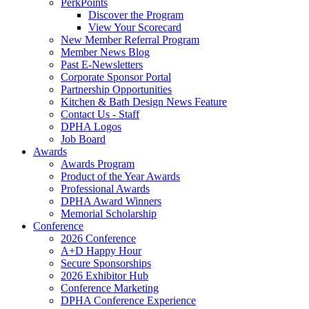
PerkPoints
Discover the Program
View Your Scorecard
New Member Referral Program
Member News Blog
Past E-Newsletters
Corporate Sponsor Portal
Partnership Opportunities
Kitchen & Bath Design News Feature
Contact Us - Staff
DPHA Logos
Job Board
Awards
Awards Program
Product of the Year Awards
Professional Awards
DPHA Award Winners
Memorial Scholarship
Conference
2026 Conference
A+D Happy Hour
Secure Sponsorships
2026 Exhibitor Hub
Conference Marketing
DPHA Conference Experience