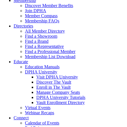
Membership
Discover Member Benefits
Join DPHA
Member Compass
Membership FAQs
Directories
All Member Directory
Find a Showroom
Find a Brand
Find a Representative
Find a Professional Member
Membership List Download
Educate
Education Manuals
DPHA University
Visit DPHA University
Discover The Vault
Enroll in The Vault
Manage Company Seats
DPHA University Tutorials
Vault Enrollment Directory
Virtual Events
Webinar Recaps
Connect
Calendar of Events