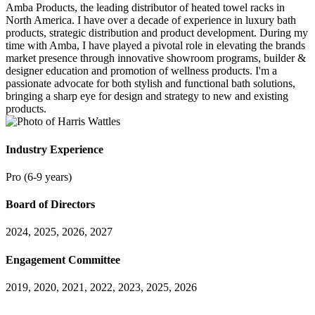
Amba Products, the leading distributor of heated towel racks in
North America. I have over a decade of experience in luxury bath
products, strategic distribution and product development. During my
time with Amba, I have played a pivotal role in elevating the brands
market presence through innovative showroom programs, builder &
designer education and promotion of wellness products. I'm a
passionate advocate for both stylish and functional bath solutions,
bringing a sharp eye for design and strategy to new and existing
products.
Industry Experience
Pro (6-9 years)
Board of Directors
2024, 2025, 2026, 2027
Engagement Committee
2019, 2020, 2021, 2022, 2023, 2025, 2026