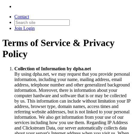
Contact
Join
Login
Terms of Service & Privacy
Policy
Collection of Information by dpha.net
By using dpha.net, we may request that you provide personal
information, including your name, mailing address, email
address, telephone number and other generalized background
information. Moreover, there is information about your
computer hardware and software that is or may be collected
by us. This information can include without limitation your IP
address, browser type, domain names, access times and
referring website addresses, but is not linked to your personal
information. We also get information from your use of our
services including how you use them. Regarding IP Address
and Clickstream Data, our server automatically collects data
about your server's Internet address when you visit us. When