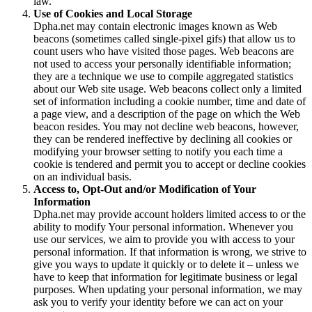
law.
Use of Cookies and Local Storage
Dpha.net may contain electronic images known as Web
beacons (sometimes called single-pixel gifs) that allow us to
count users who have visited those pages. Web beacons are
not used to access your personally identifiable information;
they are a technique we use to compile aggregated statistics
about our Web site usage. Web beacons collect only a limited
set of information including a cookie number, time and date of
a page view, and a description of the page on which the Web
beacon resides. You may not decline web beacons, however,
they can be rendered ineffective by declining all cookies or
modifying your browser setting to notify you each time a
cookie is tendered and permit you to accept or decline cookies
on an individual basis.
Access to, Opt-Out and/or Modification of Your
Information
Dpha.net may provide account holders limited access to or the
ability to modify Your personal information. Whenever you
use our services, we aim to provide you with access to your
personal information. If that information is wrong, we strive to
give you ways to update it quickly or to delete it – unless we
have to keep that information for legitimate business or legal
purposes. When updating your personal information, we may
ask you to verify your identity before we can act on your