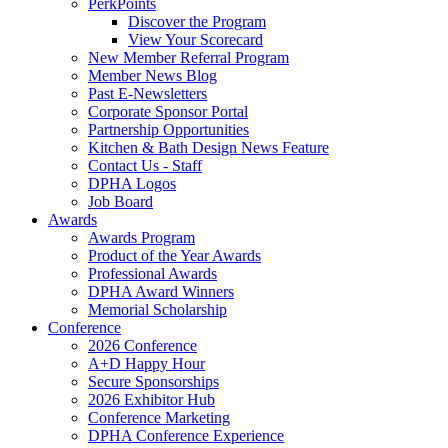
PerkPoints
Discover the Program
View Your Scorecard
New Member Referral Program
Member News Blog
Past E-Newsletters
Corporate Sponsor Portal
Partnership Opportunities
Kitchen & Bath Design News Feature
Contact Us - Staff
DPHA Logos
Job Board
Awards
Awards Program
Product of the Year Awards
Professional Awards
DPHA Award Winners
Memorial Scholarship
Conference
2026 Conference
A+D Happy Hour
Secure Sponsorships
2026 Exhibitor Hub
Conference Marketing
DPHA Conference Experience