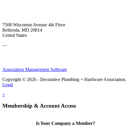
7508 Wisconsin Avenue 4th Floor
Bethesda, MD 20814
United States
—
Association Management Software
Copyright © 2026 - Decorative Plumbing + Hardware Association.
Legal
×
Membership & Account Access
Is Your Company a Member?