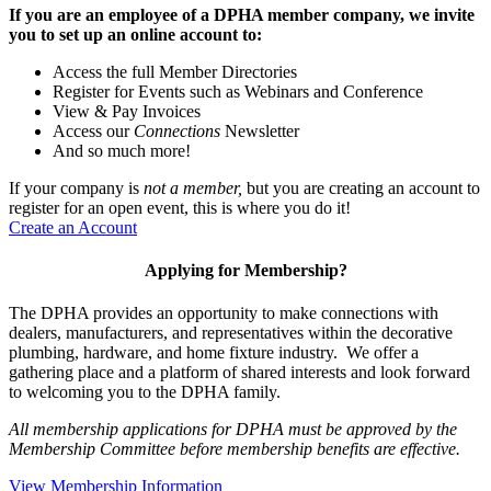
If you are an employee of a DPHA member company, we invite
you to set up an online account to:
Access the full Member Directories
Register for Events such as Webinars and Conference
View & Pay Invoices
Access our
Connections
Newsletter
And so much more!
If your company is
not a member,
but you are creating an account to
register for an open event, this is where you do it!
Create an Account
Applying for Membership?
The DPHA provides an opportunity to make connections with
dealers, manufacturers, and representatives within the decorative
plumbing, hardware, and home fixture industry. We offer a
gathering place and a platform of shared interests and look forward
to welcoming you to the DPHA family.
All membership applications for DPHA must be approved by the
Membership Committee before membership benefits are effective.
View Membership Information