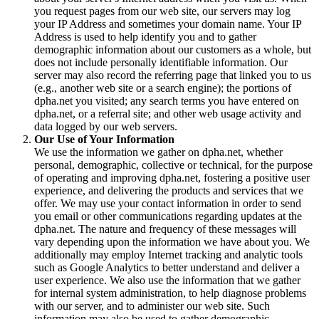
you request pages from our web site, our servers may log
your IP Address and sometimes your domain name. Your IP
Address is used to help identify you and to gather
demographic information about our customers as a whole, but
does not include personally identifiable information. Our
server may also record the referring page that linked you to us
(e.g., another web site or a search engine); the portions of
dpha.net you visited; any search terms you have entered on
dpha.net, or a referral site; and other web usage activity and
data logged by our web servers.
Our Use of Your Information
We use the information we gather on dpha.net, whether
personal, demographic, collective or technical, for the purpose
of operating and improving dpha.net, fostering a positive user
experience, and delivering the products and services that we
offer. We may use your contact information in order to send
you email or other communications regarding updates at the
dpha.net. The nature and frequency of these messages will
vary depending upon the information we have about you. We
additionally may employ Internet tracking and analytic tools
such as Google Analytics to better understand and deliver a
user experience. We also use the information that we gather
for internal system administration, to help diagnose problems
with our server, and to administer our web site. Such
information may also be used to gather demographic