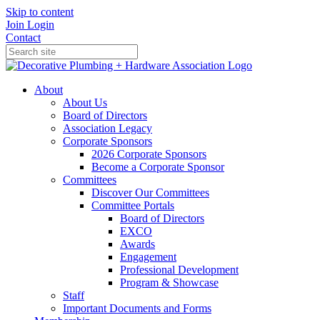
Skip to content
Join
Login
Contact
About
About Us
Board of Directors
Association Legacy
Corporate Sponsors
2026 Corporate Sponsors
Become a Corporate Sponsor
Committees
Discover Our Committees
Committee Portals
Board of Directors
EXCO
Awards
Engagement
Professional Development
Program & Showcase
Staff
Important Documents and Forms