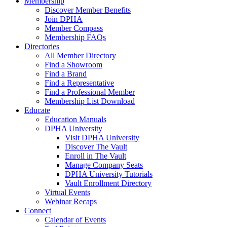
Membership
Discover Member Benefits
Join DPHA
Member Compass
Membership FAQs
Directories
All Member Directory
Find a Showroom
Find a Brand
Find a Representative
Find a Professional Member
Membership List Download
Educate
Education Manuals
DPHA University
Visit DPHA University
Discover The Vault
Enroll in The Vault
Manage Company Seats
DPHA University Tutorials
Vault Enrollment Directory
Virtual Events
Webinar Recaps
Connect
Calendar of Events