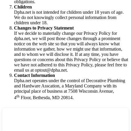
obligations.
Children
Dpha.net is not intended for children under 18 years of age.
We do not knowingly collect personal information from
children under 18.
Changes to Privacy Statement
If we decide to materially change our Privacy Policy for
dpha.net, we will post those changes through a prominent
notice on the web site so that you will always know what
information we gather, how we might use that information,
and to whom we will disclose it. If at any time, you have
questions or concerns about this Privacy Policy or believe that
we have not adhered to this Privacy Policy, please feel free to
email us at optout@dpha.net.
Contact Information
Dpha.net operates under the control of Decorative Plumbing
and Hardware Asscation, a Maryland Company with its
principal place of business at 7508 Wisconsin Avenue,
th
4
Floor, Bethesda, MD 20814.