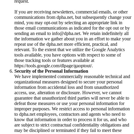
request.
If you are receiving newsletters, commercial emails, or other
communications from dpha.net, but subsequently change your
mind, you may opt-out by selecting an appropriate link in
those email communications as indicated for the opt out or by
sending an email to info@dpha.net. We retain indefinitely all
the information we gather about you in an effort to make your
repeat use of the dpha.net more efficient, practical, and
relevant. To the extent that we utilize the Google Analytics
tools available, you have options with respect to some of
those tracking tools or features available at
https://tools.google.com/dlpage/gaoptout/.
Security of the Personal Information
We have implemented commercially reasonable technical and
organizational measures designed to secure your personal
information from accidental loss and from unauthorized
access, use, alteration or disclosure. However, we cannot
guarantee that unauthorized third parties will never be able to
defeat those measures or use your personal information for
improper purposes. We restrict access to personal information
to dpha.net employees, contractors and agents who need to
know that information in order to process it for us, and who
are subject to strict contractual confidentiality obligations and
may be disciplined or terminated if they fail to meet these