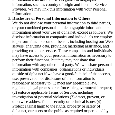
information, such as country of origin and Internet Service
Provider. We may link this information with your Personal
Information.
Disclosure of Personal Information to Others
We do not disclose your personal information to third parties,
or your combined personal and demographic information or
information about your use of dpha.net, except as follows; We
disclose information to companies and individuals we employ
to perform functions on our behalf, including hosting our Web
servers, analyzing data, providing marketing assistance, and
providing customer service. These companies and individuals
may have access to your personal information as necessary to
perform their functions, but they may not share that
information with any other third party. We will share personal
information with companies, organizations or individuals
outside of dpha.net if we have a good-faith belief that access,
use, preservation or disclosure of the information is
reasonably necessary to (1) meet any applicable law,
regulation, legal process or enforceable governmental request;
(2) enforce applicable Terms of Service, including
investigation of potential violations (3) detect, prevent, or
otherwise address fraud, security or technical issues (4)
Protect against harm to the rights, property or safety of
dpha.net, our users or the public as required or permitted by