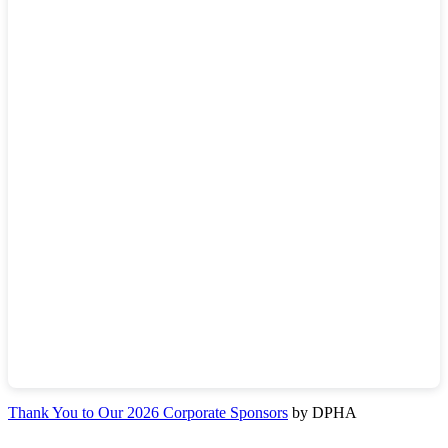
Thank You to Our 2026 Corporate Sponsors
by DPHA