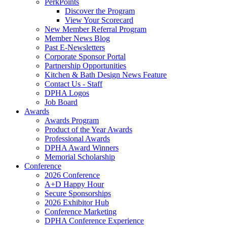
PerkPoints
Discover the Program
View Your Scorecard
New Member Referral Program
Member News Blog
Past E-Newsletters
Corporate Sponsor Portal
Partnership Opportunities
Kitchen & Bath Design News Feature
Contact Us - Staff
DPHA Logos
Job Board
Awards
Awards Program
Product of the Year Awards
Professional Awards
DPHA Award Winners
Memorial Scholarship
Conference
2026 Conference
A+D Happy Hour
Secure Sponsorships
2026 Exhibitor Hub
Conference Marketing
DPHA Conference Experience