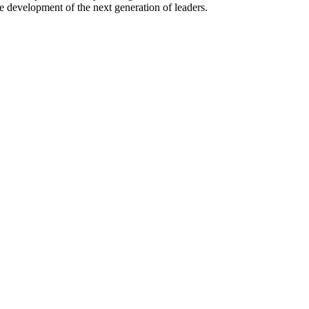
e development of the next generation of leaders.