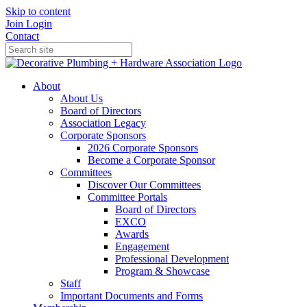
Skip to content
Join
Login
Contact
About
About Us
Board of Directors
Association Legacy
Corporate Sponsors
2026 Corporate Sponsors
Become a Corporate Sponsor
Committees
Discover Our Committees
Committee Portals
Board of Directors
EXCO
Awards
Engagement
Professional Development
Program & Showcase
Staff
Important Documents and Forms