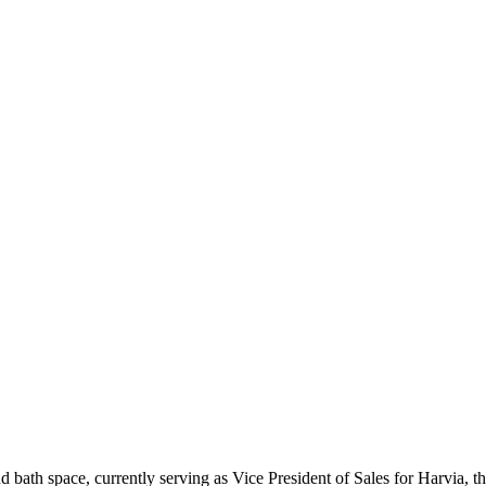
and bath space, currently serving as Vice President of Sales for Harvia,