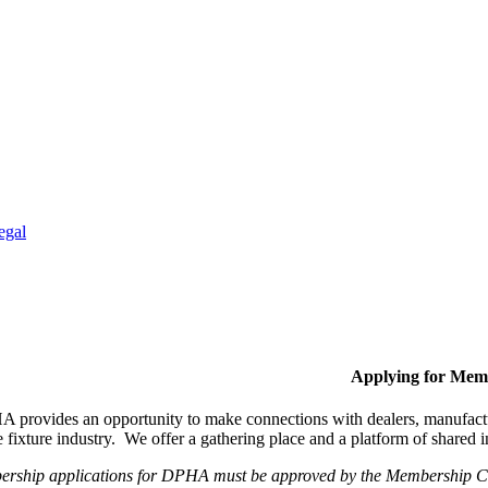
egal
Applying for Mem
provides an opportunity to make connections with dealers, manufactur
fixture industry. We offer a gathering place and a platform of shared
ership applications for DPHA must be approved by the Membership Com