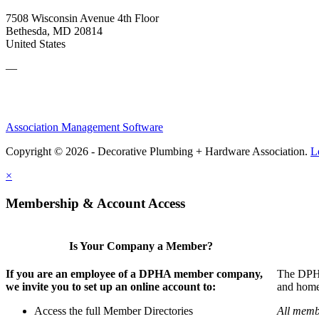
7508 Wisconsin Avenue 4th Floor
Bethesda, MD 20814
United States
—
Association Management Software
Copyright © 2026 - Decorative Plumbing + Hardware Association.
L
×
Membership & Account Access
Is Your Company a Member?
If you are an employee of a DPHA member company,
The DPHA 
we invite you to set up an online account to:
and home 
Access the full Member Directories
All memb