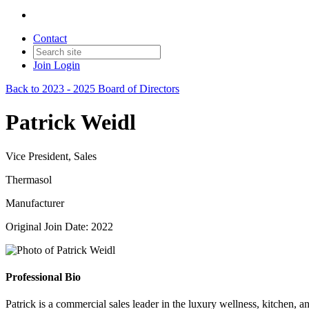
Contact
Join
Login
Back to 2023 - 2025 Board of Directors
Patrick Weidl
Vice President, Sales
Thermasol
Manufacturer
Original Join Date: 2022
Professional Bio
Patrick is a commercial sales leader in the luxury wellness, kitchen, 