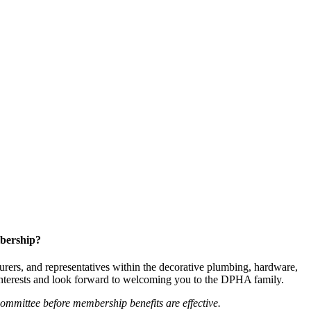
bership?
ers, and representatives within the decorative plumbing, hardware,
 interests and look forward to welcoming you to the DPHA family.
mittee before membership benefits are effective.