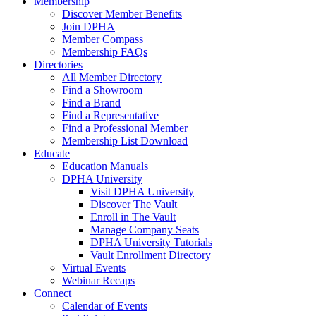
Membership
Discover Member Benefits
Join DPHA
Member Compass
Membership FAQs
Directories
All Member Directory
Find a Showroom
Find a Brand
Find a Representative
Find a Professional Member
Membership List Download
Educate
Education Manuals
DPHA University
Visit DPHA University
Discover The Vault
Enroll in The Vault
Manage Company Seats
DPHA University Tutorials
Vault Enrollment Directory
Virtual Events
Webinar Recaps
Connect
Calendar of Events