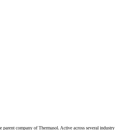
 the parent company of Thermasol. Active across several industry