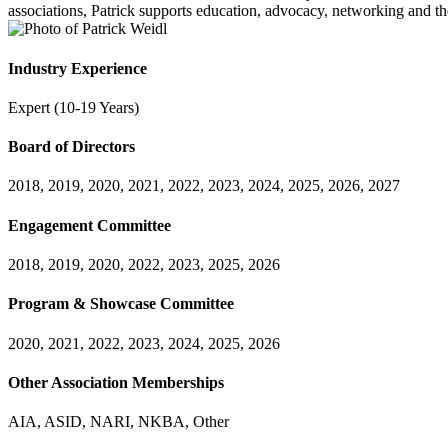
associations, Patrick supports education, advocacy, networking and th
Industry Experience
Expert (10-19 Years)
Board of Directors
2018, 2019, 2020, 2021, 2022, 2023, 2024, 2025, 2026, 2027
Engagement Committee
2018, 2019, 2020, 2022, 2023, 2025, 2026
Program & Showcase Committee
2020, 2021, 2022, 2023, 2024, 2025, 2026
Other Association Memberships
AIA, ASID, NARI, NKBA, Other