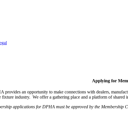
egal
Applying for Mem
provides an opportunity to make connections with dealers, manufactur
fixture industry. We offer a gathering place and a platform of shared
ership applications for DPHA must be approved by the Membership Com