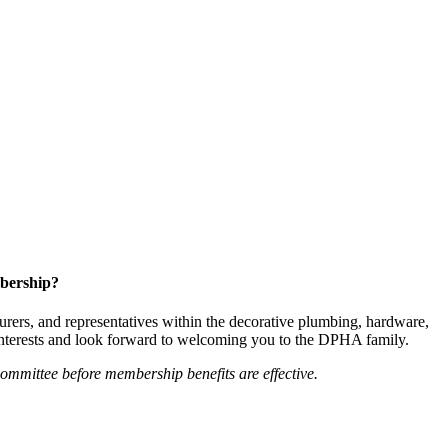
bership?
ers, and representatives within the decorative plumbing, hardware,
 interests and look forward to welcoming you to the DPHA family.
mittee before membership benefits are effective.