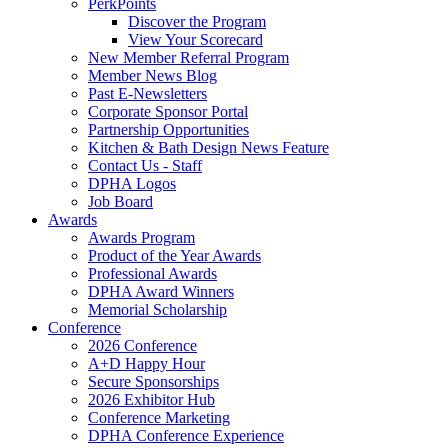
PerkPoints
Discover the Program
View Your Scorecard
New Member Referral Program
Member News Blog
Past E-Newsletters
Corporate Sponsor Portal
Partnership Opportunities
Kitchen & Bath Design News Feature
Contact Us - Staff
DPHA Logos
Job Board
Awards
Awards Program
Product of the Year Awards
Professional Awards
DPHA Award Winners
Memorial Scholarship
Conference
2026 Conference
A+D Happy Hour
Secure Sponsorships
2026 Exhibitor Hub
Conference Marketing
DPHA Conference Experience