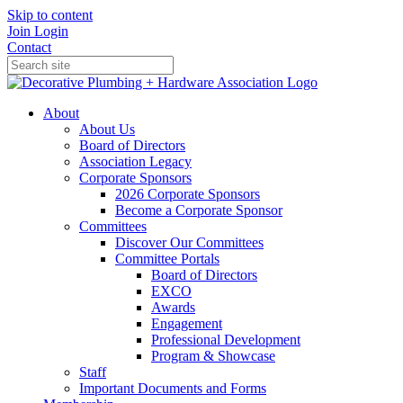
Skip to content
Join
Login
Contact
About
About Us
Board of Directors
Association Legacy
Corporate Sponsors
2026 Corporate Sponsors
Become a Corporate Sponsor
Committees
Discover Our Committees
Committee Portals
Board of Directors
EXCO
Awards
Engagement
Professional Development
Program & Showcase
Staff
Important Documents and Forms