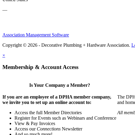
—
Association Management Software
Copyright © 2026 - Decorative Plumbing + Hardware Association.
L
×
Membership & Account Access
Is Your Company a Member?
If you are an employee of a DPHA member company,
The DPHA 
we invite you to set up an online account to:
and home 
Access the full Member Directories
All memb
Register for Events such as Webinars and Conference
View & Pay Invoices
Access our
Connections
Newsletter
And so much more!