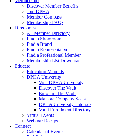
Membership
Discover Member Benefits
Join DPHA
Member Compass
Membership FAQs
Directories
All Member Directory
Find a Showroom
Find a Brand
Find a Representative
Find a Professional Member
Membership List Download
Educate
Education Manuals
DPHA University
Visit DPHA University
Discover The Vault
Enroll in The Vault
Manage Company Seats
DPHA University Tutorials
Vault Enrollment Directory
Virtual Events
Webinar Recaps
Connect
Calendar of Events