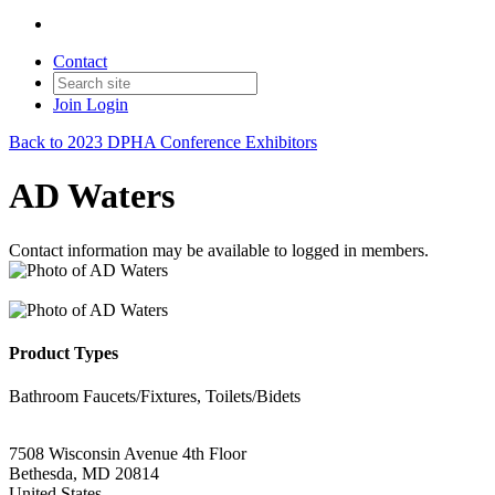
Contact
Join
Login
Back to 2023 DPHA Conference Exhibitors
AD Waters
Contact information may be available to logged in members.
Product Types
Bathroom Faucets/Fixtures, Toilets/Bidets
7508 Wisconsin Avenue 4th Floor
Bethesda, MD 20814
United States