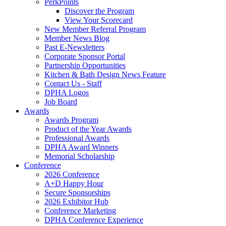
PerkPoints
Discover the Program
View Your Scorecard
New Member Referral Program
Member News Blog
Past E-Newsletters
Corporate Sponsor Portal
Partnership Opportunities
Kitchen & Bath Design News Feature
Contact Us - Staff
DPHA Logos
Job Board
Awards
Awards Program
Product of the Year Awards
Professional Awards
DPHA Award Winners
Memorial Scholarship
Conference
2026 Conference
A+D Happy Hour
Secure Sponsorships
2026 Exhibitor Hub
Conference Marketing
DPHA Conference Experience