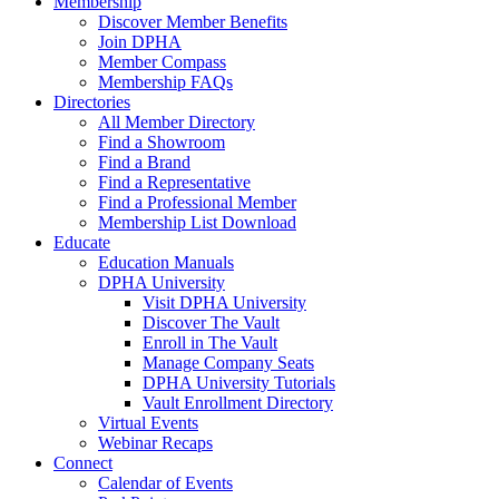
Membership
Discover Member Benefits
Join DPHA
Member Compass
Membership FAQs
Directories
All Member Directory
Find a Showroom
Find a Brand
Find a Representative
Find a Professional Member
Membership List Download
Educate
Education Manuals
DPHA University
Visit DPHA University
Discover The Vault
Enroll in The Vault
Manage Company Seats
DPHA University Tutorials
Vault Enrollment Directory
Virtual Events
Webinar Recaps
Connect
Calendar of Events