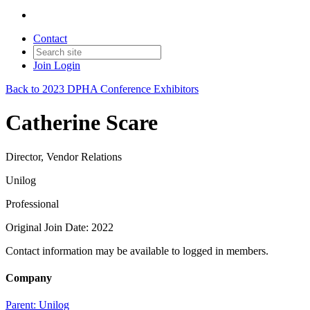
Contact
Join
Login
Back to 2023 DPHA Conference Exhibitors
Catherine Scare
Director, Vendor Relations
Unilog
Professional
Original Join Date: 2022
Contact information may be available to logged in members.
Company
Parent:
Unilog