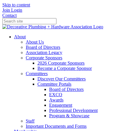
Skip to content
Join
Login
Contact
About
About Us
Board of Directors
Association Legacy
Corporate Sponsors
2026 Corporate Sponsors
Become a Corporate Sponsor
Committees
Discover Our Committees
Committee Portals
Board of Directors
EXCO
Awards
Engagement
Professional Development
Program & Showcase
Staff
Important Documents and Forms