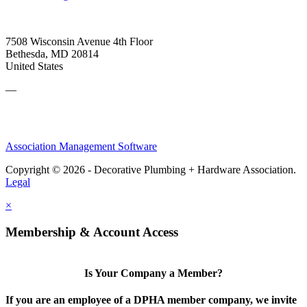
7508 Wisconsin Avenue 4th Floor
Bethesda, MD 20814
United States
—
Association Management Software
Copyright © 2026 - Decorative Plumbing + Hardware Association.
Legal
×
Membership & Account Access
Is Your Company a Member?
If you are an employee of a DPHA member company, we invite