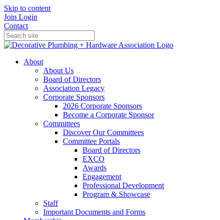
Skip to content
Join
Login
Contact
About
About Us
Board of Directors
Association Legacy
Corporate Sponsors
2026 Corporate Sponsors
Become a Corporate Sponsor
Committees
Discover Our Committees
Committee Portals
Board of Directors
EXCO
Awards
Engagement
Professional Development
Program & Showcase
Staff
Important Documents and Forms