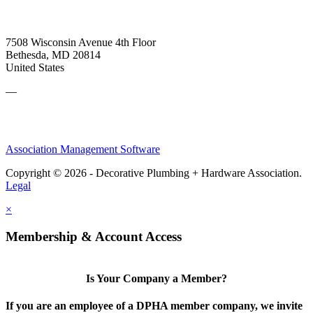
7508 Wisconsin Avenue 4th Floor
Bethesda, MD 20814
United States
—
Association Management Software
Copyright © 2026 - Decorative Plumbing + Hardware Association.
Legal
×
Membership & Account Access
Is Your Company a Member?
If you are an employee of a DPHA member company, we invite