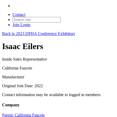
Contact
Join
Login
Back to 2023 DPHA Conference Exhibitors
Isaac Eilers
Inside Sales Representative
California Faucets
Manufacturer
Original Join Date: 2022
Contact information may be available to logged in members.
Company
Parent:
California Faucets