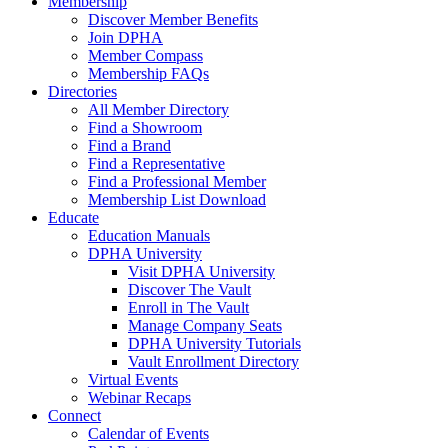
Membership
Discover Member Benefits
Join DPHA
Member Compass
Membership FAQs
Directories
All Member Directory
Find a Showroom
Find a Brand
Find a Representative
Find a Professional Member
Membership List Download
Educate
Education Manuals
DPHA University
Visit DPHA University
Discover The Vault
Enroll in The Vault
Manage Company Seats
DPHA University Tutorials
Vault Enrollment Directory
Virtual Events
Webinar Recaps
Connect
Calendar of Events