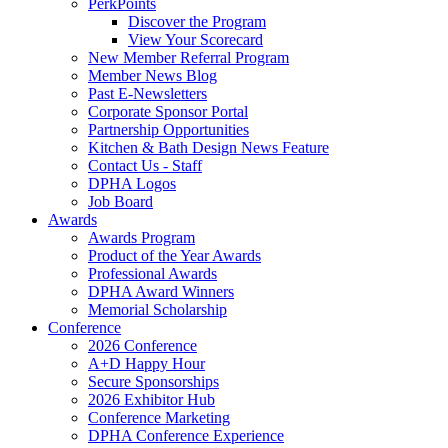
PerkPoints
Discover the Program
View Your Scorecard
New Member Referral Program
Member News Blog
Past E-Newsletters
Corporate Sponsor Portal
Partnership Opportunities
Kitchen & Bath Design News Feature
Contact Us - Staff
DPHA Logos
Job Board
Awards
Awards Program
Product of the Year Awards
Professional Awards
DPHA Award Winners
Memorial Scholarship
Conference
2026 Conference
A+D Happy Hour
Secure Sponsorships
2026 Exhibitor Hub
Conference Marketing
DPHA Conference Experience