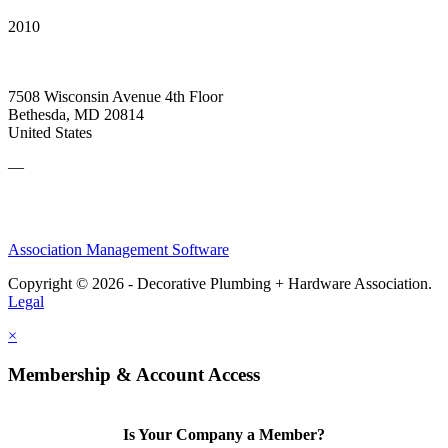
2010
7508 Wisconsin Avenue 4th Floor
Bethesda, MD 20814
United States
—
Association Management Software
Copyright © 2026 - Decorative Plumbing + Hardware Association.
Legal
×
Membership & Account Access
Is Your Company a Member?