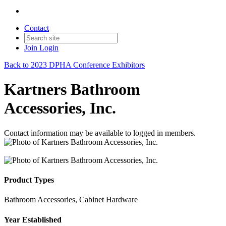
Contact
Join
Login
Back to 2023 DPHA Conference Exhibitors
Kartners Bathroom
Accessories, Inc.
Contact information may be available to logged in members.
Product Types
Bathroom Accessories, Cabinet Hardware
Year Established