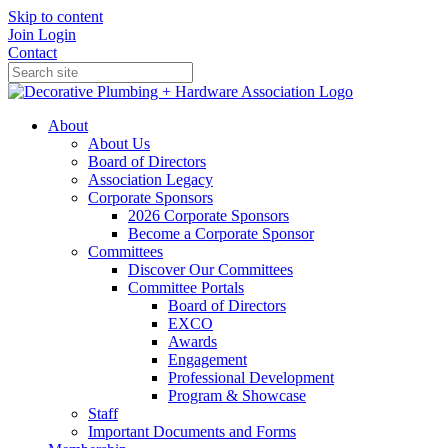
Skip to content
Join
Login
Contact
About
About Us
Board of Directors
Association Legacy
Corporate Sponsors
2026 Corporate Sponsors
Become a Corporate Sponsor
Committees
Discover Our Committees
Committee Portals
Board of Directors
EXCO
Awards
Engagement
Professional Development
Program & Showcase
Staff
Important Documents and Forms