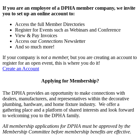
If you are an employee of a DPHA member company, we invite
you to set up an online account to:
Access the full Member Directories
Register for Events such as Webinars and Conference
View & Pay Invoices
Access our
Connections
Newsletter
And so much more!
If your company is
not a member,
but you are creating an account to
register for an open event, this is where you do it!
Create an Account
Applying for Membership?
The DPHA provides an opportunity to make connections with
dealers, manufacturers, and representatives within the decorative
plumbing, hardware, and home fixture industry. We offer a
gathering place and a platform of shared interests and look forward
to welcoming you to the DPHA family.
All membership applications for DPHA must be approved by the
Membership Committee before membership benefits are effective.