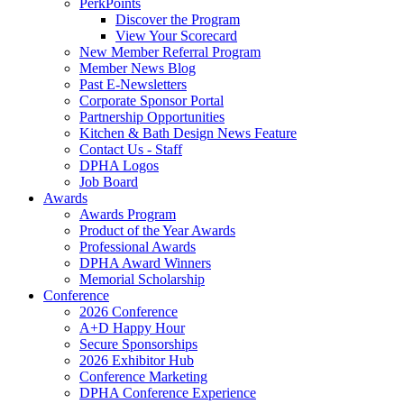
PerkPoints
Discover the Program
View Your Scorecard
New Member Referral Program
Member News Blog
Past E-Newsletters
Corporate Sponsor Portal
Partnership Opportunities
Kitchen & Bath Design News Feature
Contact Us - Staff
DPHA Logos
Job Board
Awards
Awards Program
Product of the Year Awards
Professional Awards
DPHA Award Winners
Memorial Scholarship
Conference
2026 Conference
A+D Happy Hour
Secure Sponsorships
2026 Exhibitor Hub
Conference Marketing
DPHA Conference Experience