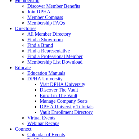
Membership
Discover Member Benefits
Join DPHA
Member Compass
Membership FAQs
Directories
All Member Directory
Find a Showroom
Find a Brand
Find a Representative
Find a Professional Member
Membership List Download
Educate
Education Manuals
DPHA University
Visit DPHA University
Discover The Vault
Enroll in The Vault
Manage Company Seats
DPHA University Tutorials
Vault Enrollment Directory
Virtual Events
Webinar Recaps
Connect
Calendar of Events