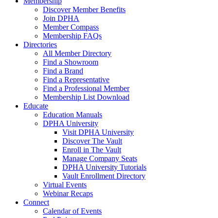
Membership
Discover Member Benefits
Join DPHA
Member Compass
Membership FAQs
Directories
All Member Directory
Find a Showroom
Find a Brand
Find a Representative
Find a Professional Member
Membership List Download
Educate
Education Manuals
DPHA University
Visit DPHA University
Discover The Vault
Enroll in The Vault
Manage Company Seats
DPHA University Tutorials
Vault Enrollment Directory
Virtual Events
Webinar Recaps
Connect
Calendar of Events