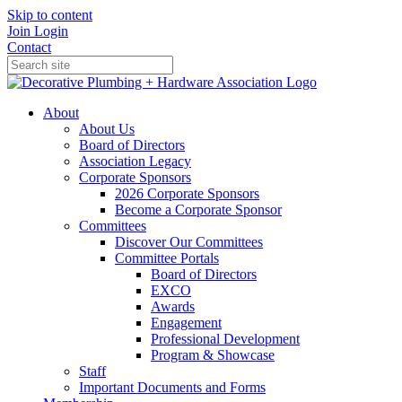
Skip to content
Join
Login
Contact
About
About Us
Board of Directors
Association Legacy
Corporate Sponsors
2026 Corporate Sponsors
Become a Corporate Sponsor
Committees
Discover Our Committees
Committee Portals
Board of Directors
EXCO
Awards
Engagement
Professional Development
Program & Showcase
Staff
Important Documents and Forms