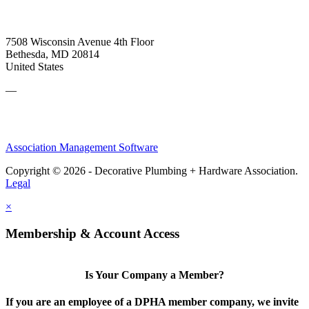
7508 Wisconsin Avenue 4th Floor
Bethesda, MD 20814
United States
—
Association Management Software
Copyright © 2026 - Decorative Plumbing + Hardware Association.
Legal
×
Membership & Account Access
Is Your Company a Member?
If you are an employee of a DPHA member company, we invite