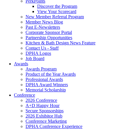
PerkPoints
Discover the Program
View Your Scorecard
New Member Referral Program
Member News Blog
Past E-Newsletters
Corporate Sponsor Portal
Partnership Opportunities
Kitchen & Bath Design News Feature
Contact Us - Staff
DPHA Logos
Job Board
Awards
Awards Program
Product of the Year Awards
Professional Awards
DPHA Award Winners
Memorial Scholarship
Conference
2026 Conference
A+D Happy Hour
Secure Sponsorships
2026 Exhibitor Hub
Conference Marketing
DPHA Conference Experience