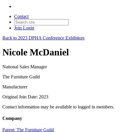
Contact
Join
Login
Back to 2023 DPHA Conference Exhibitors
Nicole McDaniel
National Sales Manager
The Furniture Guild
Manufacturer
Original Join Date: 2023
Contact information may be available to logged in members.
Company
Parent:
The Furniture Guild