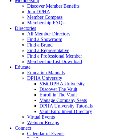
Membership
Discover Member Benefits
Join DPHA
Member Compass
Membership FAQs
Directories
All Member Directory
Find a Showroom
Find a Brand
Find a Representative
Find a Professional Member
Membership List Download
Educate
Education Manuals
DPHA University
Visit DPHA University
Discover The Vault
Enroll in The Vault
Manage Company Seats
DPHA University Tutorials
Vault Enrollment Directory
Virtual Events
Webinar Recaps
Connect
Calendar of Events