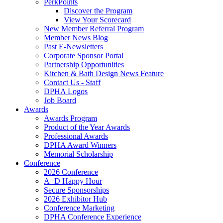
PerkPoints
Discover the Program
View Your Scorecard
New Member Referral Program
Member News Blog
Past E-Newsletters
Corporate Sponsor Portal
Partnership Opportunities
Kitchen & Bath Design News Feature
Contact Us - Staff
DPHA Logos
Job Board
Awards
Awards Program
Product of the Year Awards
Professional Awards
DPHA Award Winners
Memorial Scholarship
Conference
2026 Conference
A+D Happy Hour
Secure Sponsorships
2026 Exhibitor Hub
Conference Marketing
DPHA Conference Experience