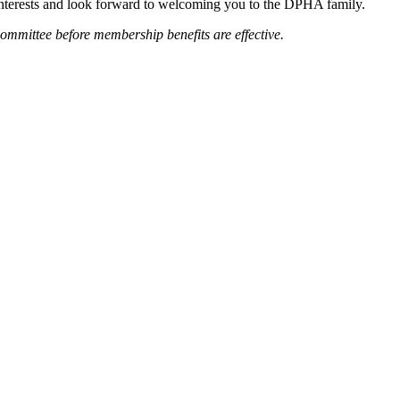
 interests and look forward to welcoming you to the DPHA family.
mittee before membership benefits are effective.