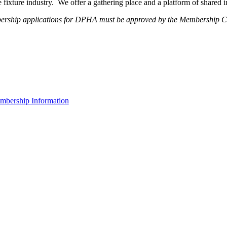
fixture industry. We offer a gathering place and a platform of shared
ership applications for DPHA must be approved by the Membership Com
bership Information