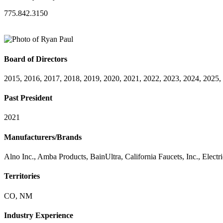
775.842.3150
Board of Directors
2015, 2016, 2017, 2018, 2019, 2020, 2021, 2022, 2023, 2024, 2025,
Past President
2021
Manufacturers/Brands
Alno Inc., Amba Products, BainUltra, California Faucets, Inc., Electr
Territories
CO, NM
Industry Experience