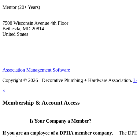
Mentor (20+ Years)
7508 Wisconsin Avenue 4th Floor
Bethesda, MD 20814
United States
—
Association Management Software
Copyright © 2026 - Decorative Plumbing + Hardware Association.
L
×
Membership & Account Access
Is Your Company a Member?
If you are an employee of a DPHA member company,
The DPHA 