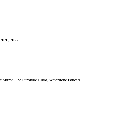
 2026, 2027
ic Mirror, The Furniture Guild, Waterstone Faucets