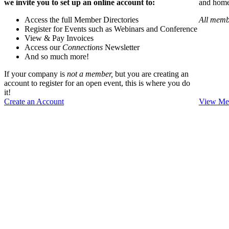
we invite you to set up an online account to:
and home 
Access the full Member Directories
All memb
Register for Events such as Webinars and Conference
View & Pay Invoices
Access our
Connections
Newsletter
And so much more!
If your company is
not a member,
but you are creating an
account to register for an open event, this is where you do
it!
Create an Account
View Mem