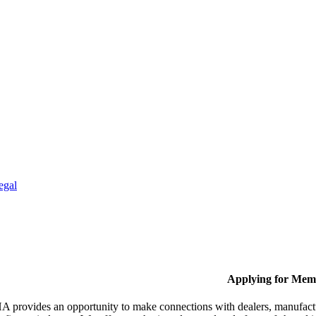
egal
Applying for Mem
provides an opportunity to make connections with dealers, manufactur