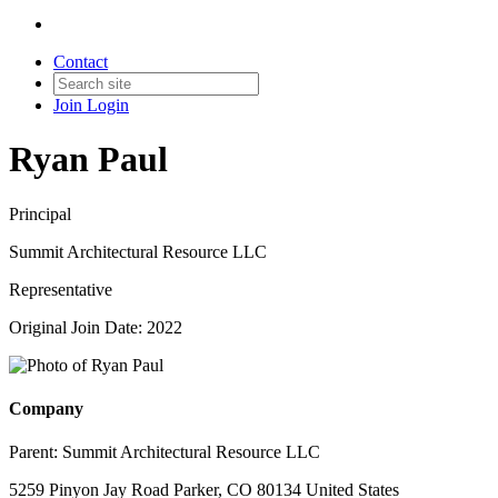
Contact
Join
Login
Ryan Paul
Principal
Summit Architectural Resource LLC
Representative
Original Join Date: 2022
Company
Parent:
Summit Architectural Resource LLC
5259 Pinyon Jay Road Parker, CO 80134 United States