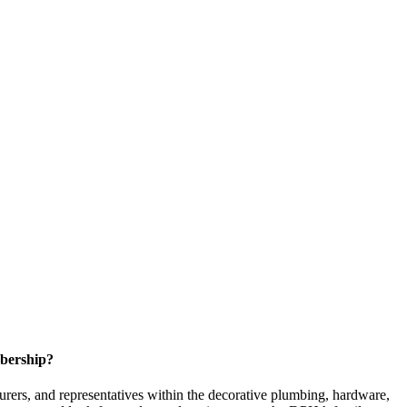
bership?
ers, and representatives within the decorative plumbing, hardware,