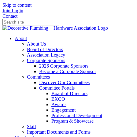
Skip to content
Join
Login
Contact
About
About Us
Board of Directors
Association Legacy
Corporate Sponsors
2026 Corporate Sponsors
Become a Corporate Sponsor
Committees
Discover Our Committees
Committee Portals
Board of Directors
EXCO
Awards
Engagement
Professional Development
Program & Showcase
Staff
Important Documents and Forms