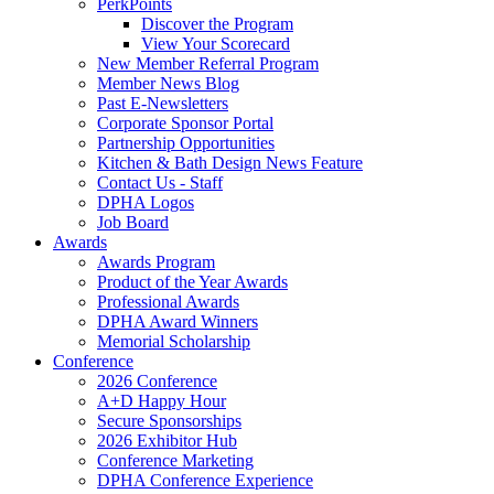
PerkPoints
Discover the Program
View Your Scorecard
New Member Referral Program
Member News Blog
Past E-Newsletters
Corporate Sponsor Portal
Partnership Opportunities
Kitchen & Bath Design News Feature
Contact Us - Staff
DPHA Logos
Job Board
Awards
Awards Program
Product of the Year Awards
Professional Awards
DPHA Award Winners
Memorial Scholarship
Conference
2026 Conference
A+D Happy Hour
Secure Sponsorships
2026 Exhibitor Hub
Conference Marketing
DPHA Conference Experience