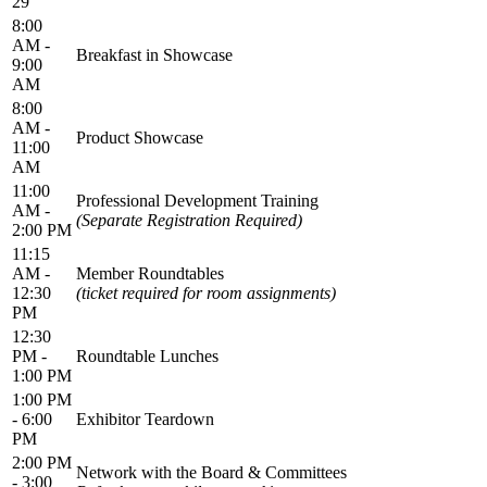
29
8:00
AM -
Breakfast in Showcase
9:00
AM
8:00
AM -
Product Showcase
11:00
AM
11:00
Professional Development Training
AM -
(Separate Registration Required)
2:00 PM
11:15
AM -
Member Roundtables
12:30
(ticket required for room assignments)
PM
12:30
PM -
Roundtable Lunches
1:00 PM
1:00 PM
- 6:00
Exhibitor Teardown
PM
2:00 PM
Network with the Board & Committees
- 3:00