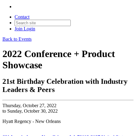
Contact
Join
Login
Back to Events
2022 Conference + Product
Showcase
21st Birthday Celebration with Industry
Leaders & Peers
Thursday, October 27, 2022
to Sunday, October 30, 2022
Hyatt Regency - New Orleans