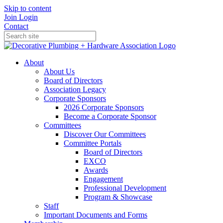
Skip to content
Join
Login
Contact
About
About Us
Board of Directors
Association Legacy
Corporate Sponsors
2026 Corporate Sponsors
Become a Corporate Sponsor
Committees
Discover Our Committees
Committee Portals
Board of Directors
EXCO
Awards
Engagement
Professional Development
Program & Showcase
Staff
Important Documents and Forms