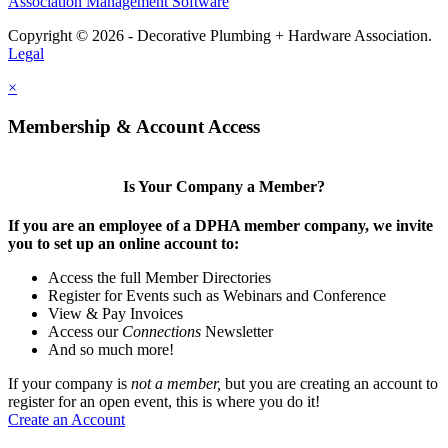
Association Management Software
Copyright © 2026 - Decorative Plumbing + Hardware Association.
Legal
×
Membership & Account Access
Is Your Company a Member?
If you are an employee of a DPHA member company, we invite
you to set up an online account to:
Access the full Member Directories
Register for Events such as Webinars and Conference
View & Pay Invoices
Access our
Connections
Newsletter
And so much more!
If your company is
not a member,
but you are creating an account to
register for an open event, this is where you do it!
Create an Account