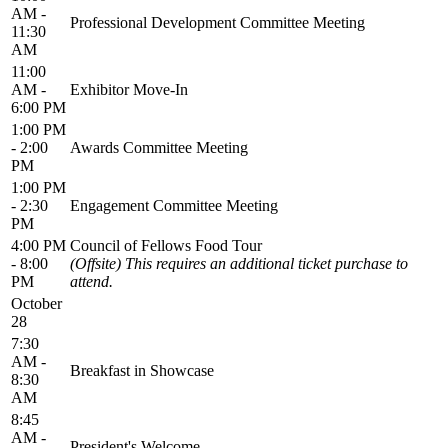
AM -
Professional Development Committee Meeting
11:30
AM
11:00
AM -
Exhibitor Move-In
6:00 PM
1:00 PM
- 2:00
Awards Committee Meeting
PM
1:00 PM
- 2:30
Engagement Committee Meeting
PM
4:00 PM
Council of Fellows Food Tour
- 8:00
(Offsite) This requires an additional ticket purchase to
PM
attend.
October
28
7:30
AM -
Breakfast in Showcase
8:30
AM
8:45
AM -
President's Welcome