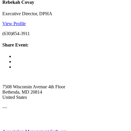
Rebekah Covay
Executive Director, DPHA
View Profile
(630)854-3911
Share Event:
7508 Wisconsin Avenue 4th Floor
Bethesda, MD 20814
United States
—