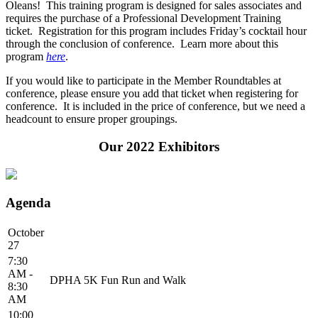
Oleans! This training program is designed for sales associates and
requires the purchase of a Professional Development Training
ticket. Registration for this program includes Friday’s cocktail hour
through the conclusion of conference. Learn more about this
program
here
.
If you would like to participate in the Member Roundtables at
conference, please ensure you add that ticket when registering for
conference. It is included in the price of conference, but we need a
headcount to ensure proper groupings.
Our 2022 Exhibitors
Agenda
October
27
7:30
AM -
DPHA 5K Fun Run and Walk
8:30
AM
10:00