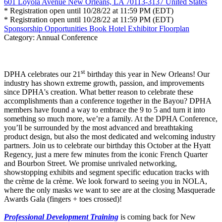
601 Loyola Avenue New Orleans, LA 70113-3137 United States
* Registration open until 10/28/22 at 11:59 PM (EDT)
* Registration open until 10/28/22 at 11:59 PM (EDT)
Sponsorship Opportunities
Book Hotel
Exhibitor Floorplan
Category: Annual Conference
st
DPHA celebrates our 21
birthday this year in New Orleans! Our
industry has shown extreme growth, passion, and improvements
since DPHA's creation. What better reason to celebrate these
accomplishments than a conference together in the Bayou? DPHA
members have found a way to embrace the 9 to 5 and turn it into
something so much more, we’re a family. At the DPHA Conference,
you’ll be surrounded by the most advanced and breathtaking
product design, but also the most dedicated and welcoming industry
partners. Join us to celebrate our birthday this October at the Hyatt
Regency, just a mere few minutes from the iconic French Quarter
and Bourbon Street. We promise unrivaled networking,
showstopping exhibits and segment specific education tracks with
the crème de la crème. We look forward to seeing you in NOLA,
where the only masks we want to see are at the closing Masquerade
Awards Gala (fingers + toes crossed)!
Professional Development Training
is coming back for New