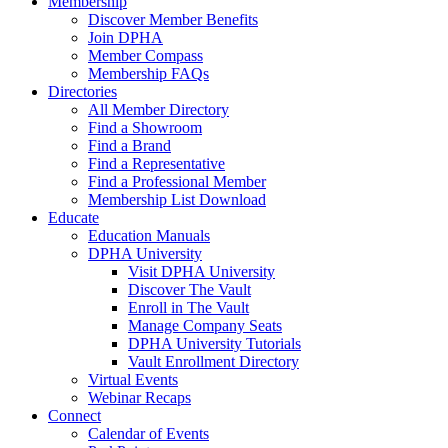
Membership
Discover Member Benefits
Join DPHA
Member Compass
Membership FAQs
Directories
All Member Directory
Find a Showroom
Find a Brand
Find a Representative
Find a Professional Member
Membership List Download
Educate
Education Manuals
DPHA University
Visit DPHA University
Discover The Vault
Enroll in The Vault
Manage Company Seats
DPHA University Tutorials
Vault Enrollment Directory
Virtual Events
Webinar Recaps
Connect
Calendar of Events