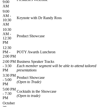
9:00
AM
9:00
AM -
Keynote with Dr Randy Ross
10:30
AM
10:30
AM -
Product Showcase
12:30
PM
12:30
PM -
POTY Awards Luncheon
2:00 PM
2:00 PM
Business Speaker Tracks
- 3:30
Each member segment will be able to attend tailored
PM
presentations
3:30 PM
Product Showcase
- 5:00
(Open to Trade)
PM
5:00 PM
Cocktails in the Showcase
- 7:30
(Open to trade)
PM
October