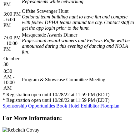
Refreshments while networking
PM
Offsite Scavenger Hunt
3:00 PM
Optional team building hunt to have fun and compete
- 6:00
with fellow DPHA teams around the city. Contact staff to
PM
get the app login prior to the hunt.
Masquerade Awards Dinner
7:00 PM
Professional award winners and Fellows Raffle will be
- 10:00
announced during this evening of dancing and NOLA
PM
fun.
October
30
8:30
AM -
Program & Showcase Committee Meeting
10:00
AM
* Registration open until 10/28/22 at 11:59 PM (EDT)
* Registration open until 10/28/22 at 11:59 PM (EDT)
Sponsorship Opportunities
Book Hotel
Exhibitor Floorplan
For More Information: