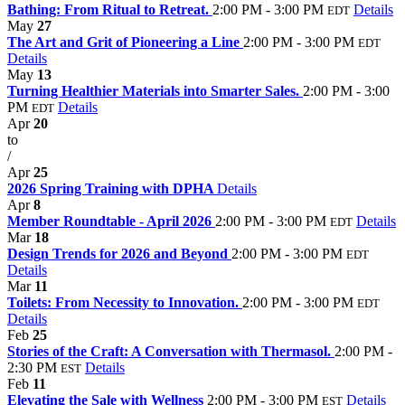
Bathing: From Ritual to Retreat.
2:00 PM - 3:00 PM
Details
EDT
May
27
The Art and Grit of Pioneering a Line
2:00 PM - 3:00 PM
EDT
Details
May
13
Turning Healthier Materials into Smarter Sales.
2:00 PM - 3:00
PM
Details
EDT
Apr
20
to
/
Apr
25
2026 Spring Training with DPHA
Details
Apr
8
Member Roundtable - April 2026
2:00 PM - 3:00 PM
Details
EDT
Mar
18
Design Trends for 2026 and Beyond
2:00 PM - 3:00 PM
EDT
Details
Mar
11
Toilets: From Necessity to Innovation.
2:00 PM - 3:00 PM
EDT
Details
Feb
25
Stories of the Craft: A Conversation with Thermasol.
2:00 PM -
2:30 PM
Details
EST
Feb
11
Elevating the Sale with Wellness
2:00 PM - 3:00 PM
Details
EST