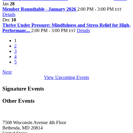
Jan
28
Member Roundtable - January 2026
2:00 PM - 3:00 PM
EST
Details
Dec
10
Thrive Under Pressure: Mindfulness and Stress Relief for High-
Performanc...
2:00 PM - 3:00 PM
Details
EST
1
2
3
4
5
Next
View Upcoming Events
Signature Events
Other Events
7508 Wisconsin Avenue 4th Floor
Bethesda, MD 20814