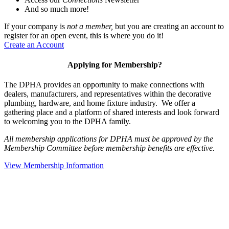
And so much more!
If your company is
not a member,
but you are creating an account to
register for an open event, this is where you do it!
Create an Account
Applying for Membership?
The DPHA provides an opportunity to make connections with
dealers, manufacturers, and representatives within the decorative
plumbing, hardware, and home fixture industry. We offer a
gathering place and a platform of shared interests and look forward
to welcoming you to the DPHA family.
All membership applications for DPHA must be approved by the
Membership Committee before membership benefits are effective.
View Membership Information