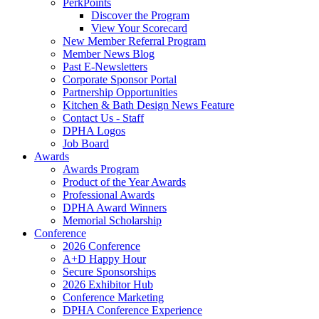
PerkPoints
Discover the Program
View Your Scorecard
New Member Referral Program
Member News Blog
Past E-Newsletters
Corporate Sponsor Portal
Partnership Opportunities
Kitchen & Bath Design News Feature
Contact Us - Staff
DPHA Logos
Job Board
Awards
Awards Program
Product of the Year Awards
Professional Awards
DPHA Award Winners
Memorial Scholarship
Conference
2026 Conference
A+D Happy Hour
Secure Sponsorships
2026 Exhibitor Hub
Conference Marketing
DPHA Conference Experience