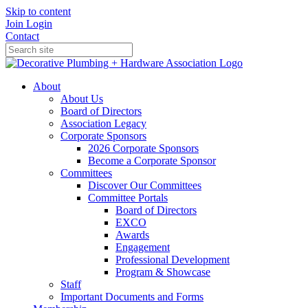
Skip to content
Join
Login
Contact
About
About Us
Board of Directors
Association Legacy
Corporate Sponsors
2026 Corporate Sponsors
Become a Corporate Sponsor
Committees
Discover Our Committees
Committee Portals
Board of Directors
EXCO
Awards
Engagement
Professional Development
Program & Showcase
Staff
Important Documents and Forms