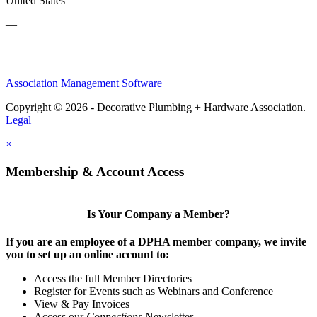
United States
—
Association Management Software
Copyright © 2026 - Decorative Plumbing + Hardware Association.
Legal
×
Membership & Account Access
Is Your Company a Member?
If you are an employee of a DPHA member company, we invite
you to set up an online account to:
Access the full Member Directories
Register for Events such as Webinars and Conference
View & Pay Invoices
Access our
Connections
Newsletter