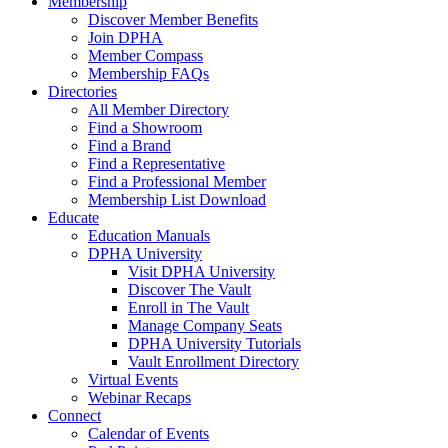
Membership
Discover Member Benefits
Join DPHA
Member Compass
Membership FAQs
Directories
All Member Directory
Find a Showroom
Find a Brand
Find a Representative
Find a Professional Member
Membership List Download
Educate
Education Manuals
DPHA University
Visit DPHA University
Discover The Vault
Enroll in The Vault
Manage Company Seats
DPHA University Tutorials
Vault Enrollment Directory
Virtual Events
Webinar Recaps
Connect
Calendar of Events