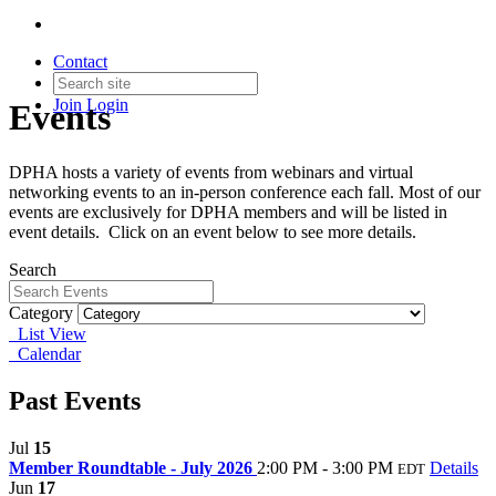
Contact
Join
Login
Events
DPHA hosts a variety of events from webinars and virtual
networking events to an in-person conference each fall. Most of our
events are exclusively for DPHA members and will be listed in
event details. Click on an event below to see more details.
Search
Category
List View
Calendar
Past Events
Jul
15
Member Roundtable - July 2026
2:00 PM - 3:00 PM
Details
EDT
Jun
17