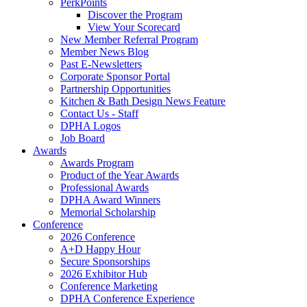
PerkPoints
Discover the Program
View Your Scorecard
New Member Referral Program
Member News Blog
Past E-Newsletters
Corporate Sponsor Portal
Partnership Opportunities
Kitchen & Bath Design News Feature
Contact Us - Staff
DPHA Logos
Job Board
Awards
Awards Program
Product of the Year Awards
Professional Awards
DPHA Award Winners
Memorial Scholarship
Conference
2026 Conference
A+D Happy Hour
Secure Sponsorships
2026 Exhibitor Hub
Conference Marketing
DPHA Conference Experience