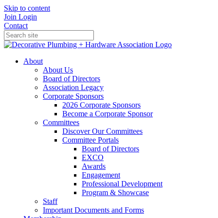
Skip to content
Join
Login
Contact
About
About Us
Board of Directors
Association Legacy
Corporate Sponsors
2026 Corporate Sponsors
Become a Corporate Sponsor
Committees
Discover Our Committees
Committee Portals
Board of Directors
EXCO
Awards
Engagement
Professional Development
Program & Showcase
Staff
Important Documents and Forms