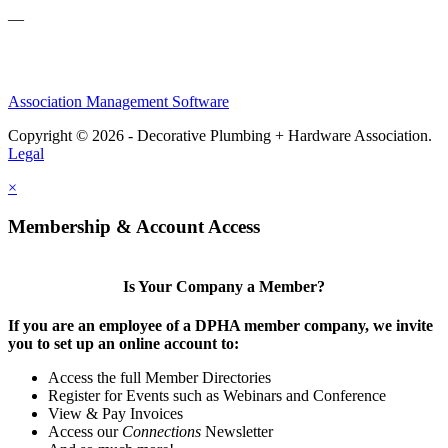
—
Association Management Software
Copyright © 2026 - Decorative Plumbing + Hardware Association.
Legal
×
Membership & Account Access
Is Your Company a Member?
If you are an employee of a DPHA member company, we invite
you to set up an online account to:
Access the full Member Directories
Register for Events such as Webinars and Conference
View & Pay Invoices
Access our
Connections
Newsletter