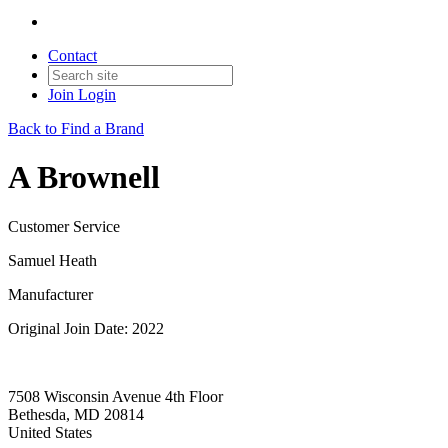
Contact
Join
Login
Back to Find a Brand
A Brownell
Customer Service
Samuel Heath
Manufacturer
Original Join Date: 2022
7508 Wisconsin Avenue 4th Floor
Bethesda, MD 20814
United States