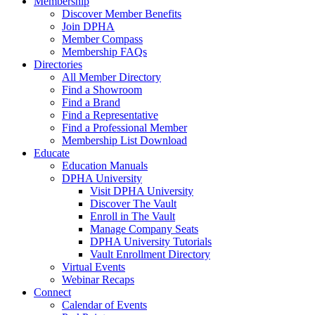
Membership
Discover Member Benefits
Join DPHA
Member Compass
Membership FAQs
Directories
All Member Directory
Find a Showroom
Find a Brand
Find a Representative
Find a Professional Member
Membership List Download
Educate
Education Manuals
DPHA University
Visit DPHA University
Discover The Vault
Enroll in The Vault
Manage Company Seats
DPHA University Tutorials
Vault Enrollment Directory
Virtual Events
Webinar Recaps
Connect
Calendar of Events