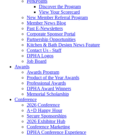
PerkPoints
Discover the Program
View Your Scorecard
New Member Referral Program
Member News Blog
Past E-Newsletters
Corporate Sponsor Portal
Partnership Opportunities
Kitchen & Bath Design News Feature
Contact Us - Staff
DPHA Logos
Job Board
Awards
Awards Program
Product of the Year Awards
Professional Awards
DPHA Award Winners
Memorial Scholarship
Conference
2026 Conference
A+D Happy Hour
Secure Sponsorships
2026 Exhibitor Hub
Conference Marketing
DPHA Conference Experience