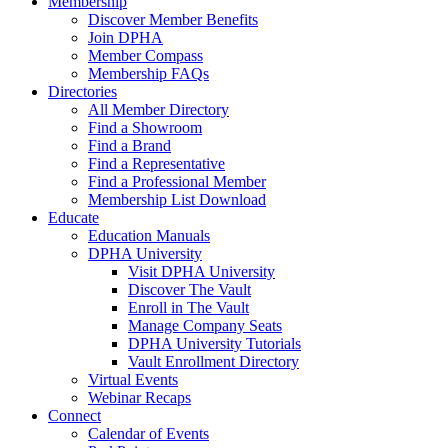
Membership
Discover Member Benefits
Join DPHA
Member Compass
Membership FAQs
Directories
All Member Directory
Find a Showroom
Find a Brand
Find a Representative
Find a Professional Member
Membership List Download
Educate
Education Manuals
DPHA University
Visit DPHA University
Discover The Vault
Enroll in The Vault
Manage Company Seats
DPHA University Tutorials
Vault Enrollment Directory
Virtual Events
Webinar Recaps
Connect
Calendar of Events