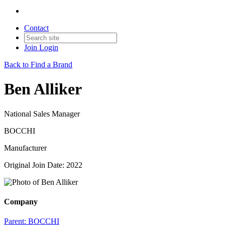
Contact
Join
Login
Back to Find a Brand
Ben Alliker
National Sales Manager
BOCCHI
Manufacturer
Original Join Date: 2022
Company
Parent:
BOCCHI