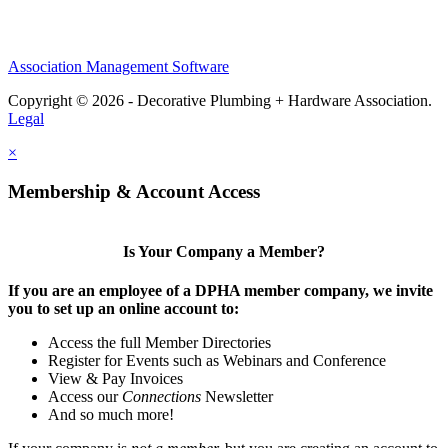
Association Management Software
Copyright © 2026 - Decorative Plumbing + Hardware Association.
Legal
×
Membership & Account Access
Is Your Company a Member?
If you are an employee of a DPHA member company, we invite
you to set up an online account to:
Access the full Member Directories
Register for Events such as Webinars and Conference
View & Pay Invoices
Access our
Connections
Newsletter
And so much more!