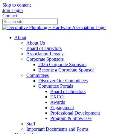
Skip to content
Join
Login
Contact
About
About Us
Board of Directors
Association Legacy
Corporate Sponsors
2026 Corporate Sponsors
Become a Corporate Sponsor
Committees
Discover Our Committees
Committee Portals
Board of Directors
EXCO
Awards
Engagement
Professional Development
Program & Showcase
Staff
Important Documents and Forms