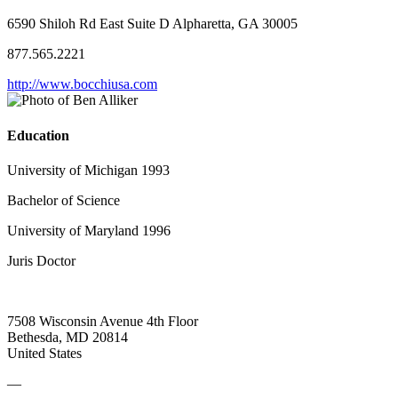
6590 Shiloh Rd East Suite D Alpharetta, GA 30005
877.565.2221
http://www.bocchiusa.com
Education
University of Michigan 1993
Bachelor of Science
University of Maryland 1996
Juris Doctor
7508 Wisconsin Avenue 4th Floor
Bethesda, MD 20814
United States
—