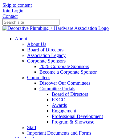
Skip to content
Join
Login
Contact
About
About Us
Board of Directors
Association Legacy
Corporate Sponsors
2026 Corporate Sponsors
Become a Corporate Sponsor
Committees
Discover Our Committees
Committee Portals
Board of Directors
EXCO
Awards
Engagement
Professional Development
Program & Showcase
Staff
Important Documents and Forms