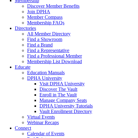
Membership
Discover Member Benefits
Join DPHA
Member Compass
Membership FAQs
Directories
All Member Directory
Find a Showroom
Find a Brand
Find a Representative
Find a Professional Member
Membership List Download
Educate
Education Manuals
DPHA University
Visit DPHA University
Discover The Vault
Enroll in The Vault
Manage Company Seats
DPHA University Tutorials
Vault Enrollment Directory
Virtual Events
Webinar Recaps
Connect
Calendar of Events