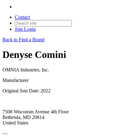
Contact
Join
Login
Back to Find a Brand
Denyse Comini
OMNIA Industries, Inc.
Manufacturer
Original Join Date: 2022
7508 Wisconsin Avenue 4th Floor
Bethesda, MD 20814
United States
—