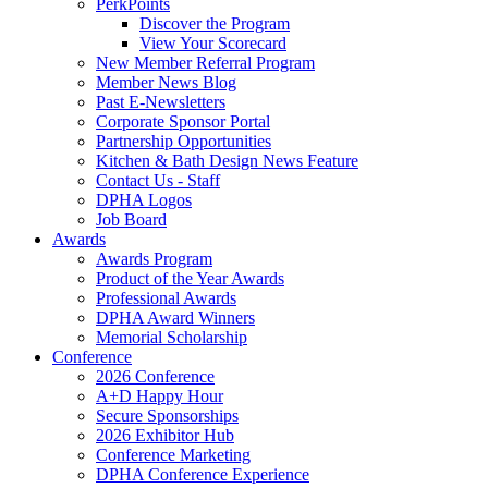
PerkPoints
Discover the Program
View Your Scorecard
New Member Referral Program
Member News Blog
Past E-Newsletters
Corporate Sponsor Portal
Partnership Opportunities
Kitchen & Bath Design News Feature
Contact Us - Staff
DPHA Logos
Job Board
Awards
Awards Program
Product of the Year Awards
Professional Awards
DPHA Award Winners
Memorial Scholarship
Conference
2026 Conference
A+D Happy Hour
Secure Sponsorships
2026 Exhibitor Hub
Conference Marketing
DPHA Conference Experience