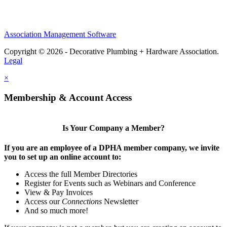
Association Management Software
Copyright © 2026 - Decorative Plumbing + Hardware Association.
Legal
×
Membership & Account Access
Is Your Company a Member?
If you are an employee of a DPHA member company, we invite
you to set up an online account to:
Access the full Member Directories
Register for Events such as Webinars and Conference
View & Pay Invoices
Access our
Connections
Newsletter
And so much more!