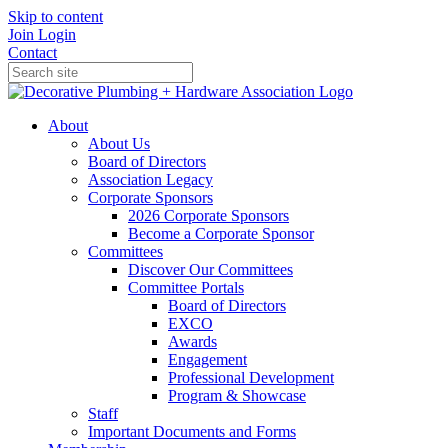
Skip to content
Join
Login
Contact
About
About Us
Board of Directors
Association Legacy
Corporate Sponsors
2026 Corporate Sponsors
Become a Corporate Sponsor
Committees
Discover Our Committees
Committee Portals
Board of Directors
EXCO
Awards
Engagement
Professional Development
Program & Showcase
Staff
Important Documents and Forms