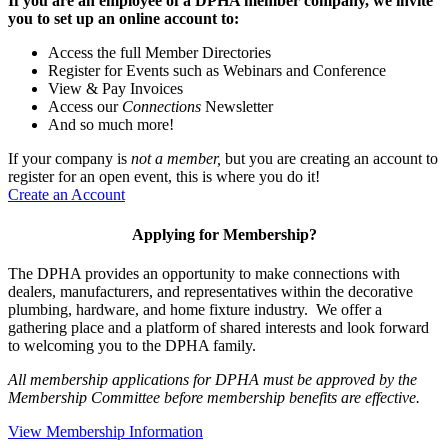
If you are an employee of a DPHA member company, we invite
you to set up an online account to:
Access the full Member Directories
Register for Events such as Webinars and Conference
View & Pay Invoices
Access our
Connections
Newsletter
And so much more!
If your company is
not a member,
but you are creating an account to
register for an open event, this is where you do it!
Create an Account
Applying for Membership?
The DPHA provides an opportunity to make connections with
dealers, manufacturers, and representatives within the decorative
plumbing, hardware, and home fixture industry. We offer a
gathering place and a platform of shared interests and look forward
to welcoming you to the DPHA family.
All membership applications for DPHA must be approved by the
Membership Committee before membership benefits are effective.
View Membership Information