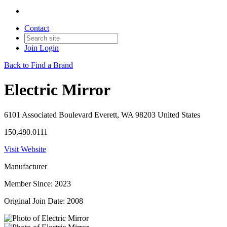
Contact
Join
Login
Back to Find a Brand
Electric Mirror
6101 Associated Boulevard Everett, WA 98203 United States
150.480.0111
Visit Website
Manufacturer
Member Since: 2023
Original Join Date: 2008