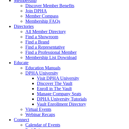
Membership
Discover Member Benefits
Join DPHA
Member Compass
Membership FAQs
Directories
All Member Directory
Find a Showroom
Find a Brand
Find a Representative
Find a Professional Member
Membership List Download
Educate
Education Manuals
DPHA University
Visit DPHA University
Discover The Vault
Enroll in The Vault
Manage Company Seats
DPHA University Tutorials
Vault Enrollment Directory
Virtual Events
Webinar Recaps
Connect
Calendar of Events