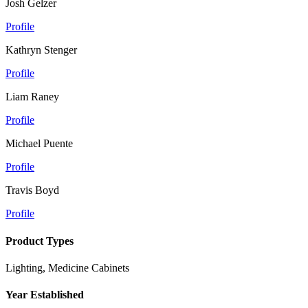
Josh Gelzer
Profile
Kathryn Stenger
Profile
Liam Raney
Profile
Michael Puente
Profile
Travis Boyd
Profile
Product Types
Lighting, Medicine Cabinets
Year Established