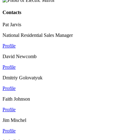
Contacts
Pat Jarvis
National Residential Sales Manager
Profile
David Newcomb
Profile
Dmitriy Golovatyuk
Profile
Faith Johnson
Profile
Jim Mischel
Profile