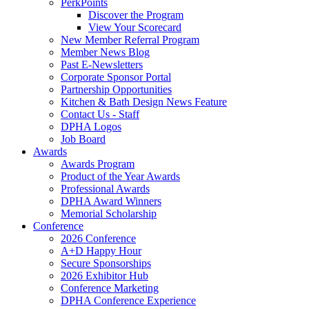
PerkPoints
Discover the Program
View Your Scorecard
New Member Referral Program
Member News Blog
Past E-Newsletters
Corporate Sponsor Portal
Partnership Opportunities
Kitchen & Bath Design News Feature
Contact Us - Staff
DPHA Logos
Job Board
Awards
Awards Program
Product of the Year Awards
Professional Awards
DPHA Award Winners
Memorial Scholarship
Conference
2026 Conference
A+D Happy Hour
Secure Sponsorships
2026 Exhibitor Hub
Conference Marketing
DPHA Conference Experience