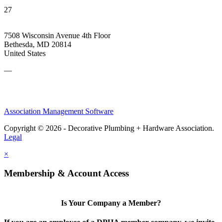
27
7508 Wisconsin Avenue 4th Floor
Bethesda, MD 20814
United States
—
Association Management Software
Copyright © 2026 - Decorative Plumbing + Hardware Association.
Legal
×
Membership & Account Access
Is Your Company a Member?