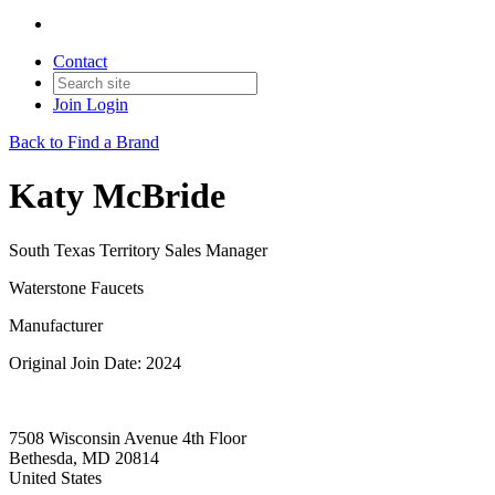
Contact
Join
Login
Back to Find a Brand
Katy McBride
South Texas Territory Sales Manager
Waterstone Faucets
Manufacturer
Original Join Date: 2024
7508 Wisconsin Avenue 4th Floor
Bethesda, MD 20814
United States