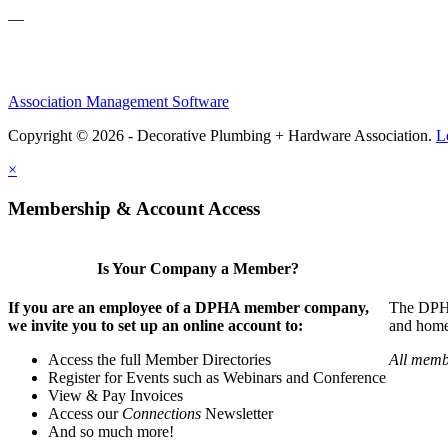
—
Association Management Software
Copyright © 2026 - Decorative Plumbing + Hardware Association.
L
×
Membership & Account Access
Is Your Company a Member?
If you are an employee of a DPHA member company,
The DPHA 
we invite you to set up an online account to:
and home 
Access the full Member Directories
All memb
Register for Events such as Webinars and Conference
View & Pay Invoices
Access our
Connections
Newsletter
And so much more!