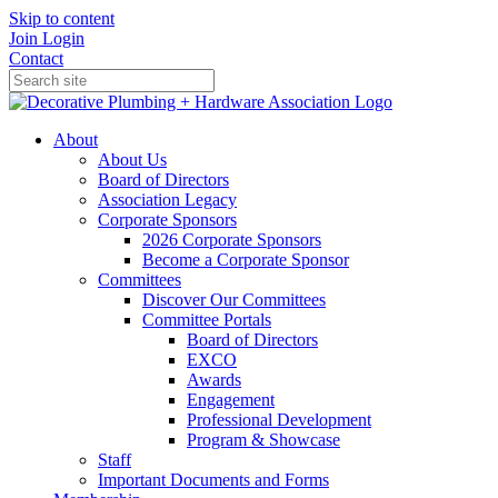
Skip to content
Join
Login
Contact
About
About Us
Board of Directors
Association Legacy
Corporate Sponsors
2026 Corporate Sponsors
Become a Corporate Sponsor
Committees
Discover Our Committees
Committee Portals
Board of Directors
EXCO
Awards
Engagement
Professional Development
Program & Showcase
Staff
Important Documents and Forms