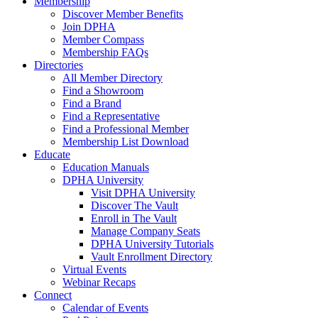
Membership
Discover Member Benefits
Join DPHA
Member Compass
Membership FAQs
Directories
All Member Directory
Find a Showroom
Find a Brand
Find a Representative
Find a Professional Member
Membership List Download
Educate
Education Manuals
DPHA University
Visit DPHA University
Discover The Vault
Enroll in The Vault
Manage Company Seats
DPHA University Tutorials
Vault Enrollment Directory
Virtual Events
Webinar Recaps
Connect
Calendar of Events