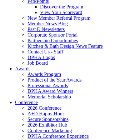
PerkPoints
Discover the Program
View Your Scorecard
New Member Referral Program
Member News Blog
Past E-Newsletters
Corporate Sponsor Portal
Partnership Opportunities
Kitchen & Bath Design News Feature
Contact Us - Staff
DPHA Logos
Job Board
Awards
Awards Program
Product of the Year Awards
Professional Awards
DPHA Award Winners
Memorial Scholarship
Conference
2026 Conference
A+D Happy Hour
Secure Sponsorships
2026 Exhibitor Hub
Conference Marketing
DPHA Conference Experience