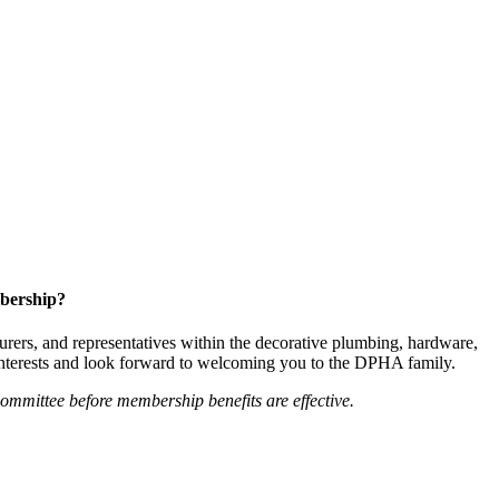
bership?
ers, and representatives within the decorative plumbing, hardware,
 interests and look forward to welcoming you to the DPHA family.
mittee before membership benefits are effective.