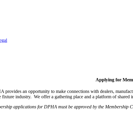
egal
Applying for Mem
provides an opportunity to make connections with dealers, manufactur
fixture industry. We offer a gathering place and a platform of shared
ership applications for DPHA must be approved by the Membership Com