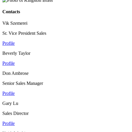
Contacts
Vik Szemerei
Sr. Vice President Sales
Profile
Beverly Taylor
Profile
Don Ambrose
Senior Sales Manager
Profile
Gary Lu
Sales Director
Profile