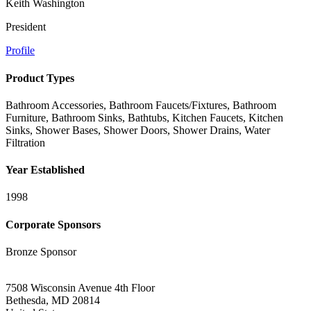
Keith Washington
President
Profile
Product Types
Bathroom Accessories, Bathroom Faucets/Fixtures, Bathroom
Furniture, Bathroom Sinks, Bathtubs, Kitchen Faucets, Kitchen
Sinks, Shower Bases, Shower Doors, Shower Drains, Water
Filtration
Year Established
1998
Corporate Sponsors
Bronze Sponsor
7508 Wisconsin Avenue 4th Floor
Bethesda, MD 20814