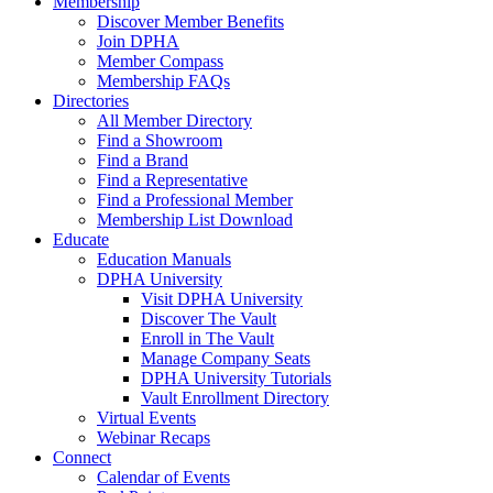
Membership
Discover Member Benefits
Join DPHA
Member Compass
Membership FAQs
Directories
All Member Directory
Find a Showroom
Find a Brand
Find a Representative
Find a Professional Member
Membership List Download
Educate
Education Manuals
DPHA University
Visit DPHA University
Discover The Vault
Enroll in The Vault
Manage Company Seats
DPHA University Tutorials
Vault Enrollment Directory
Virtual Events
Webinar Recaps
Connect
Calendar of Events