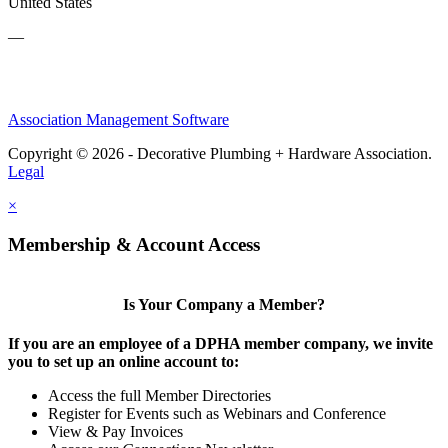
United States
—
Association Management Software
Copyright © 2026 - Decorative Plumbing + Hardware Association.
Legal
×
Membership & Account Access
Is Your Company a Member?
If you are an employee of a DPHA member company, we invite
you to set up an online account to:
Access the full Member Directories
Register for Events such as Webinars and Conference
View & Pay Invoices