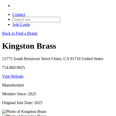
Contact
Join
Login
Back to Find a Brand
Kingston Brass
12775 South Reservoir Street Chino, CA 91710 United States
714.860.9925
Visit Website
Manufacturer
Member Since: 2025
Original Join Date: 2025