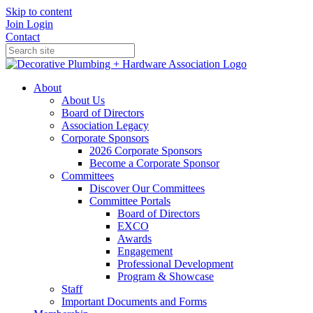
Skip to content
Join
Login
Contact
About
About Us
Board of Directors
Association Legacy
Corporate Sponsors
2026 Corporate Sponsors
Become a Corporate Sponsor
Committees
Discover Our Committees
Committee Portals
Board of Directors
EXCO
Awards
Engagement
Professional Development
Program & Showcase
Staff
Important Documents and Forms