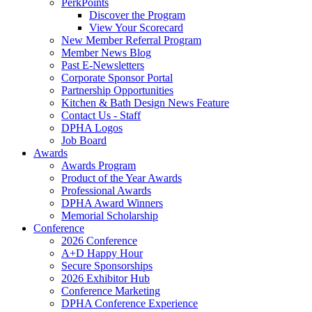
PerkPoints
Discover the Program
View Your Scorecard
New Member Referral Program
Member News Blog
Past E-Newsletters
Corporate Sponsor Portal
Partnership Opportunities
Kitchen & Bath Design News Feature
Contact Us - Staff
DPHA Logos
Job Board
Awards
Awards Program
Product of the Year Awards
Professional Awards
DPHA Award Winners
Memorial Scholarship
Conference
2026 Conference
A+D Happy Hour
Secure Sponsorships
2026 Exhibitor Hub
Conference Marketing
DPHA Conference Experience