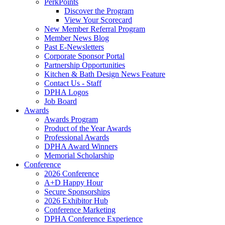
PerkPoints
Discover the Program
View Your Scorecard
New Member Referral Program
Member News Blog
Past E-Newsletters
Corporate Sponsor Portal
Partnership Opportunities
Kitchen & Bath Design News Feature
Contact Us - Staff
DPHA Logos
Job Board
Awards
Awards Program
Product of the Year Awards
Professional Awards
DPHA Award Winners
Memorial Scholarship
Conference
2026 Conference
A+D Happy Hour
Secure Sponsorships
2026 Exhibitor Hub
Conference Marketing
DPHA Conference Experience