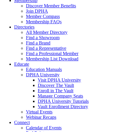
Membership
Discover Member Benefits
Join DPHA
Member Compass
Membership FAQs
Directories
All Member Directory
Find a Showroom
Find a Brand
Find a Representative
Find a Professional Member
Membership List Download
Educate
Education Manuals
DPHA University
Visit DPHA University
Discover The Vault
Enroll in The Vault
Manage Company Seats
DPHA University Tutorials
Vault Enrollment Directory
Virtual Events
Webinar Recaps
Connect
Calendar of Events