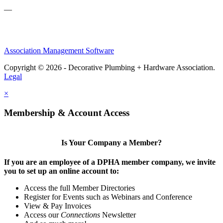
—
Association Management Software
Copyright © 2026 - Decorative Plumbing + Hardware Association.
Legal
×
Membership & Account Access
Is Your Company a Member?
If you are an employee of a DPHA member company, we invite
you to set up an online account to:
Access the full Member Directories
Register for Events such as Webinars and Conference
View & Pay Invoices
Access our
Connections
Newsletter