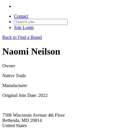
Contact
Join
Login
Back to Find a Brand
Naomi Neilson
Owner
Native Trails
Manufacturer
Original Join Date: 2022
7508 Wisconsin Avenue 4th Floor
Bethesda, MD 20814
United States