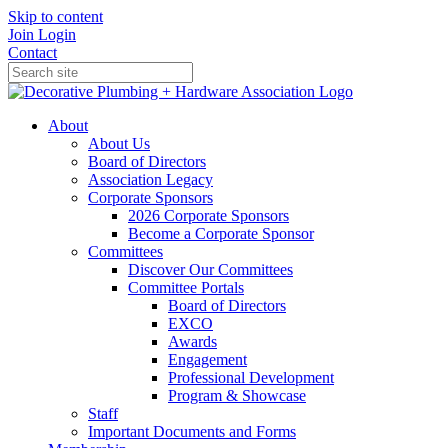
Skip to content
Join
Login
Contact
About
About Us
Board of Directors
Association Legacy
Corporate Sponsors
2026 Corporate Sponsors
Become a Corporate Sponsor
Committees
Discover Our Committees
Committee Portals
Board of Directors
EXCO
Awards
Engagement
Professional Development
Program & Showcase
Staff
Important Documents and Forms