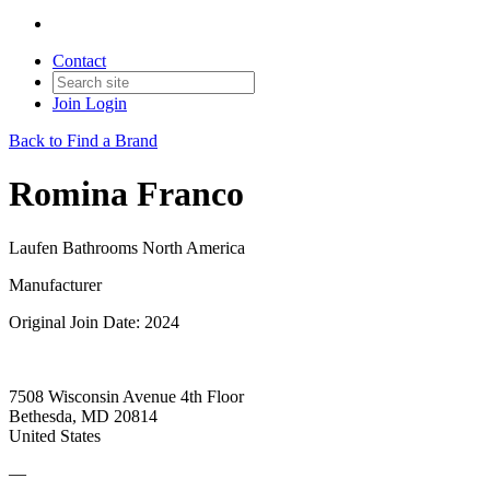
Contact
Join
Login
Back to Find a Brand
Romina Franco
Laufen Bathrooms North America
Manufacturer
Original Join Date: 2024
7508 Wisconsin Avenue 4th Floor
Bethesda, MD 20814
United States
—