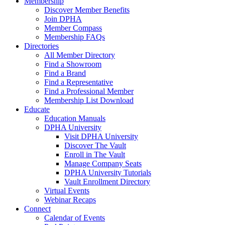
Membership
Discover Member Benefits
Join DPHA
Member Compass
Membership FAQs
Directories
All Member Directory
Find a Showroom
Find a Brand
Find a Representative
Find a Professional Member
Membership List Download
Educate
Education Manuals
DPHA University
Visit DPHA University
Discover The Vault
Enroll in The Vault
Manage Company Seats
DPHA University Tutorials
Vault Enrollment Directory
Virtual Events
Webinar Recaps
Connect
Calendar of Events