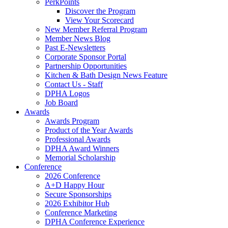
PerkPoints
Discover the Program
View Your Scorecard
New Member Referral Program
Member News Blog
Past E-Newsletters
Corporate Sponsor Portal
Partnership Opportunities
Kitchen & Bath Design News Feature
Contact Us - Staff
DPHA Logos
Job Board
Awards
Awards Program
Product of the Year Awards
Professional Awards
DPHA Award Winners
Memorial Scholarship
Conference
2026 Conference
A+D Happy Hour
Secure Sponsorships
2026 Exhibitor Hub
Conference Marketing
DPHA Conference Experience