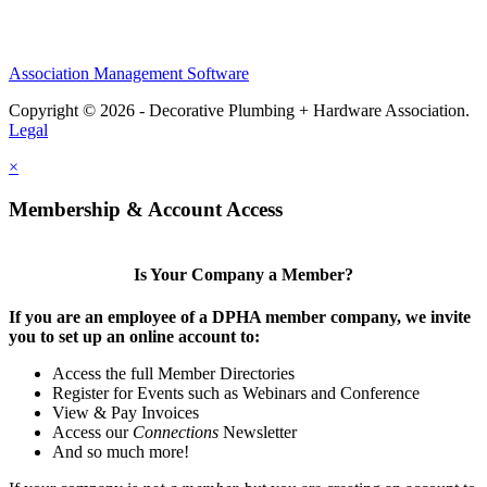
Association Management Software
Copyright © 2026 - Decorative Plumbing + Hardware Association.
Legal
×
Membership & Account Access
Is Your Company a Member?
If you are an employee of a DPHA member company, we invite
you to set up an online account to:
Access the full Member Directories
Register for Events such as Webinars and Conference
View & Pay Invoices
Access our
Connections
Newsletter
And so much more!