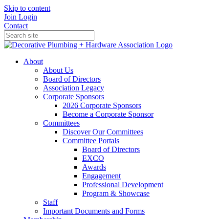
Skip to content
Join
Login
Contact
About
About Us
Board of Directors
Association Legacy
Corporate Sponsors
2026 Corporate Sponsors
Become a Corporate Sponsor
Committees
Discover Our Committees
Committee Portals
Board of Directors
EXCO
Awards
Engagement
Professional Development
Program & Showcase
Staff
Important Documents and Forms