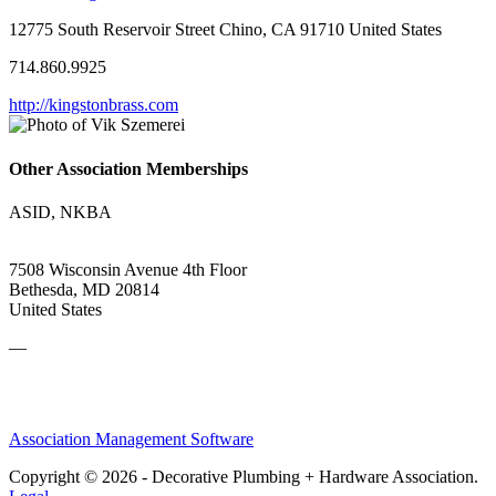
12775 South Reservoir Street Chino, CA 91710 United States
714.860.9925
http://kingstonbrass.com
Other Association Memberships
ASID, NKBA
7508 Wisconsin Avenue 4th Floor
Bethesda, MD 20814
United States
—
Association Management Software
Copyright © 2026 - Decorative Plumbing + Hardware Association.