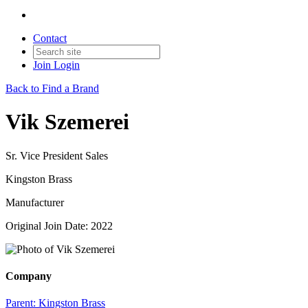
Contact
Join
Login
Back to Find a Brand
Vik Szemerei
Sr. Vice President Sales
Kingston Brass
Manufacturer
Original Join Date: 2022
Company
Parent:
Kingston Brass