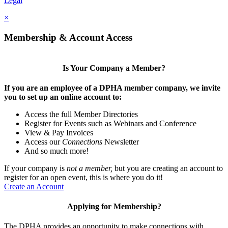
Legal
×
Membership & Account Access
Is Your Company a Member?
If you are an employee of a DPHA member company, we invite
you to set up an online account to:
Access the full Member Directories
Register for Events such as Webinars and Conference
View & Pay Invoices
Access our
Connections
Newsletter
And so much more!
If your company is
not a member,
but you are creating an account to
register for an open event, this is where you do it!
Create an Account
Applying for Membership?
The DPHA provides an opportunity to make connections with