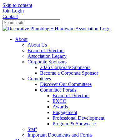
Skip to content
Join
Login
Contact
About
About Us
Board of Directors
Association Legacy
Corporate Sponsors
2026 Corporate Sponsors
Become a Corporate Sponsor
Committees
Discover Our Committees
Committee Portals
Board of Directors
EXCO
Awards
Engagement
Professional Development
Program & Showcase
Staff
Important Documents and Forms