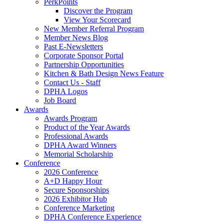
PerkPoints
Discover the Program
View Your Scorecard
New Member Referral Program
Member News Blog
Past E-Newsletters
Corporate Sponsor Portal
Partnership Opportunities
Kitchen & Bath Design News Feature
Contact Us - Staff
DPHA Logos
Job Board
Awards
Awards Program
Product of the Year Awards
Professional Awards
DPHA Award Winners
Memorial Scholarship
Conference
2026 Conference
A+D Happy Hour
Secure Sponsorships
2026 Exhibitor Hub
Conference Marketing
DPHA Conference Experience