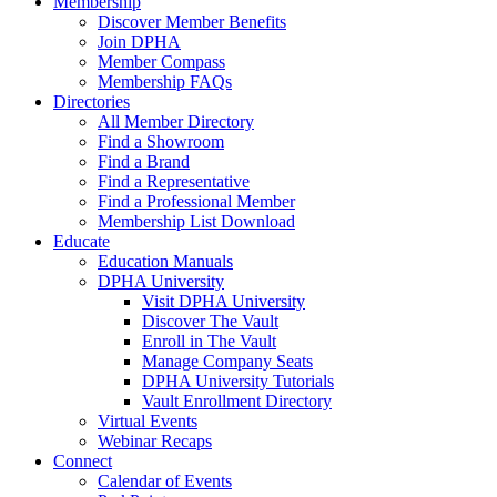
Membership
Discover Member Benefits
Join DPHA
Member Compass
Membership FAQs
Directories
All Member Directory
Find a Showroom
Find a Brand
Find a Representative
Find a Professional Member
Membership List Download
Educate
Education Manuals
DPHA University
Visit DPHA University
Discover The Vault
Enroll in The Vault
Manage Company Seats
DPHA University Tutorials
Vault Enrollment Directory
Virtual Events
Webinar Recaps
Connect
Calendar of Events