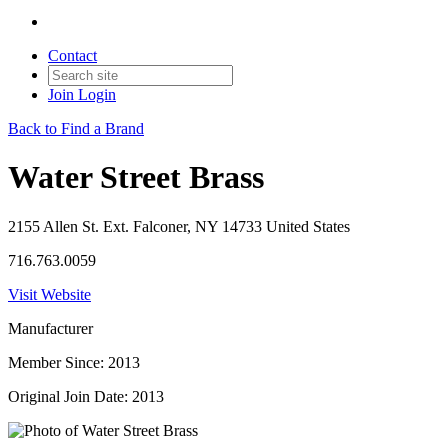
Contact
Join
Login
Back to Find a Brand
Water Street Brass
2155 Allen St. Ext. Falconer, NY 14733 United States
716.763.0059
Visit Website
Manufacturer
Member Since: 2013
Original Join Date: 2013