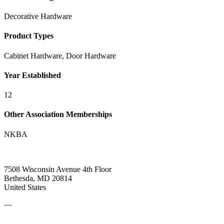
Decorative Hardware
Product Types
Cabinet Hardware, Door Hardware
Year Established
12
Other Association Memberships
NKBA
7508 Wisconsin Avenue 4th Floor
Bethesda, MD 20814
United States
—