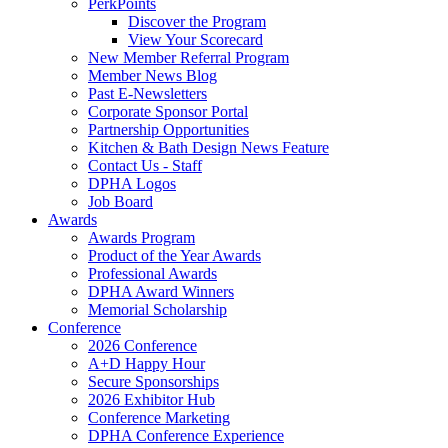
PerkPoints
Discover the Program
View Your Scorecard
New Member Referral Program
Member News Blog
Past E-Newsletters
Corporate Sponsor Portal
Partnership Opportunities
Kitchen & Bath Design News Feature
Contact Us - Staff
DPHA Logos
Job Board
Awards
Awards Program
Product of the Year Awards
Professional Awards
DPHA Award Winners
Memorial Scholarship
Conference
2026 Conference
A+D Happy Hour
Secure Sponsorships
2026 Exhibitor Hub
Conference Marketing
DPHA Conference Experience