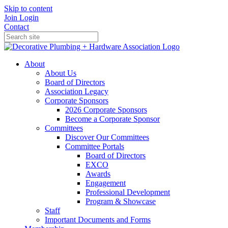
Skip to content
Join
Login
Contact
About
About Us
Board of Directors
Association Legacy
Corporate Sponsors
2026 Corporate Sponsors
Become a Corporate Sponsor
Committees
Discover Our Committees
Committee Portals
Board of Directors
EXCO
Awards
Engagement
Professional Development
Program & Showcase
Staff
Important Documents and Forms