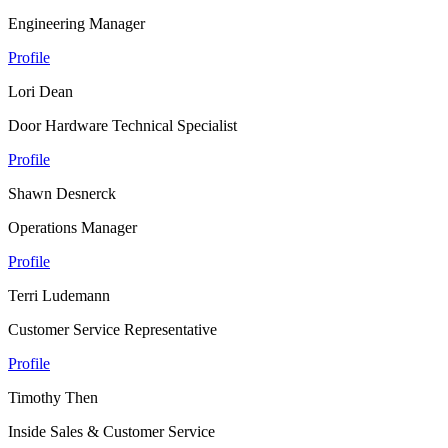
Engineering Manager
Profile
Lori Dean
Door Hardware Technical Specialist
Profile
Shawn Desnerck
Operations Manager
Profile
Terri Ludemann
Customer Service Representative
Profile
Timothy Then
Inside Sales & Customer Service