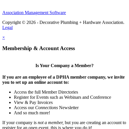
Association Management Software
Copyright © 2026 - Decorative Plumbing + Hardware Association.
Legal
×
Membership & Account Access
Is Your Company a Member?
If you are an employee of a DPHA member company, we invite
you to set up an online account to:
Access the full Member Directories
Register for Events such as Webinars and Conference
View & Pay Invoices
Access our
Connections
Newsletter
And so much more!
If your company is
not a member,
but you are creating an account to
register for an open event, this is where you do it!