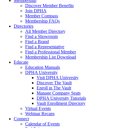
Membership
Discover Member Benefits
Join DPHA
Member Compass
Membership FAQs
Directories
All Member Directory
Find a Showroom
Find a Brand
Find a Representative
Find a Professional Member
Membership List Download
Educate
Education Manuals
DPHA University
Visit DPHA University
Discover The Vault
Enroll in The Vault
Manage Company Seats
DPHA University Tutorials
Vault Enrollment Directory
Virtual Events
Webinar Recaps
Connect
Calendar of Events