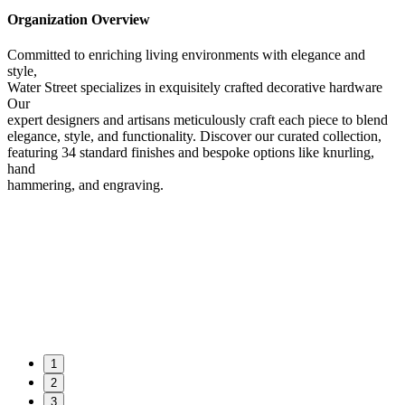
Organization Overview
Committed to enriching living environments with elegance and
style,
Water Street specializes in exquisitely crafted decorative hardware
Our
expert designers and artisans meticulously craft each piece to blend
elegance, style, and functionality. Discover our curated collection,
featuring 34 standard finishes and bespoke options like knurling,
hand
hammering, and engraving.
1
2
3