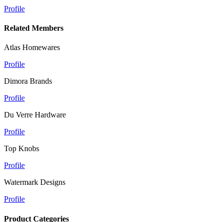
Profile
Related Members
Atlas Homewares
Profile
Dimora Brands
Profile
Du Verre Hardware
Profile
Top Knobs
Profile
Watermark Designs
Profile
Product Categories