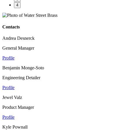
4
Contacts
Andrea Desnerck
General Manager
Profile
Benjamin Monge-Soto
Engineering Detailer
Profile
Jewel Valz
Product Manager
Profile
Kyle Pownall