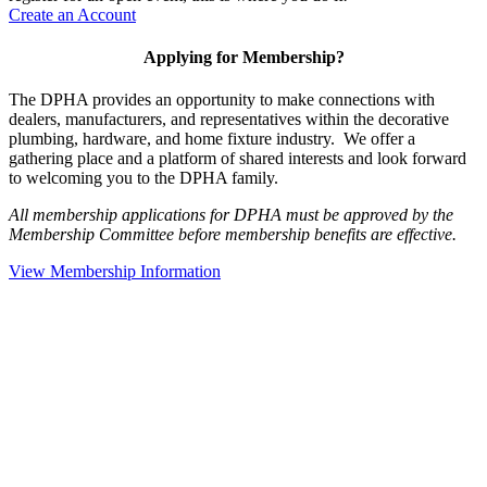
Create an Account
Applying for Membership?
The DPHA provides an opportunity to make connections with
dealers, manufacturers, and representatives within the decorative
plumbing, hardware, and home fixture industry. We offer a
gathering place and a platform of shared interests and look forward
to welcoming you to the DPHA family.
All membership applications for DPHA must be approved by the
Membership Committee before membership benefits are effective.
View Membership Information