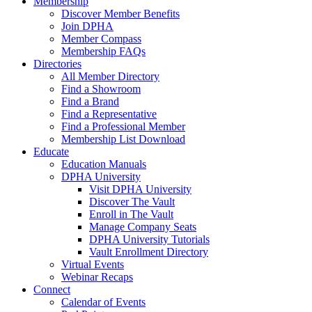
Membership
Discover Member Benefits
Join DPHA
Member Compass
Membership FAQs
Directories
All Member Directory
Find a Showroom
Find a Brand
Find a Representative
Find a Professional Member
Membership List Download
Educate
Education Manuals
DPHA University
Visit DPHA University
Discover The Vault
Enroll in The Vault
Manage Company Seats
DPHA University Tutorials
Vault Enrollment Directory
Virtual Events
Webinar Recaps
Connect
Calendar of Events