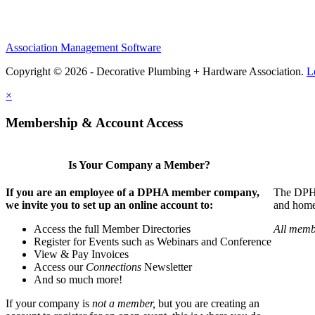
Association Management Software
Copyright © 2026 - Decorative Plumbing + Hardware Association.
L
×
Membership & Account Access
Is Your Company a Member?
If you are an employee of a DPHA member company,
The DPHA 
we invite you to set up an online account to:
and home 
Access the full Member Directories
All memb
Register for Events such as Webinars and Conference
View & Pay Invoices
Access our
Connections
Newsletter
And so much more!
If your company is
not a member,
but you are creating an