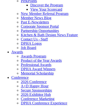
PerkPoints
Discover the Program
View Your Scorecard
New Member Referral Program
Member News Blog
Past E-Newsletters
Corporate Sponsor Portal
Partnership Opportunities
Kitchen & Bath Design News Feature
Contact Us - Staff
DPHA Logos
Job Board
Awards
Awards Program
Product of the Year Awards
Professional Awards
DPHA Award Winners
Memorial Scholarship
Conference
2026 Conference
A+D Happy Hour
Secure Sponsorships
2026 Exhibitor Hub
Conference Marketing
DPHA Conference Experience