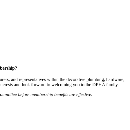
bership?
ers, and representatives within the decorative plumbing, hardware,
 interests and look forward to welcoming you to the DPHA family.
mittee before membership benefits are effective.