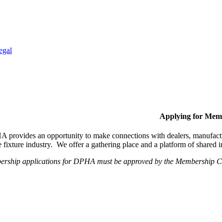
egal
Applying for Mem
provides an opportunity to make connections with dealers, manufactur
fixture industry. We offer a gathering place and a platform of shared
ership applications for DPHA must be approved by the Membership Com