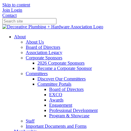
Skip to content
Join
Login
Contact
About
About Us
Board of Directors
Association Legacy
Corporate Sponsors
2026 Corporate Sponsors
Become a Corporate Sponsor
Committees
Discover Our Committees
Committee Portals
Board of Directors
EXCO
Awards
Engagement
Professional Development
Program & Showcase
Staff
Important Documents and Forms