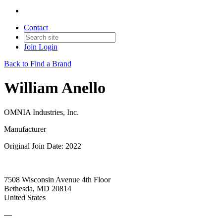
Contact
Join
Login
Back to Find a Brand
William Anello
OMNIA Industries, Inc.
Manufacturer
Original Join Date: 2022
7508 Wisconsin Avenue 4th Floor
Bethesda, MD 20814
United States
—