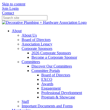
Skip to content
Join
Login
Contact
About
About Us
Board of Directors
Association Legacy
Corporate Sponsors
2026 Corporate Sponsors
Become a Corporate Sponsor
Committees
Discover Our Committees
Committee Portals
Board of Directors
EXCO
Awards
Engagement
Professional Development
Program & Showcase
Staff
Important Documents and Forms