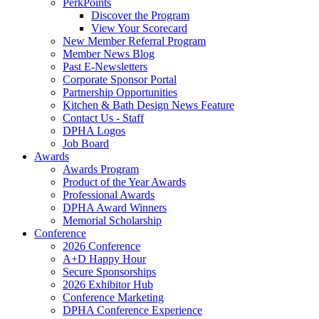
PerkPoints
Discover the Program
View Your Scorecard
New Member Referral Program
Member News Blog
Past E-Newsletters
Corporate Sponsor Portal
Partnership Opportunities
Kitchen & Bath Design News Feature
Contact Us - Staff
DPHA Logos
Job Board
Awards
Awards Program
Product of the Year Awards
Professional Awards
DPHA Award Winners
Memorial Scholarship
Conference
2026 Conference
A+D Happy Hour
Secure Sponsorships
2026 Exhibitor Hub
Conference Marketing
DPHA Conference Experience