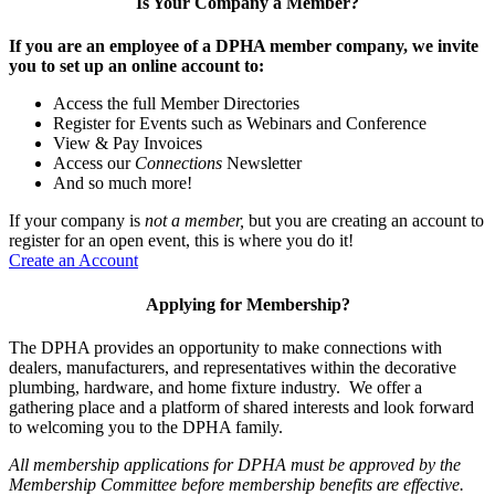
Is Your Company a Member?
If you are an employee of a DPHA member company, we invite
you to set up an online account to:
Access the full Member Directories
Register for Events such as Webinars and Conference
View & Pay Invoices
Access our
Connections
Newsletter
And so much more!
If your company is
not a member,
but you are creating an account to
register for an open event, this is where you do it!
Create an Account
Applying for Membership?
The DPHA provides an opportunity to make connections with
dealers, manufacturers, and representatives within the decorative
plumbing, hardware, and home fixture industry. We offer a
gathering place and a platform of shared interests and look forward
to welcoming you to the DPHA family.
All membership applications for DPHA must be approved by the
Membership Committee before membership benefits are effective.