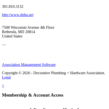
301.810.3132
http://www.dpha.net
7508 Wisconsin Avenue 4th Floor
Bethesda, MD 20814
United States
—
Association Management Software
Copyright © 2026 - Decorative Plumbing + Hardware Association.
Legal
×
Membership & Account Access