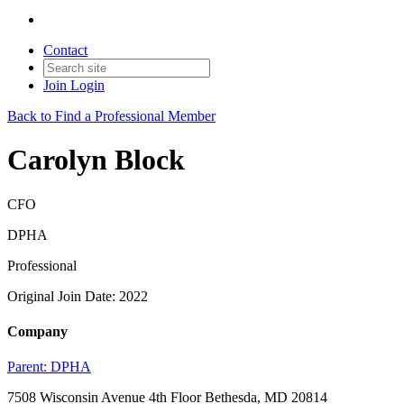
Contact
Join
Login
Back to Find a Professional Member
Carolyn Block
CFO
DPHA
Professional
Original Join Date: 2022
Company
Parent:
DPHA
7508 Wisconsin Avenue 4th Floor Bethesda, MD 20814