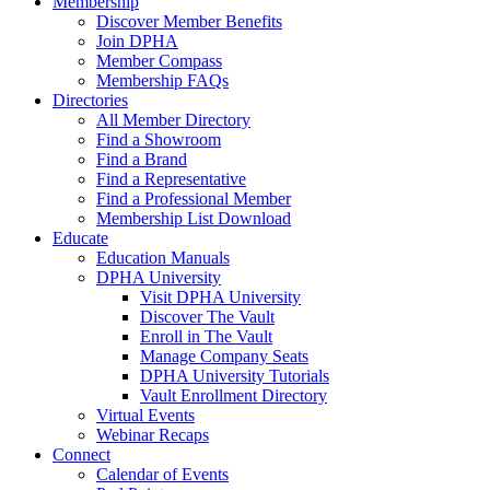
Membership
Discover Member Benefits
Join DPHA
Member Compass
Membership FAQs
Directories
All Member Directory
Find a Showroom
Find a Brand
Find a Representative
Find a Professional Member
Membership List Download
Educate
Education Manuals
DPHA University
Visit DPHA University
Discover The Vault
Enroll in The Vault
Manage Company Seats
DPHA University Tutorials
Vault Enrollment Directory
Virtual Events
Webinar Recaps
Connect
Calendar of Events