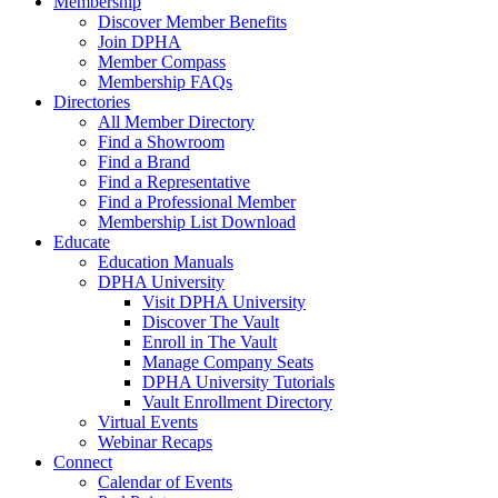
Membership
Discover Member Benefits
Join DPHA
Member Compass
Membership FAQs
Directories
All Member Directory
Find a Showroom
Find a Brand
Find a Representative
Find a Professional Member
Membership List Download
Educate
Education Manuals
DPHA University
Visit DPHA University
Discover The Vault
Enroll in The Vault
Manage Company Seats
DPHA University Tutorials
Vault Enrollment Directory
Virtual Events
Webinar Recaps
Connect
Calendar of Events