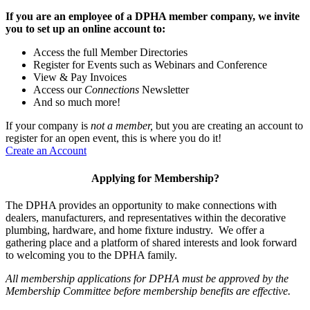
If you are an employee of a DPHA member company, we invite
you to set up an online account to:
Access the full Member Directories
Register for Events such as Webinars and Conference
View & Pay Invoices
Access our
Connections
Newsletter
And so much more!
If your company is
not a member,
but you are creating an account to
register for an open event, this is where you do it!
Create an Account
Applying for Membership?
The DPHA provides an opportunity to make connections with
dealers, manufacturers, and representatives within the decorative
plumbing, hardware, and home fixture industry. We offer a
gathering place and a platform of shared interests and look forward
to welcoming you to the DPHA family.
All membership applications for DPHA must be approved by the
Membership Committee before membership benefits are effective.