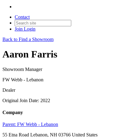
Contact
Join
Login
Back to Find a Showroom
Aaron Farris
Showroom Manager
FW Webb - Lebanon
Dealer
Original Join Date: 2022
Company
Parent:
FW Webb - Lebanon
55 Etna Road Lebanon, NH 03766 United States