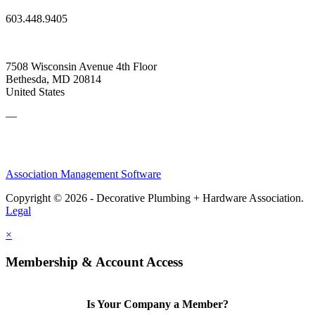
603.448.9405
7508 Wisconsin Avenue 4th Floor
Bethesda, MD 20814
United States
—
Association Management Software
Copyright © 2026 - Decorative Plumbing + Hardware Association.
Legal
×
Membership & Account Access
Is Your Company a Member?