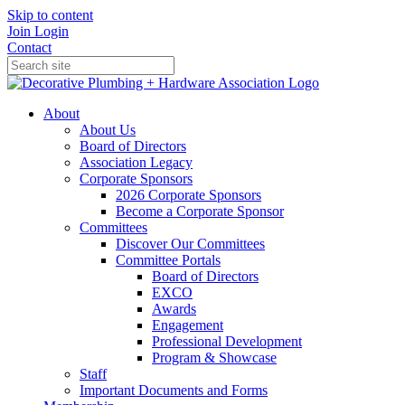
Skip to content
Join
Login
Contact
About
About Us
Board of Directors
Association Legacy
Corporate Sponsors
2026 Corporate Sponsors
Become a Corporate Sponsor
Committees
Discover Our Committees
Committee Portals
Board of Directors
EXCO
Awards
Engagement
Professional Development
Program & Showcase
Staff
Important Documents and Forms