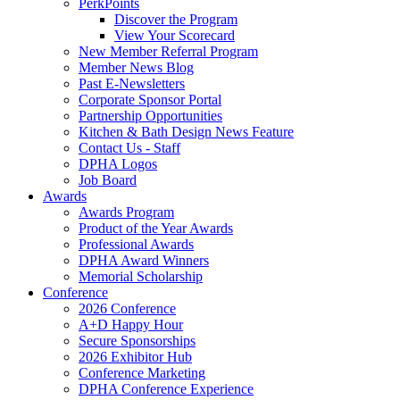
PerkPoints
Discover the Program
View Your Scorecard
New Member Referral Program
Member News Blog
Past E-Newsletters
Corporate Sponsor Portal
Partnership Opportunities
Kitchen & Bath Design News Feature
Contact Us - Staff
DPHA Logos
Job Board
Awards
Awards Program
Product of the Year Awards
Professional Awards
DPHA Award Winners
Memorial Scholarship
Conference
2026 Conference
A+D Happy Hour
Secure Sponsorships
2026 Exhibitor Hub
Conference Marketing
DPHA Conference Experience