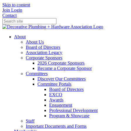
Skip to content
Join
Login
Contact
About
About Us
Board of Directors
Association Legacy
Corporate Sponsors
2026 Corporate Sponsors
Become a Corporate Sponsor
Committees
Discover Our Committees
Committee Portals
Board of Directors
EXCO
Awards
Engagement
Professional Development
Program & Showcase
Staff
Important Documents and Forms