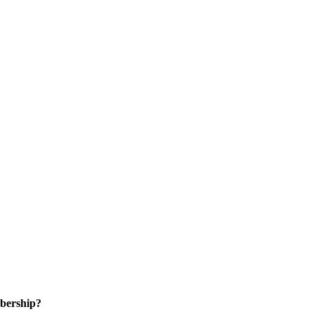
bership?