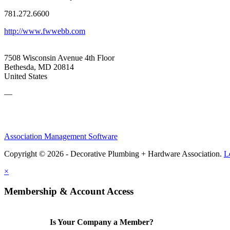
781.272.6600
http://www.fwwebb.com
7508 Wisconsin Avenue 4th Floor
Bethesda, MD 20814
United States
—
Association Management Software
Copyright © 2026 - Decorative Plumbing + Hardware Association.
L
×
Membership & Account Access
Is Your Company a Member?