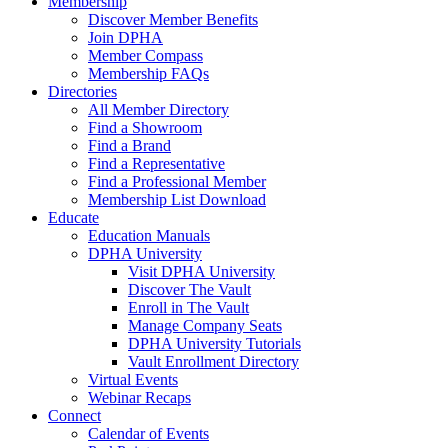
Membership
Discover Member Benefits
Join DPHA
Member Compass
Membership FAQs
Directories
All Member Directory
Find a Showroom
Find a Brand
Find a Representative
Find a Professional Member
Membership List Download
Educate
Education Manuals
DPHA University
Visit DPHA University
Discover The Vault
Enroll in The Vault
Manage Company Seats
DPHA University Tutorials
Vault Enrollment Directory
Virtual Events
Webinar Recaps
Connect
Calendar of Events