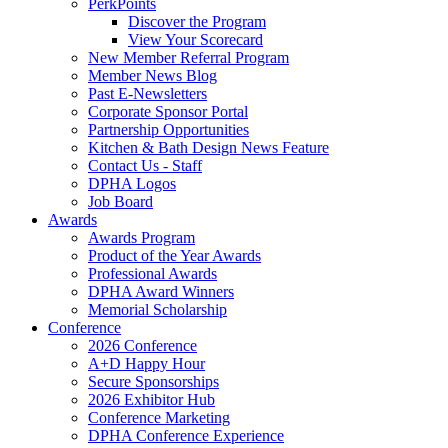
PerkPoints
Discover the Program
View Your Scorecard
New Member Referral Program
Member News Blog
Past E-Newsletters
Corporate Sponsor Portal
Partnership Opportunities
Kitchen & Bath Design News Feature
Contact Us - Staff
DPHA Logos
Job Board
Awards
Awards Program
Product of the Year Awards
Professional Awards
DPHA Award Winners
Memorial Scholarship
Conference
2026 Conference
A+D Happy Hour
Secure Sponsorships
2026 Exhibitor Hub
Conference Marketing
DPHA Conference Experience