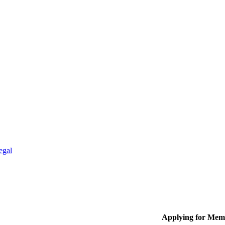
egal
Applying for Mem