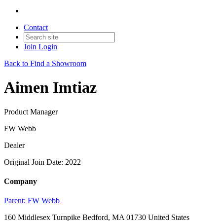
Contact
Join
Login
Back to Find a Showroom
Aimen Imtiaz
Product Manager
FW Webb
Dealer
Original Join Date: 2022
Company
Parent:
FW Webb
160 Middlesex Turnpike Bedford, MA 01730 United States