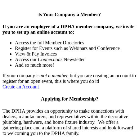
Is Your Company a Member?
If you are an employee of a DPHA member company, we invite
you to set up an online account to:
Access the full Member Directories
Register for Events such as Webinars and Conference
View & Pay Invoices
Access our
Connections
Newsletter
And so much more!
If your company is
not a member,
but you are creating an account to
register for an open event, this is where you do it!
Create an Account
Applying for Membership?
The DPHA provides an opportunity to make connections with
dealers, manufacturers, and representatives within the decorative
plumbing, hardware, and home fixture industry. We offer a
gathering place and a platform of shared interests and look forward
to welcoming you to the DPHA family.