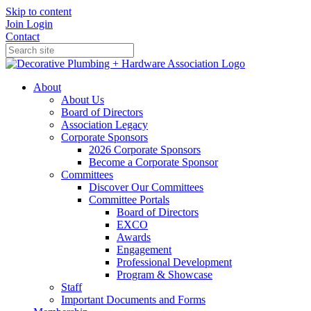
Skip to content
Join
Login
Contact
About
About Us
Board of Directors
Association Legacy
Corporate Sponsors
2026 Corporate Sponsors
Become a Corporate Sponsor
Committees
Discover Our Committees
Committee Portals
Board of Directors
EXCO
Awards
Engagement
Professional Development
Program & Showcase
Staff
Important Documents and Forms