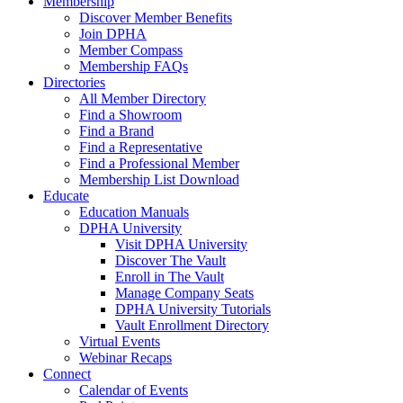
Membership
Discover Member Benefits
Join DPHA
Member Compass
Membership FAQs
Directories
All Member Directory
Find a Showroom
Find a Brand
Find a Representative
Find a Professional Member
Membership List Download
Educate
Education Manuals
DPHA University
Visit DPHA University
Discover The Vault
Enroll in The Vault
Manage Company Seats
DPHA University Tutorials
Vault Enrollment Directory
Virtual Events
Webinar Recaps
Connect
Calendar of Events