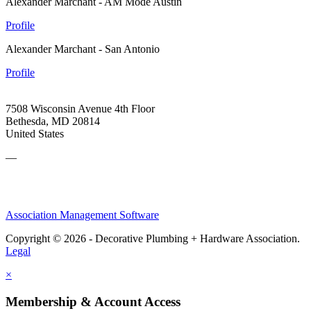
Alexander Marchant - AM Mode Austin
Profile
Alexander Marchant - San Antonio
Profile
7508 Wisconsin Avenue 4th Floor
Bethesda, MD 20814
United States
—
Association Management Software
Copyright © 2026 - Decorative Plumbing + Hardware Association.
Legal
×
Membership & Account Access