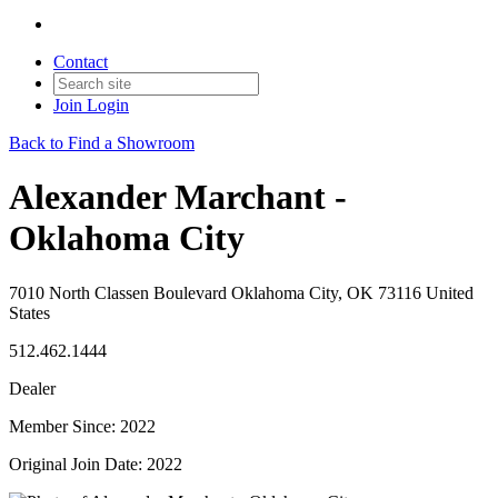
Contact
Join
Login
Back to Find a Showroom
Alexander Marchant -
Oklahoma City
7010 North Classen Boulevard Oklahoma City, OK 73116 United
States
512.462.1444
Dealer
Member Since: 2022
Original Join Date: 2022