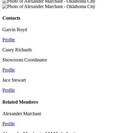
Contacts
Garvin Boyd
Profile
Casey Richards
Showroom Coordinator
Profile
Jace Stewart
Profile
Related Members
Alexander Marchant
Profile