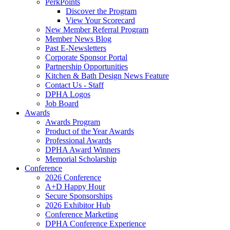
PerkPoints
Discover the Program
View Your Scorecard
New Member Referral Program
Member News Blog
Past E-Newsletters
Corporate Sponsor Portal
Partnership Opportunities
Kitchen & Bath Design News Feature
Contact Us - Staff
DPHA Logos
Job Board
Awards
Awards Program
Product of the Year Awards
Professional Awards
DPHA Award Winners
Memorial Scholarship
Conference
2026 Conference
A+D Happy Hour
Secure Sponsorships
2026 Exhibitor Hub
Conference Marketing
DPHA Conference Experience