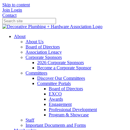
Skip to content
Join
Login
Contact
About
About Us
Board of Directors
Association Legacy
Corporate Sponsors
2026 Corporate Sponsors
Become a Corporate Sponsor
Committees
Discover Our Committees
Committee Portals
Board of Directors
EXCO
Awards
Engagement
Professional Development
Program & Showcase
Staff
Important Documents and Forms