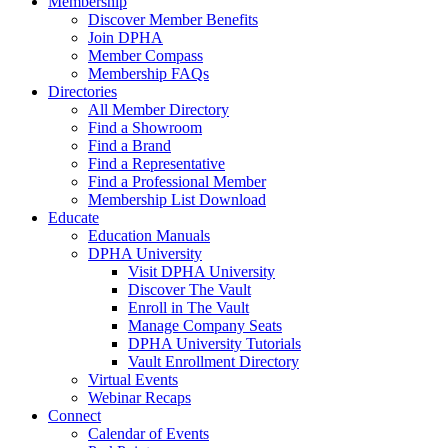
Membership
Discover Member Benefits
Join DPHA
Member Compass
Membership FAQs
Directories
All Member Directory
Find a Showroom
Find a Brand
Find a Representative
Find a Professional Member
Membership List Download
Educate
Education Manuals
DPHA University
Visit DPHA University
Discover The Vault
Enroll in The Vault
Manage Company Seats
DPHA University Tutorials
Vault Enrollment Directory
Virtual Events
Webinar Recaps
Connect
Calendar of Events