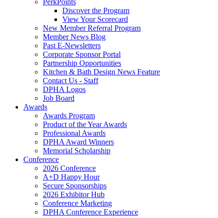
PerkPoints
Discover the Program
View Your Scorecard
New Member Referral Program
Member News Blog
Past E-Newsletters
Corporate Sponsor Portal
Partnership Opportunities
Kitchen & Bath Design News Feature
Contact Us - Staff
DPHA Logos
Job Board
Awards
Awards Program
Product of the Year Awards
Professional Awards
DPHA Award Winners
Memorial Scholarship
Conference
2026 Conference
A+D Happy Hour
Secure Sponsorships
2026 Exhibitor Hub
Conference Marketing
DPHA Conference Experience