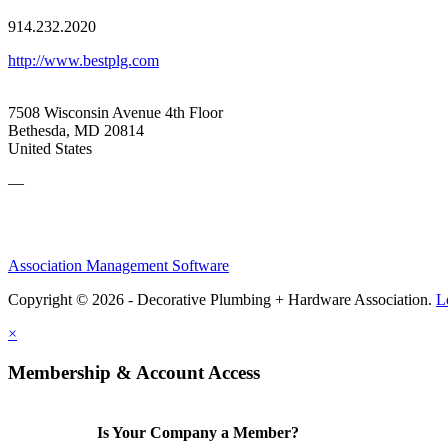
914.232.2020
http://www.bestplg.com
7508 Wisconsin Avenue 4th Floor
Bethesda, MD 20814
United States
—
Association Management Software
Copyright © 2026 - Decorative Plumbing + Hardware Association.
L
×
Membership & Account Access
Is Your Company a Member?