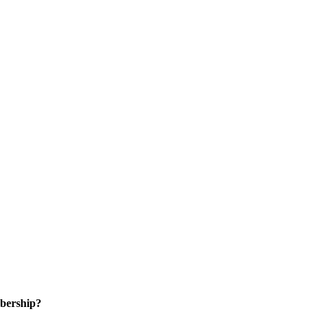
bership?