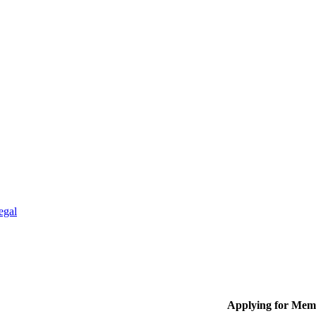
egal
Applying for Mem