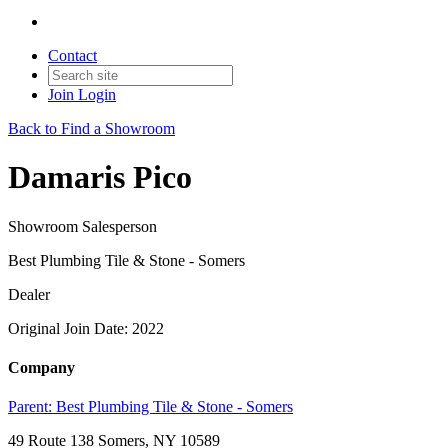
Contact
Join
Login
Back to Find a Showroom
Damaris Pico
Showroom Salesperson
Best Plumbing Tile & Stone - Somers
Dealer
Original Join Date: 2022
Company
Parent:
Best Plumbing Tile & Stone - Somers
49 Route 138 Somers, NY 10589