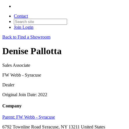
Contact
Join
Login
Back to Find a Showroom
Denise Pallotta
Sales Associate
FW Webb - Syracuse
Dealer
Original Join Date: 2022
Company
Parent:
FW Webb - Syracuse
6792 Townline Road Syracuse, NY 13211 United States