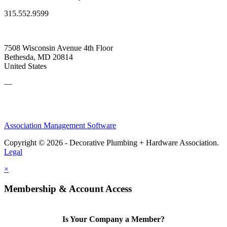
315.552.9599
7508 Wisconsin Avenue 4th Floor
Bethesda, MD 20814
United States
—
Association Management Software
Copyright © 2026 - Decorative Plumbing + Hardware Association.
Legal
×
Membership & Account Access
Is Your Company a Member?