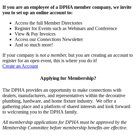
If you are an employee of a DPHA member company, we invite
you to set up an online account to:
Access the full Member Directories
Register for Events such as Webinars and Conference
View & Pay Invoices
Access our
Connections
Newsletter
And so much more!
If your company is
not a member,
but you are creating an account to
register for an open event, this is where you do it!
Create an Account
Applying for Membership?
The DPHA provides an opportunity to make connections with
dealers, manufacturers, and representatives within the decorative
plumbing, hardware, and home fixture industry. We offer a
gathering place and a platform of shared interests and look forward
to welcoming you to the DPHA family.
All membership applications for DPHA must be approved by the
Membership Committee before membership benefits are effective.