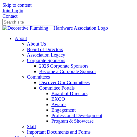
Skip to content
Join
Login
Contact
About
About Us
Board of Directors
Association Legacy
Corporate Sponsors
2026 Corporate Sponsors
Become a Corporate Sponsor
Committees
Discover Our Committees
Committee Portals
Board of Directors
EXCO
Awards
Engagement
Professional Development
Program & Showcase
Staff
Important Documents and Forms