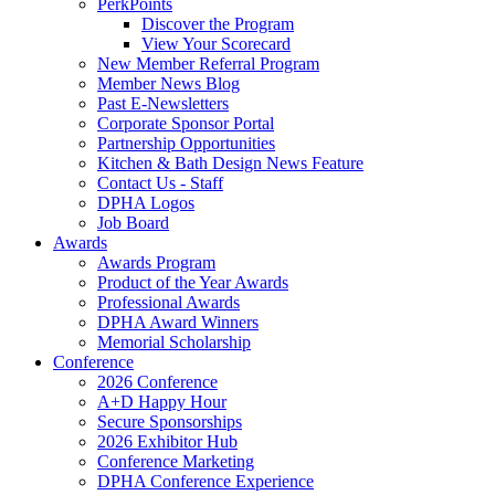
PerkPoints
Discover the Program
View Your Scorecard
New Member Referral Program
Member News Blog
Past E-Newsletters
Corporate Sponsor Portal
Partnership Opportunities
Kitchen & Bath Design News Feature
Contact Us - Staff
DPHA Logos
Job Board
Awards
Awards Program
Product of the Year Awards
Professional Awards
DPHA Award Winners
Memorial Scholarship
Conference
2026 Conference
A+D Happy Hour
Secure Sponsorships
2026 Exhibitor Hub
Conference Marketing
DPHA Conference Experience