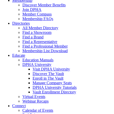
Membership
Discover Member Benefits
Join DPHA
Member Compass
Membership FAQs
Directories
All Member Directory
Find a Showroom
Find a Brand
Find a Representative
Find a Professional Member
Membership List Download
Educate
Education Manuals
DPHA University
Visit DPHA University
Discover The Vault
Enroll in The Vault
Manage Company Seats
DPHA University Tutorials
Vault Enrollment Directory
Virtual Events
Webinar Recaps
Connect
Calendar of Events