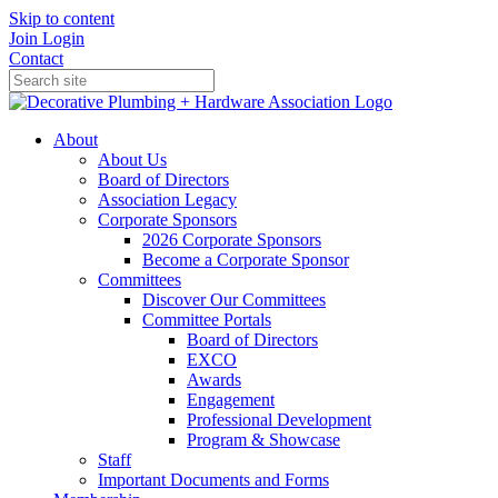
Skip to content
Join
Login
Contact
About
About Us
Board of Directors
Association Legacy
Corporate Sponsors
2026 Corporate Sponsors
Become a Corporate Sponsor
Committees
Discover Our Committees
Committee Portals
Board of Directors
EXCO
Awards
Engagement
Professional Development
Program & Showcase
Staff
Important Documents and Forms