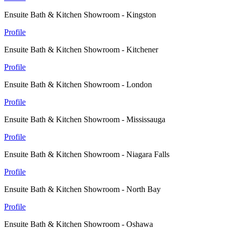
Ensuite Bath & Kitchen Showroom - Kingston
Profile
Ensuite Bath & Kitchen Showroom - Kitchener
Profile
Ensuite Bath & Kitchen Showroom - London
Profile
Ensuite Bath & Kitchen Showroom - Mississauga
Profile
Ensuite Bath & Kitchen Showroom - Niagara Falls
Profile
Ensuite Bath & Kitchen Showroom - North Bay
Profile
Ensuite Bath & Kitchen Showroom - Oshawa