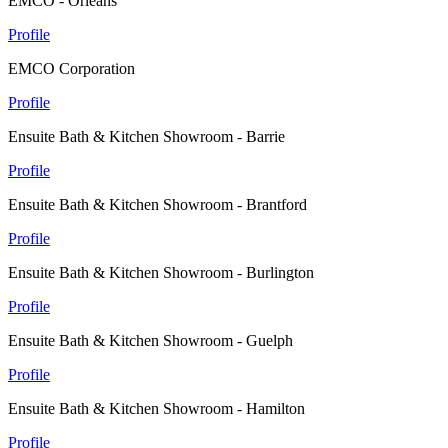
EMCO - Orleans
Profile
EMCO Corporation
Profile
Ensuite Bath & Kitchen Showroom - Barrie
Profile
Ensuite Bath & Kitchen Showroom - Brantford
Profile
Ensuite Bath & Kitchen Showroom - Burlington
Profile
Ensuite Bath & Kitchen Showroom - Guelph
Profile
Ensuite Bath & Kitchen Showroom - Hamilton
Profile