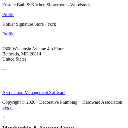
Ensuite Bath & Kitchen Showroom - Woodstock
Profile
Kohler Signature Store - York
Profile
7508 Wisconsin Avenue 4th Floor
Bethesda, MD 20814
United States
—
Association Management Software
Copyright © 2026 - Decorative Plumbing + Hardware Association.
Legal
×