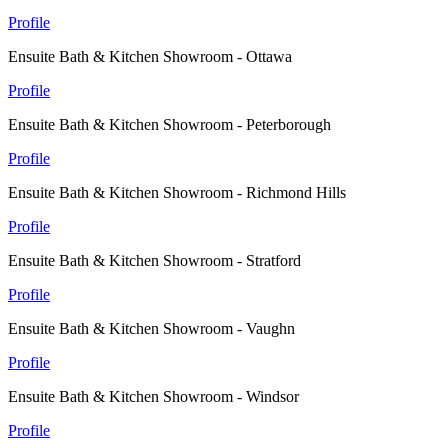
Profile
Ensuite Bath & Kitchen Showroom - Ottawa
Profile
Ensuite Bath & Kitchen Showroom - Peterborough
Profile
Ensuite Bath & Kitchen Showroom - Richmond Hills
Profile
Ensuite Bath & Kitchen Showroom - Stratford
Profile
Ensuite Bath & Kitchen Showroom - Vaughn
Profile
Ensuite Bath & Kitchen Showroom - Windsor
Profile