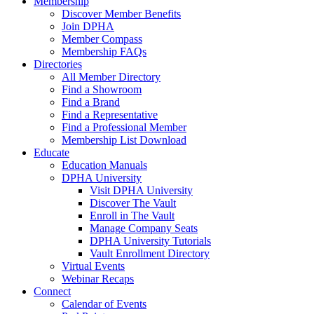
Membership
Discover Member Benefits
Join DPHA
Member Compass
Membership FAQs
Directories
All Member Directory
Find a Showroom
Find a Brand
Find a Representative
Find a Professional Member
Membership List Download
Educate
Education Manuals
DPHA University
Visit DPHA University
Discover The Vault
Enroll in The Vault
Manage Company Seats
DPHA University Tutorials
Vault Enrollment Directory
Virtual Events
Webinar Recaps
Connect
Calendar of Events