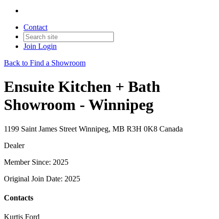
Contact
Join
Login
Back to Find a Showroom
Ensuite Kitchen + Bath
Showroom - Winnipeg
1199 Saint James Street Winnipeg, MB R3H 0K8 Canada
Dealer
Member Since: 2025
Original Join Date: 2025
Contacts
Kurtis Ford