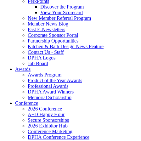
PerkPoints
Discover the Program
View Your Scorecard
New Member Referral Program
Member News Blog
Past E-Newsletters
Corporate Sponsor Portal
Partnership Opportunities
Kitchen & Bath Design News Feature
Contact Us - Staff
DPHA Logos
Job Board
Awards
Awards Program
Product of the Year Awards
Professional Awards
DPHA Award Winners
Memorial Scholarship
Conference
2026 Conference
A+D Happy Hour
Secure Sponsorships
2026 Exhibitor Hub
Conference Marketing
DPHA Conference Experience