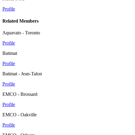
Profile
Related Members
Aquavato - Toronto
Profile
Batimat
Profile
Batimat - Jean-Talon
Profile
EMCO - Brossard
Profile
EMCO - Oakville
Profile