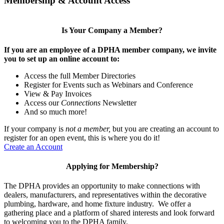
Membership & Account Access
Is Your Company a Member?
If you are an employee of a DPHA member company, we invite
you to set up an online account to:
Access the full Member Directories
Register for Events such as Webinars and Conference
View & Pay Invoices
Access our
Connections
Newsletter
And so much more!
If your company is
not a member,
but you are creating an account to
register for an open event, this is where you do it!
Create an Account
Applying for Membership?
The DPHA provides an opportunity to make connections with
dealers, manufacturers, and representatives within the decorative
plumbing, hardware, and home fixture industry. We offer a
gathering place and a platform of shared interests and look forward
to welcoming you to the DPHA family.