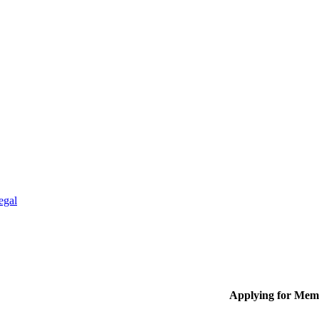
egal
Applying for Mem