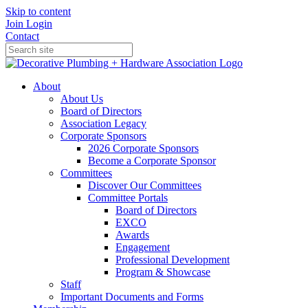
Skip to content
Join
Login
Contact
About
About Us
Board of Directors
Association Legacy
Corporate Sponsors
2026 Corporate Sponsors
Become a Corporate Sponsor
Committees
Discover Our Committees
Committee Portals
Board of Directors
EXCO
Awards
Engagement
Professional Development
Program & Showcase
Staff
Important Documents and Forms