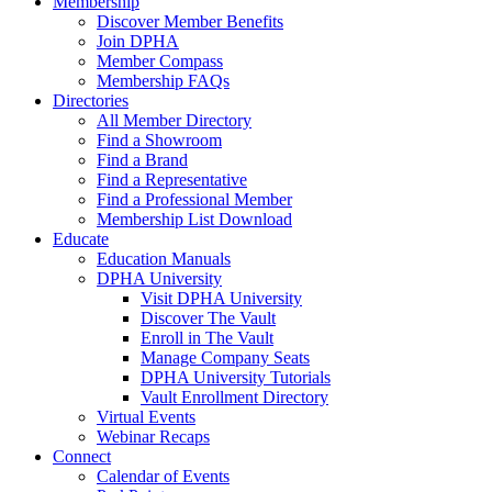
Membership
Discover Member Benefits
Join DPHA
Member Compass
Membership FAQs
Directories
All Member Directory
Find a Showroom
Find a Brand
Find a Representative
Find a Professional Member
Membership List Download
Educate
Education Manuals
DPHA University
Visit DPHA University
Discover The Vault
Enroll in The Vault
Manage Company Seats
DPHA University Tutorials
Vault Enrollment Directory
Virtual Events
Webinar Recaps
Connect
Calendar of Events