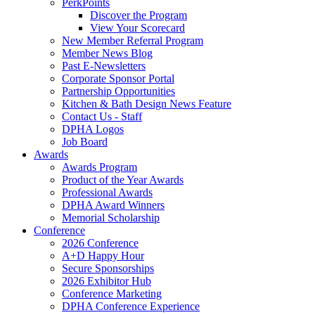
PerkPoints
Discover the Program
View Your Scorecard
New Member Referral Program
Member News Blog
Past E-Newsletters
Corporate Sponsor Portal
Partnership Opportunities
Kitchen & Bath Design News Feature
Contact Us - Staff
DPHA Logos
Job Board
Awards
Awards Program
Product of the Year Awards
Professional Awards
DPHA Award Winners
Memorial Scholarship
Conference
2026 Conference
A+D Happy Hour
Secure Sponsorships
2026 Exhibitor Hub
Conference Marketing
DPHA Conference Experience