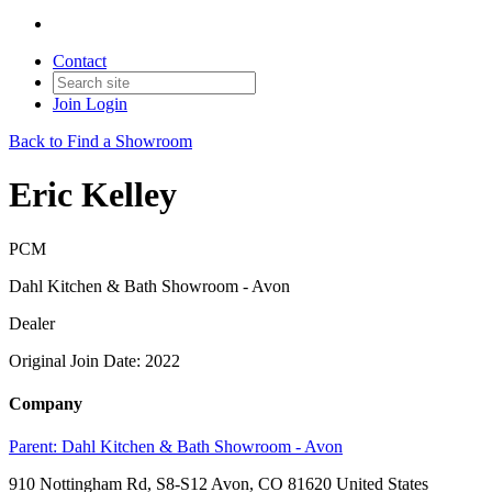
Contact
Join
Login
Back to Find a Showroom
Eric Kelley
PCM
Dahl Kitchen & Bath Showroom - Avon
Dealer
Original Join Date: 2022
Company
Parent:
Dahl Kitchen & Bath Showroom - Avon
910 Nottingham Rd, S8-S12 Avon, CO 81620 United States