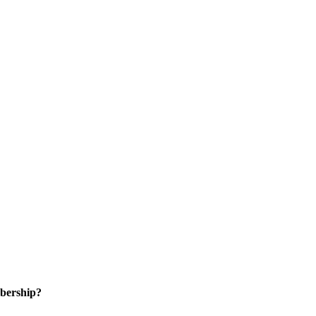
bership?