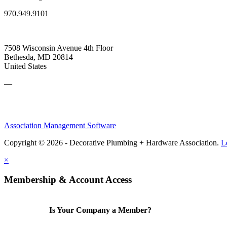
970.949.9101
7508 Wisconsin Avenue 4th Floor
Bethesda, MD 20814
United States
—
Association Management Software
Copyright © 2026 - Decorative Plumbing + Hardware Association.
L
×
Membership & Account Access
Is Your Company a Member?