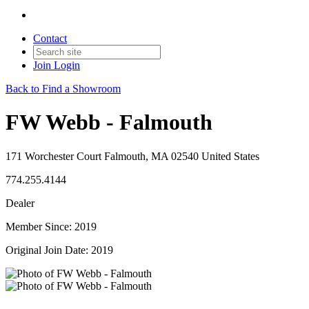
Contact
Join
Login
Back to Find a Showroom
FW Webb - Falmouth
171 Worchester Court Falmouth, MA 02540 United States
774.255.4144
Dealer
Member Since: 2019
Original Join Date: 2019