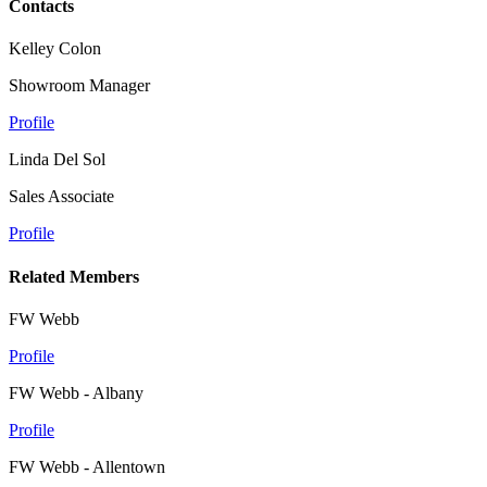
Contacts
Kelley Colon
Showroom Manager
Profile
Linda Del Sol
Sales Associate
Profile
Related Members
FW Webb
Profile
FW Webb - Albany
Profile
FW Webb - Allentown