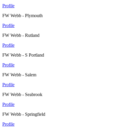
Profile
FW Webb - Plymouth
Profile
FW Webb - Rutland
Profile
FW Webb - S Portland
Profile
FW Webb - Salem
Profile
FW Webb - Seabrook
Profile
FW Webb - Springfield
Profile