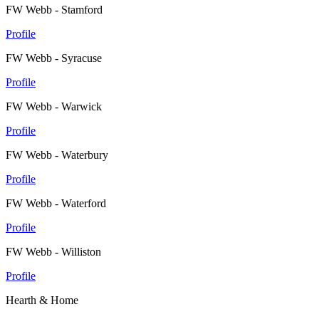
FW Webb - Stamford
Profile
FW Webb - Syracuse
Profile
FW Webb - Warwick
Profile
FW Webb - Waterbury
Profile
FW Webb - Waterford
Profile
FW Webb - Williston
Profile
Hearth & Home