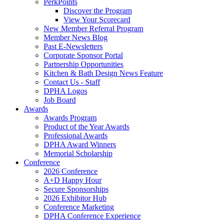
PerkPoints
Discover the Program
View Your Scorecard
New Member Referral Program
Member News Blog
Past E-Newsletters
Corporate Sponsor Portal
Partnership Opportunities
Kitchen & Bath Design News Feature
Contact Us - Staff
DPHA Logos
Job Board
Awards
Awards Program
Product of the Year Awards
Professional Awards
DPHA Award Winners
Memorial Scholarship
Conference
2026 Conference
A+D Happy Hour
Secure Sponsorships
2026 Exhibitor Hub
Conference Marketing
DPHA Conference Experience