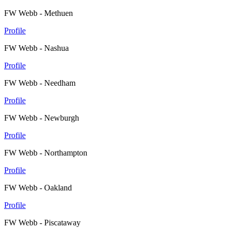
FW Webb - Methuen
Profile
FW Webb - Nashua
Profile
FW Webb - Needham
Profile
FW Webb - Newburgh
Profile
FW Webb - Northampton
Profile
FW Webb - Oakland
Profile
FW Webb - Piscataway