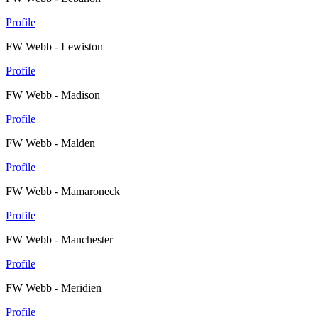
Profile
FW Webb - Lewiston
Profile
FW Webb - Madison
Profile
FW Webb - Malden
Profile
FW Webb - Mamaroneck
Profile
FW Webb - Manchester
Profile
FW Webb - Meridien
Profile