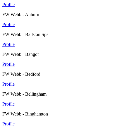
Profile
FW Webb - Auburn
Profile
FW Webb - Ballston Spa
Profile
FW Webb - Bangor
Profile
FW Webb - Bedford
Profile
FW Webb - Bellingham
Profile
FW Webb - Binghamton
Profile