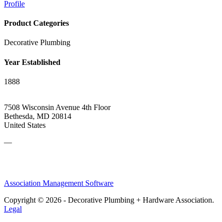
Profile
Product Categories
Decorative Plumbing
Year Established
1888
7508 Wisconsin Avenue 4th Floor
Bethesda, MD 20814
United States
—
Association Management Software
Copyright © 2026 - Decorative Plumbing + Hardware Association.
Legal