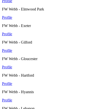
Profile
FW Webb - Elmwood Park
Profile
FW Webb - Exeter
Profile
FW Webb - Gilford
Profile
FW Webb - Gloucester
Profile
FW Webb - Hartford
Profile
FW Webb - Hyannis
Profile
FW Webb - Lebanon