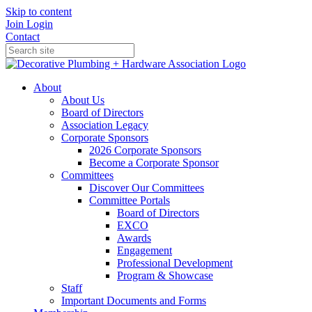
Skip to content
Join
Login
Contact
About
About Us
Board of Directors
Association Legacy
Corporate Sponsors
2026 Corporate Sponsors
Become a Corporate Sponsor
Committees
Discover Our Committees
Committee Portals
Board of Directors
EXCO
Awards
Engagement
Professional Development
Program & Showcase
Staff
Important Documents and Forms