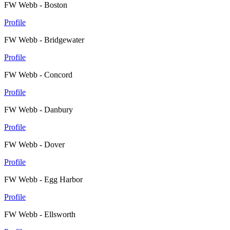
FW Webb - Boston
Profile
FW Webb - Bridgewater
Profile
FW Webb - Concord
Profile
FW Webb - Danbury
Profile
FW Webb - Dover
Profile
FW Webb - Egg Harbor
Profile
FW Webb - Ellsworth