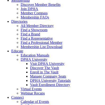
Membership
Discover Member Benefits
Join DPHA
Member Compass
Membership FAQs
Directories
All Member Directory
Find a Showroom
Find a Brand
Find a Representative
Find a Professional Member
Membership List Download
Educate
Education Manuals
DPHA University
Visit DPHA University
Discover The Vault
Enroll in The Vault
Manage Company Seats
DPHA University Tutorials
Vault Enrollment Directory
Virtual Events
Webinar Recaps
Connect
Calendar of Events