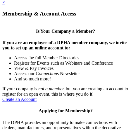
×
Membership & Account Access
Is Your Company a Member?
If you are an employee of a DPHA member company, we invite
you to set up an online account to:
Access the full Member Directories
Register for Events such as Webinars and Conference
View & Pay Invoices
Access our
Connections
Newsletter
And so much more!
If your company is
not a member,
but you are creating an account to
register for an open event, this is where you do it!
Create an Account
Applying for Membership?
The DPHA provides an opportunity to make connections with
dealers, manufacturers, and representatives within the decorative