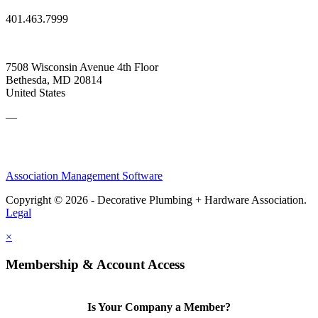
401.463.7999
7508 Wisconsin Avenue 4th Floor
Bethesda, MD 20814
United States
—
Association Management Software
Copyright © 2026 - Decorative Plumbing + Hardware Association.
Legal
×
Membership & Account Access
Is Your Company a Member?