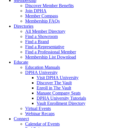
Membership
Discover Member Benefits
Join DPHA
Member Compass
Membership FAQs
Directories
All Member Directory
Find a Showroom
Find a Brand
Find a Representative
Find a Professional Member
Membership List Download
Educate
Education Manuals
DPHA University
Visit DPHA University
Discover The Vault
Enroll in The Vault
Manage Company Seats
DPHA University Tutorials
Vault Enrollment Directory
Virtual Events
Webinar Recaps
Connect
Calendar of Events