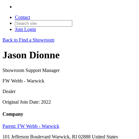
Contact
Join
Login
Back to Find a Showroom
Jason Dionne
Showroom Support Manager
FW Webb - Warwick
Dealer
Original Join Date: 2022
Company
Parent:
FW Webb - Warwick
101 Jefferson Boulevard Warwick, RI 02888 United States