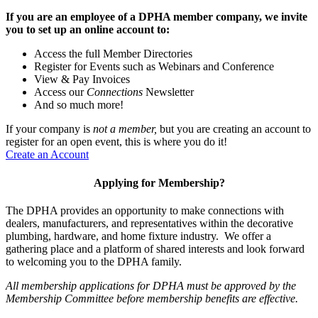
If you are an employee of a DPHA member company, we invite
you to set up an online account to:
Access the full Member Directories
Register for Events such as Webinars and Conference
View & Pay Invoices
Access our
Connections
Newsletter
And so much more!
If your company is
not a member,
but you are creating an account to
register for an open event, this is where you do it!
Create an Account
Applying for Membership?
The DPHA provides an opportunity to make connections with
dealers, manufacturers, and representatives within the decorative
plumbing, hardware, and home fixture industry. We offer a
gathering place and a platform of shared interests and look forward
to welcoming you to the DPHA family.
All membership applications for DPHA must be approved by the
Membership Committee before membership benefits are effective.