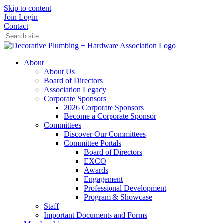
Skip to content
Join
Login
Contact
About
About Us
Board of Directors
Association Legacy
Corporate Sponsors
2026 Corporate Sponsors
Become a Corporate Sponsor
Committees
Discover Our Committees
Committee Portals
Board of Directors
EXCO
Awards
Engagement
Professional Development
Program & Showcase
Staff
Important Documents and Forms