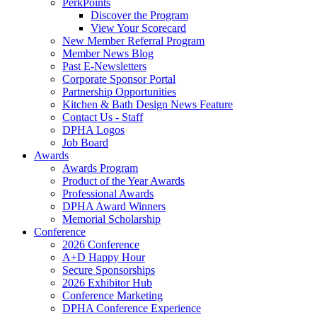
PerkPoints
Discover the Program
View Your Scorecard
New Member Referral Program
Member News Blog
Past E-Newsletters
Corporate Sponsor Portal
Partnership Opportunities
Kitchen & Bath Design News Feature
Contact Us - Staff
DPHA Logos
Job Board
Awards
Awards Program
Product of the Year Awards
Professional Awards
DPHA Award Winners
Memorial Scholarship
Conference
2026 Conference
A+D Happy Hour
Secure Sponsorships
2026 Exhibitor Hub
Conference Marketing
DPHA Conference Experience