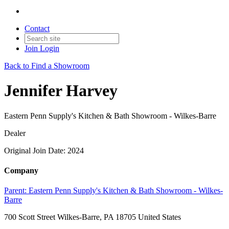
Contact
Join
Login
Back to Find a Showroom
Jennifer Harvey
Eastern Penn Supply's Kitchen & Bath Showroom - Wilkes-Barre
Dealer
Original Join Date: 2024
Company
Parent:
Eastern Penn Supply's Kitchen & Bath Showroom - Wilkes-
Barre
700 Scott Street Wilkes-Barre, PA 18705 United States