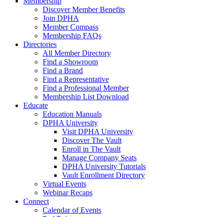
Membership
Discover Member Benefits
Join DPHA
Member Compass
Membership FAQs
Directories
All Member Directory
Find a Showroom
Find a Brand
Find a Representative
Find a Professional Member
Membership List Download
Educate
Education Manuals
DPHA University
Visit DPHA University
Discover The Vault
Enroll in The Vault
Manage Company Seats
DPHA University Tutorials
Vault Enrollment Directory
Virtual Events
Webinar Recaps
Connect
Calendar of Events