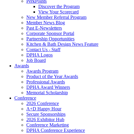
PerkPoints
Discover the Program
View Your Scorecard
New Member Referral Program
Member News Blog
Past E-Newsletters
Corporate Sponsor Portal
Partnership Opportunities
Kitchen & Bath Design News Feature
Contact Us - Staff
DPHA Logos
Job Board
Awards
Awards Program
Product of the Year Awards
Professional Awards
DPHA Award Winners
Memorial Scholarship
Conference
2026 Conference
A+D Happy Hour
Secure Sponsorships
2026 Exhibitor Hub
Conference Marketing
DPHA Conference Experience