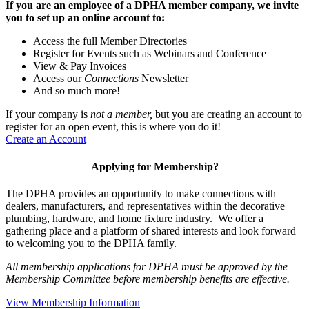
If you are an employee of a DPHA member company, we invite
you to set up an online account to:
Access the full Member Directories
Register for Events such as Webinars and Conference
View & Pay Invoices
Access our
Connections
Newsletter
And so much more!
If your company is
not a member,
but you are creating an account to
register for an open event, this is where you do it!
Create an Account
Applying for Membership?
The DPHA provides an opportunity to make connections with
dealers, manufacturers, and representatives within the decorative
plumbing, hardware, and home fixture industry. We offer a
gathering place and a platform of shared interests and look forward
to welcoming you to the DPHA family.
All membership applications for DPHA must be approved by the
Membership Committee before membership benefits are effective.
View Membership Information