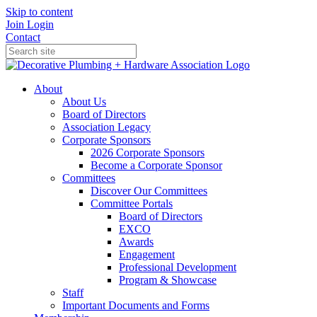
Skip to content
Join
Login
Contact
About
About Us
Board of Directors
Association Legacy
Corporate Sponsors
2026 Corporate Sponsors
Become a Corporate Sponsor
Committees
Discover Our Committees
Committee Portals
Board of Directors
EXCO
Awards
Engagement
Professional Development
Program & Showcase
Staff
Important Documents and Forms