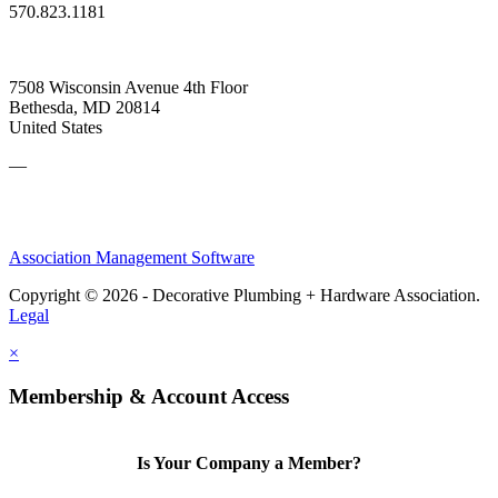
570.823.1181
7508 Wisconsin Avenue 4th Floor
Bethesda, MD 20814
United States
—
Association Management Software
Copyright © 2026 - Decorative Plumbing + Hardware Association.
Legal
×
Membership & Account Access
Is Your Company a Member?