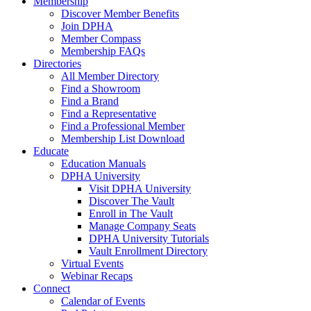
Membership
Discover Member Benefits
Join DPHA
Member Compass
Membership FAQs
Directories
All Member Directory
Find a Showroom
Find a Brand
Find a Representative
Find a Professional Member
Membership List Download
Educate
Education Manuals
DPHA University
Visit DPHA University
Discover The Vault
Enroll in The Vault
Manage Company Seats
DPHA University Tutorials
Vault Enrollment Directory
Virtual Events
Webinar Recaps
Connect
Calendar of Events