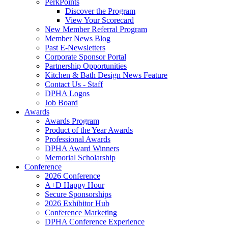
PerkPoints
Discover the Program
View Your Scorecard
New Member Referral Program
Member News Blog
Past E-Newsletters
Corporate Sponsor Portal
Partnership Opportunities
Kitchen & Bath Design News Feature
Contact Us - Staff
DPHA Logos
Job Board
Awards
Awards Program
Product of the Year Awards
Professional Awards
DPHA Award Winners
Memorial Scholarship
Conference
2026 Conference
A+D Happy Hour
Secure Sponsorships
2026 Exhibitor Hub
Conference Marketing
DPHA Conference Experience