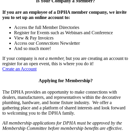
Is Your Company a Member?
If you are an employee of a DPHA member company, we invite
you to set up an online account to:
Access the full Member Directories
Register for Events such as Webinars and Conference
View & Pay Invoices
Access our
Connections
Newsletter
And so much more!
If your company is
not a member,
but you are creating an account to
register for an open event, this is where you do it!
Create an Account
Applying for Membership?
The DPHA provides an opportunity to make connections with
dealers, manufacturers, and representatives within the decorative
plumbing, hardware, and home fixture industry. We offer a
gathering place and a platform of shared interests and look forward
to welcoming you to the DPHA family.
All membership applications for DPHA must be approved by the
Membership Committee before membership benefits are effective.