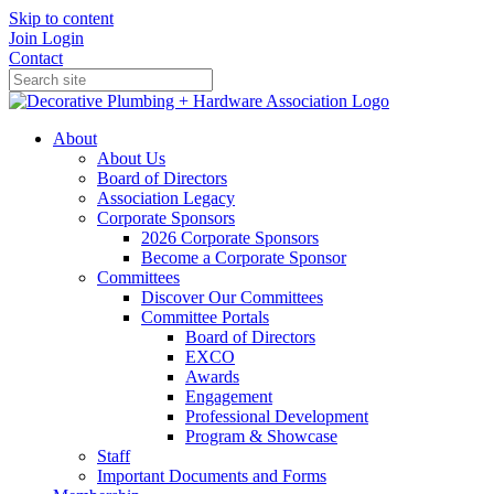
Skip to content
Join
Login
Contact
About
About Us
Board of Directors
Association Legacy
Corporate Sponsors
2026 Corporate Sponsors
Become a Corporate Sponsor
Committees
Discover Our Committees
Committee Portals
Board of Directors
EXCO
Awards
Engagement
Professional Development
Program & Showcase
Staff
Important Documents and Forms