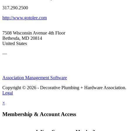
317.290.2500
http://www.gotolee.com
7508 Wisconsin Avenue 4th Floor
Bethesda, MD 20814
United States
—
Association Management Software
Copyright © 2026 - Decorative Plumbing + Hardware Association.
Legal
×
Membership & Account Access