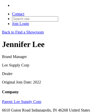
Contact
Join
Login
Back to Find a Showroom
Jennifer Lee
Brand Manager
Lee Supply Corp
Dealer
Original Join Date: 2022
Company
Parent:
Lee Supply Corp
6610 Guion Road Indianapolis, IN 46268 United States