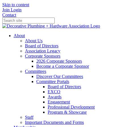
Skip to content
Join
Login
Contact
About
About Us
Board of Directors
Association Legacy
Corporate Sponsors
2026 Corporate Sponsors
Become a Corporate Sponsor
Committees
Discover Our Committees
Committee Portals
Board of Directors
EXCO
Awards
Engagement
Professional Development
Program & Showcase
Staff
Important Documents and Forms