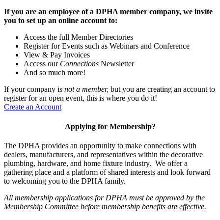
If you are an employee of a DPHA member company, we invite
you to set up an online account to:
Access the full Member Directories
Register for Events such as Webinars and Conference
View & Pay Invoices
Access our
Connections
Newsletter
And so much more!
If your company is
not a member,
but you are creating an account to
register for an open event, this is where you do it!
Create an Account
Applying for Membership?
The DPHA provides an opportunity to make connections with
dealers, manufacturers, and representatives within the decorative
plumbing, hardware, and home fixture industry. We offer a
gathering place and a platform of shared interests and look forward
to welcoming you to the DPHA family.
All membership applications for DPHA must be approved by the
Membership Committee before membership benefits are effective.