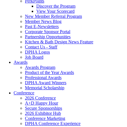
PerkPoints
Discover the Program
View Your Scorecard
New Member Referral Program
Member News Blog
Past E-Newsletters
Corporate Sponsor Portal
Partnership Opportunities
Kitchen & Bath Design News Feature
Contact Us - Staff
DPHA Logos
Job Board
Awards
Awards Program
Product of the Year Awards
Professional Awards
DPHA Award Winners
Memorial Scholarship
Conference
2026 Conference
A+D Happy Hour
Secure Sponsorships
2026 Exhibitor Hub
Conference Marketing
DPHA Conference Experience