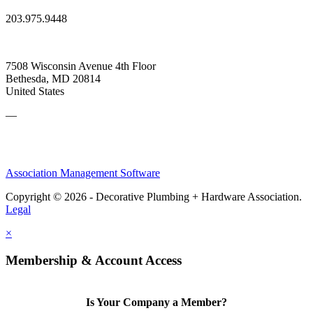
203.975.9448
7508 Wisconsin Avenue 4th Floor
Bethesda, MD 20814
United States
—
Association Management Software
Copyright © 2026 - Decorative Plumbing + Hardware Association.
Legal
×
Membership & Account Access
Is Your Company a Member?