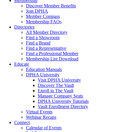
Membership
Discover Member Benefits
Join DPHA
Member Compass
Membership FAQs
Directories
All Member Directory
Find a Showroom
Find a Brand
Find a Representative
Find a Professional Member
Membership List Download
Educate
Education Manuals
DPHA University
Visit DPHA University
Discover The Vault
Enroll in The Vault
Manage Company Seats
DPHA University Tutorials
Vault Enrollment Directory
Virtual Events
Webinar Recaps
Connect
Calendar of Events