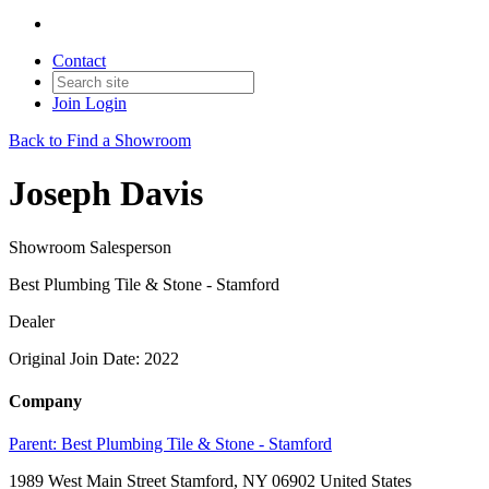
Contact
Join
Login
Back to Find a Showroom
Joseph Davis
Showroom Salesperson
Best Plumbing Tile & Stone - Stamford
Dealer
Original Join Date: 2022
Company
Parent:
Best Plumbing Tile & Stone - Stamford
1989 West Main Street Stamford, NY 06902 United States