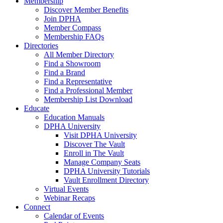
Membership
Discover Member Benefits
Join DPHA
Member Compass
Membership FAQs
Directories
All Member Directory
Find a Showroom
Find a Brand
Find a Representative
Find a Professional Member
Membership List Download
Educate
Education Manuals
DPHA University
Visit DPHA University
Discover The Vault
Enroll in The Vault
Manage Company Seats
DPHA University Tutorials
Vault Enrollment Directory
Virtual Events
Webinar Recaps
Connect
Calendar of Events