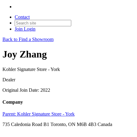
Contact
Join
Login
Back to Find a Showroom
Joy Zhang
Kohler Signature Store - York
Dealer
Original Join Date: 2022
Company
Parent:
Kohler Signature Store - York
735 Caledonia Road B1 Toronto, ON M6B 4B3 Canada