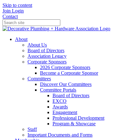
Skip to content
Join
Login
Contact
About
About Us
Board of Directors
Association Legacy
Corporate Sponsors
2026 Corporate Sponsors
Become a Corporate Sponsor
Committees
Discover Our Committees
Committee Portals
Board of Directors
EXCO
Awards
Engagement
Professional Development
Program & Showcase
Staff
Important Documents and Forms