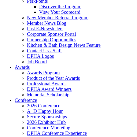
PerkPoints
Discover the Program
View Your Scorecard
New Member Referral Program
Member News Blog
Past E-Newsletters
Corporate Sponsor Portal
Partnership Opportunities
Kitchen & Bath Design News Feature
Contact Us - Staff
DPHA Logos
Job Board
Awards
Awards Program
Product of the Year Awards
Professional Awards
DPHA Award Winners
Memorial Scholarship
Conference
2026 Conference
A+D Happy Hour
Secure Sponsorships
2026 Exhibitor Hub
Conference Marketing
DPHA Conference Experience