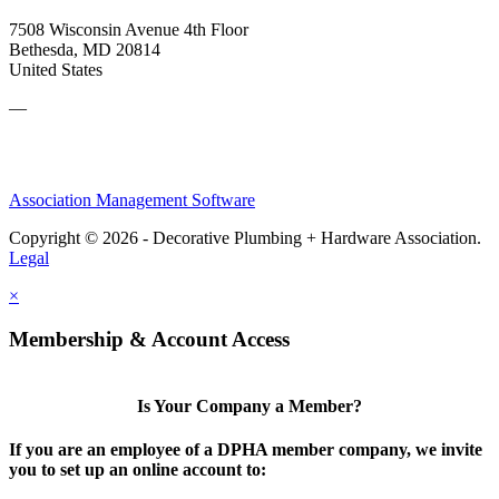
7508 Wisconsin Avenue 4th Floor
Bethesda, MD 20814
United States
—
Association Management Software
Copyright © 2026 - Decorative Plumbing + Hardware Association.
Legal
×
Membership & Account Access
Is Your Company a Member?
If you are an employee of a DPHA member company, we invite
you to set up an online account to: