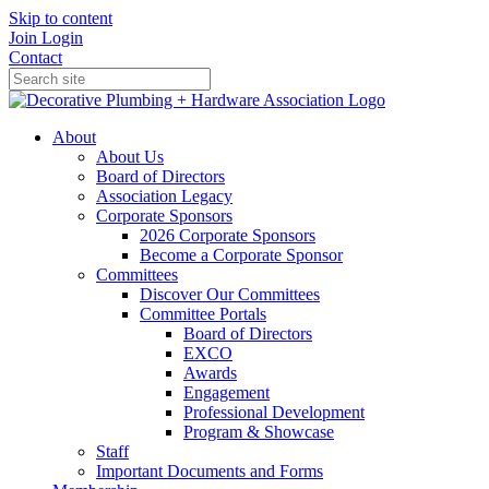
Skip to content
Join
Login
Contact
About
About Us
Board of Directors
Association Legacy
Corporate Sponsors
2026 Corporate Sponsors
Become a Corporate Sponsor
Committees
Discover Our Committees
Committee Portals
Board of Directors
EXCO
Awards
Engagement
Professional Development
Program & Showcase
Staff
Important Documents and Forms