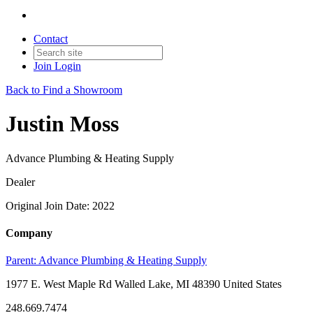
Contact
Join
Login
Back to Find a Showroom
Justin Moss
Advance Plumbing & Heating Supply
Dealer
Original Join Date: 2022
Company
Parent:
Advance Plumbing & Heating Supply
1977 E. West Maple Rd Walled Lake, MI 48390 United States
248.669.7474