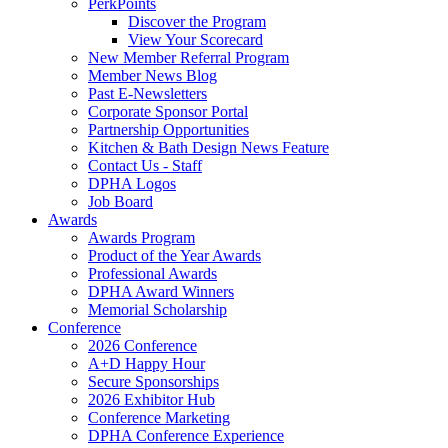
PerkPoints
Discover the Program
View Your Scorecard
New Member Referral Program
Member News Blog
Past E-Newsletters
Corporate Sponsor Portal
Partnership Opportunities
Kitchen & Bath Design News Feature
Contact Us - Staff
DPHA Logos
Job Board
Awards
Awards Program
Product of the Year Awards
Professional Awards
DPHA Award Winners
Memorial Scholarship
Conference
2026 Conference
A+D Happy Hour
Secure Sponsorships
2026 Exhibitor Hub
Conference Marketing
DPHA Conference Experience