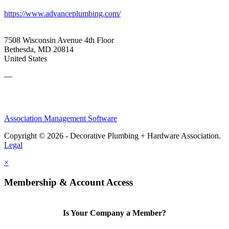
https://www.advanceplumbing.com/
7508 Wisconsin Avenue 4th Floor
Bethesda, MD 20814
United States
—
Association Management Software
Copyright © 2026 - Decorative Plumbing + Hardware Association.
Legal
×
Membership & Account Access
Is Your Company a Member?