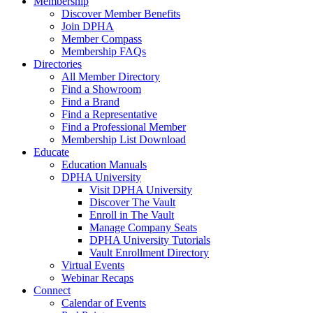
Membership
Discover Member Benefits
Join DPHA
Member Compass
Membership FAQs
Directories
All Member Directory
Find a Showroom
Find a Brand
Find a Representative
Find a Professional Member
Membership List Download
Educate
Education Manuals
DPHA University
Visit DPHA University
Discover The Vault
Enroll in The Vault
Manage Company Seats
DPHA University Tutorials
Vault Enrollment Directory
Virtual Events
Webinar Recaps
Connect
Calendar of Events