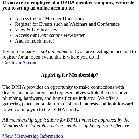
If you are an employee of a DPHA member company, we invite
you to set up an online account to:
Access the full Member Directories
Register for Events such as Webinars and Conference
View & Pay Invoices
Access our
Connections
Newsletter
And so much more!
If your company is
not a member,
but you are creating an account to
register for an open event, this is where you do it!
Create an Account
Applying for Membership?
The DPHA provides an opportunity to make connections with
dealers, manufacturers, and representatives within the decorative
plumbing, hardware, and home fixture industry. We offer a
gathering place and a platform of shared interests and look forward
to welcoming you to the DPHA family.
All membership applications for DPHA must be approved by the
Membership Committee before membership benefits are effective.
View Membership Information