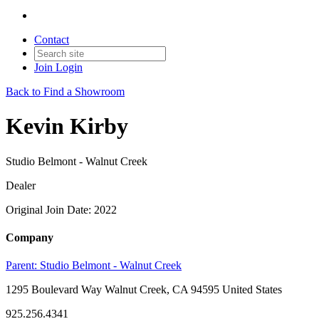
Contact
Join
Login
Back to Find a Showroom
Kevin Kirby
Studio Belmont - Walnut Creek
Dealer
Original Join Date: 2022
Company
Parent:
Studio Belmont - Walnut Creek
1295 Boulevard Way Walnut Creek, CA 94595 United States
925.256.4341