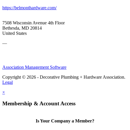
https://belmonthardware.com/
7508 Wisconsin Avenue 4th Floor
Bethesda, MD 20814
United States
—
Association Management Software
Copyright © 2026 - Decorative Plumbing + Hardware Association.
Legal
×
Membership & Account Access
Is Your Company a Member?