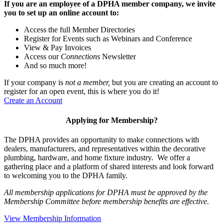
If you are an employee of a DPHA member company, we invite
you to set up an online account to:
Access the full Member Directories
Register for Events such as Webinars and Conference
View & Pay Invoices
Access our
Connections
Newsletter
And so much more!
If your company is
not a member,
but you are creating an account to
register for an open event, this is where you do it!
Create an Account
Applying for Membership?
The DPHA provides an opportunity to make connections with
dealers, manufacturers, and representatives within the decorative
plumbing, hardware, and home fixture industry. We offer a
gathering place and a platform of shared interests and look forward
to welcoming you to the DPHA family.
All membership applications for DPHA must be approved by the
Membership Committee before membership benefits are effective.
View Membership Information