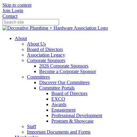
Skip to content
Join
Login
Contact
About
About Us
Board of Directors
Association Legacy
Corporate Sponsors
2026 Corporate Sponsors
Become a Corporate Sponsor
Committees
Discover Our Committees
Committee Portals
Board of Directors
EXCO
Awards
Engagement
Professional Development
Program & Showcase
Staff
Important Documents and Forms