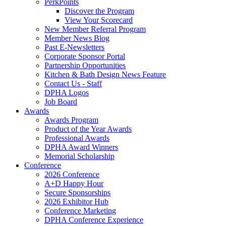
PerkPoints
Discover the Program
View Your Scorecard
New Member Referral Program
Member News Blog
Past E-Newsletters
Corporate Sponsor Portal
Partnership Opportunities
Kitchen & Bath Design News Feature
Contact Us - Staff
DPHA Logos
Job Board
Awards
Awards Program
Product of the Year Awards
Professional Awards
DPHA Award Winners
Memorial Scholarship
Conference
2026 Conference
A+D Happy Hour
Secure Sponsorships
2026 Exhibitor Hub
Conference Marketing
DPHA Conference Experience