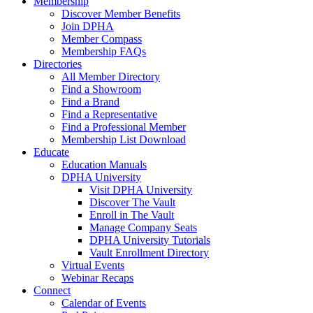
Membership
Discover Member Benefits
Join DPHA
Member Compass
Membership FAQs
Directories
All Member Directory
Find a Showroom
Find a Brand
Find a Representative
Find a Professional Member
Membership List Download
Educate
Education Manuals
DPHA University
Visit DPHA University
Discover The Vault
Enroll in The Vault
Manage Company Seats
DPHA University Tutorials
Vault Enrollment Directory
Virtual Events
Webinar Recaps
Connect
Calendar of Events