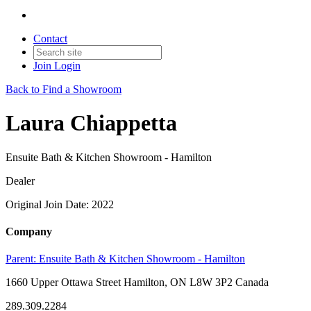
Contact
Join
Login
Back to Find a Showroom
Laura Chiappetta
Ensuite Bath & Kitchen Showroom - Hamilton
Dealer
Original Join Date: 2022
Company
Parent:
Ensuite Bath & Kitchen Showroom - Hamilton
1660 Upper Ottawa Street Hamilton, ON L8W 3P2 Canada
289.309.2284