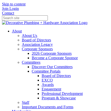
Skip to content
Join
Login
Contact
About
About Us
Board of Directors
Association Legacy
Corporate Sponsors
2026 Corporate Sponsors
Become a Corporate Sponsor
Committees
Discover Our Committees
Committee Portals
Board of Directors
EXCO
Awards
Engagement
Professional Development
Program & Showcase
Staff
Important Documents and Forms