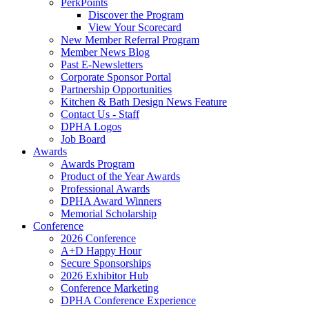
PerkPoints
Discover the Program
View Your Scorecard
New Member Referral Program
Member News Blog
Past E-Newsletters
Corporate Sponsor Portal
Partnership Opportunities
Kitchen & Bath Design News Feature
Contact Us - Staff
DPHA Logos
Job Board
Awards
Awards Program
Product of the Year Awards
Professional Awards
DPHA Award Winners
Memorial Scholarship
Conference
2026 Conference
A+D Happy Hour
Secure Sponsorships
2026 Exhibitor Hub
Conference Marketing
DPHA Conference Experience