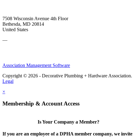
7508 Wisconsin Avenue 4th Floor
Bethesda, MD 20814
United States
—
Association Management Software
Copyright © 2026 - Decorative Plumbing + Hardware Association.
Legal
×
Membership & Account Access
Is Your Company a Member?
If you are an employee of a DPHA member company, we invite