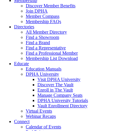
Membership
Discover Member Benefits
Join DPHA
Member Compass
Membership FAQs
Directories
All Member Directory
Find a Showroom
Find a Brand
Find a Representative
Find a Professional Member
Membership List Download
Educate
Education Manuals
DPHA University
Visit DPHA University
Discover The Vault
Enroll in The Vault
Manage Company Seats
DPHA University Tutorials
Vault Enrollment Directory
Virtual Events
Webinar Recaps
Connect
Calendar of Events