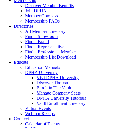
Membership
Discover Member Benefits
Join DPHA
Member Compass
Membership FAQs
Directories
All Member Directory
Find a Showroom
Find a Brand
Find a Representative
Find a Professional Member
Membership List Download
Educate
Education Manuals
DPHA University
Visit DPHA University
Discover The Vault
Enroll in The Vault
Manage Company Seats
DPHA University Tutorials
Vault Enrollment Directory
Virtual Events
Webinar Recaps
Connect
Calendar of Events