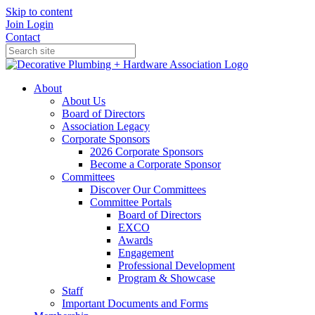
Skip to content
Join
Login
Contact
About
About Us
Board of Directors
Association Legacy
Corporate Sponsors
2026 Corporate Sponsors
Become a Corporate Sponsor
Committees
Discover Our Committees
Committee Portals
Board of Directors
EXCO
Awards
Engagement
Professional Development
Program & Showcase
Staff
Important Documents and Forms