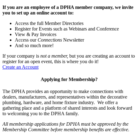
If you are an employee of a DPHA member company, we invite
you to set up an online account to:
Access the full Member Directories
Register for Events such as Webinars and Conference
View & Pay Invoices
Access our
Connections
Newsletter
And so much more!
If your company is
not a member,
but you are creating an account to
register for an open event, this is where you do it!
Create an Account
Applying for Membership?
The DPHA provides an opportunity to make connections with
dealers, manufacturers, and representatives within the decorative
plumbing, hardware, and home fixture industry. We offer a
gathering place and a platform of shared interests and look forward
to welcoming you to the DPHA family.
All membership applications for DPHA must be approved by the
Membership Committee before membership benefits are effective.