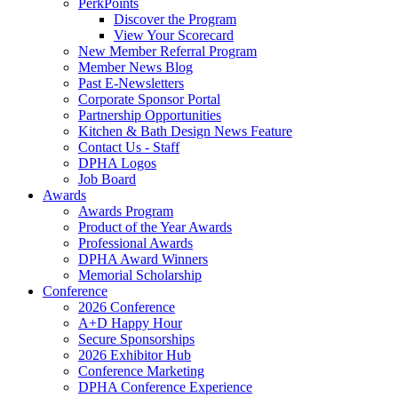
PerkPoints
Discover the Program
View Your Scorecard
New Member Referral Program
Member News Blog
Past E-Newsletters
Corporate Sponsor Portal
Partnership Opportunities
Kitchen & Bath Design News Feature
Contact Us - Staff
DPHA Logos
Job Board
Awards
Awards Program
Product of the Year Awards
Professional Awards
DPHA Award Winners
Memorial Scholarship
Conference
2026 Conference
A+D Happy Hour
Secure Sponsorships
2026 Exhibitor Hub
Conference Marketing
DPHA Conference Experience