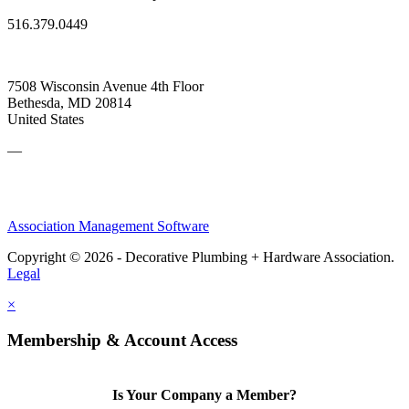
516.379.0449
7508 Wisconsin Avenue 4th Floor
Bethesda, MD 20814
United States
—
Association Management Software
Copyright © 2026 - Decorative Plumbing + Hardware Association.
Legal
×
Membership & Account Access
Is Your Company a Member?