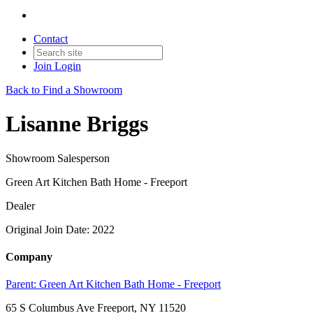
Contact
Join
Login
Back to Find a Showroom
Lisanne Briggs
Showroom Salesperson
Green Art Kitchen Bath Home - Freeport
Dealer
Original Join Date: 2022
Company
Parent:
Green Art Kitchen Bath Home - Freeport
65 S Columbus Ave Freeport, NY 11520