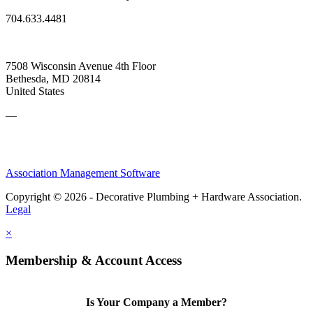
704.633.4481
7508 Wisconsin Avenue 4th Floor
Bethesda, MD 20814
United States
—
Association Management Software
Copyright © 2026 - Decorative Plumbing + Hardware Association.
Legal
×
Membership & Account Access
Is Your Company a Member?