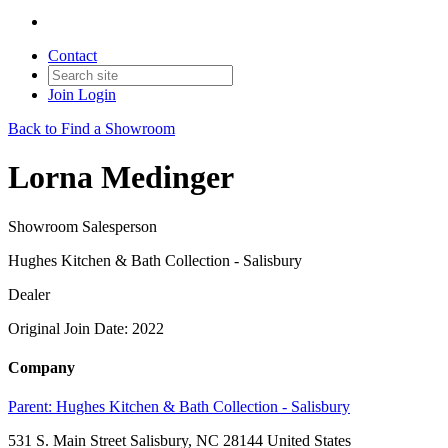
Contact
Join
Login
Back to Find a Showroom
Lorna Medinger
Showroom Salesperson
Hughes Kitchen & Bath Collection - Salisbury
Dealer
Original Join Date: 2022
Company
Parent:
Hughes Kitchen & Bath Collection - Salisbury
531 S. Main Street Salisbury, NC 28144 United States