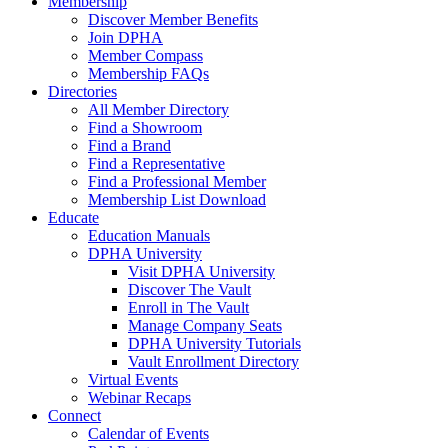
Membership
Discover Member Benefits
Join DPHA
Member Compass
Membership FAQs
Directories
All Member Directory
Find a Showroom
Find a Brand
Find a Representative
Find a Professional Member
Membership List Download
Educate
Education Manuals
DPHA University
Visit DPHA University
Discover The Vault
Enroll in The Vault
Manage Company Seats
DPHA University Tutorials
Vault Enrollment Directory
Virtual Events
Webinar Recaps
Connect
Calendar of Events