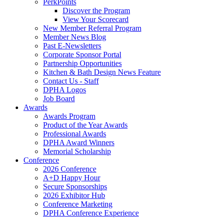
PerkPoints
Discover the Program
View Your Scorecard
New Member Referral Program
Member News Blog
Past E-Newsletters
Corporate Sponsor Portal
Partnership Opportunities
Kitchen & Bath Design News Feature
Contact Us - Staff
DPHA Logos
Job Board
Awards
Awards Program
Product of the Year Awards
Professional Awards
DPHA Award Winners
Memorial Scholarship
Conference
2026 Conference
A+D Happy Hour
Secure Sponsorships
2026 Exhibitor Hub
Conference Marketing
DPHA Conference Experience