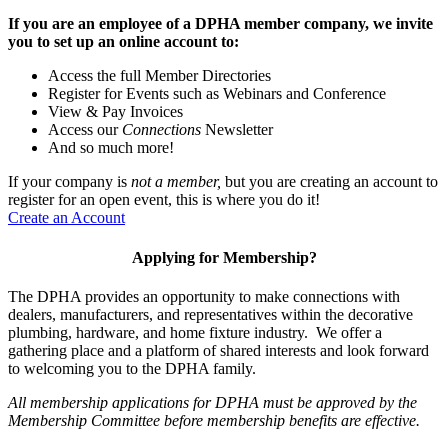
If you are an employee of a DPHA member company, we invite
you to set up an online account to:
Access the full Member Directories
Register for Events such as Webinars and Conference
View & Pay Invoices
Access our
Connections
Newsletter
And so much more!
If your company is
not a member,
but you are creating an account to
register for an open event, this is where you do it!
Create an Account
Applying for Membership?
The DPHA provides an opportunity to make connections with
dealers, manufacturers, and representatives within the decorative
plumbing, hardware, and home fixture industry. We offer a
gathering place and a platform of shared interests and look forward
to welcoming you to the DPHA family.
All membership applications for DPHA must be approved by the
Membership Committee before membership benefits are effective.