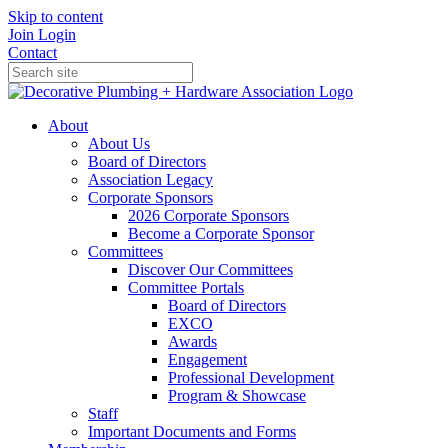
Skip to content
Join
Login
Contact
About
About Us
Board of Directors
Association Legacy
Corporate Sponsors
2026 Corporate Sponsors
Become a Corporate Sponsor
Committees
Discover Our Committees
Committee Portals
Board of Directors
EXCO
Awards
Engagement
Professional Development
Program & Showcase
Staff
Important Documents and Forms