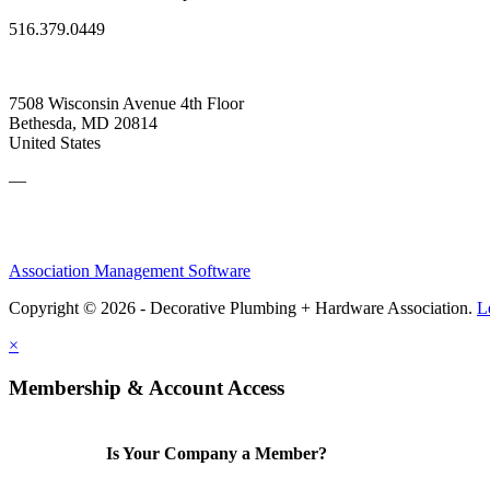
516.379.0449
7508 Wisconsin Avenue 4th Floor
Bethesda, MD 20814
United States
—
Association Management Software
Copyright © 2026 - Decorative Plumbing + Hardware Association.
L
×
Membership & Account Access
Is Your Company a Member?