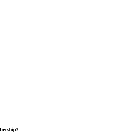
bership?