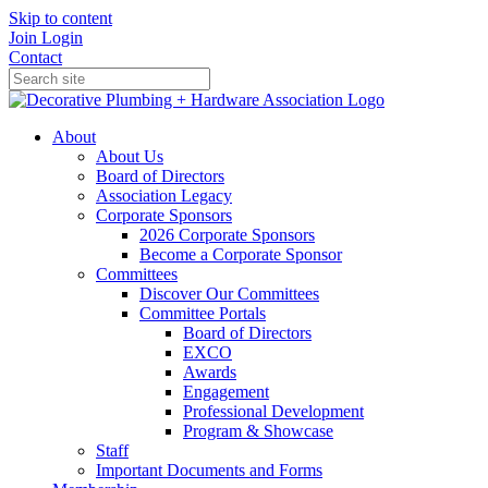
Skip to content
Join
Login
Contact
About
About Us
Board of Directors
Association Legacy
Corporate Sponsors
2026 Corporate Sponsors
Become a Corporate Sponsor
Committees
Discover Our Committees
Committee Portals
Board of Directors
EXCO
Awards
Engagement
Professional Development
Program & Showcase
Staff
Important Documents and Forms