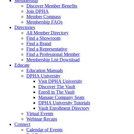
Membership
Discover Member Benefits
Join DPHA
Member Compass
Membership FAQs
Directories
All Member Directory
Find a Showroom
Find a Brand
Find a Representative
Find a Professional Member
Membership List Download
Educate
Education Manuals
DPHA University
Visit DPHA University
Discover The Vault
Enroll in The Vault
Manage Company Seats
DPHA University Tutorials
Vault Enrollment Directory
Virtual Events
Webinar Recaps
Connect
Calendar of Events