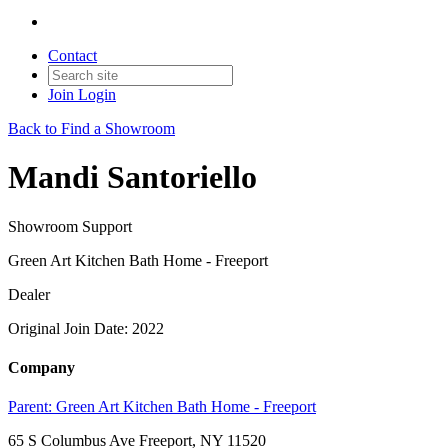
Contact
Join
Login
Back to Find a Showroom
Mandi Santoriello
Showroom Support
Green Art Kitchen Bath Home - Freeport
Dealer
Original Join Date: 2022
Company
Parent:
Green Art Kitchen Bath Home - Freeport
65 S Columbus Ave Freeport, NY 11520