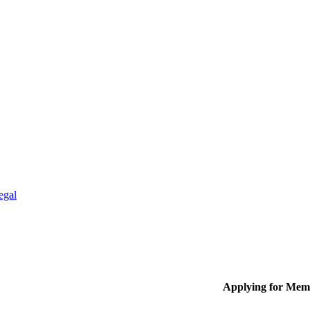
egal
Applying for Mem