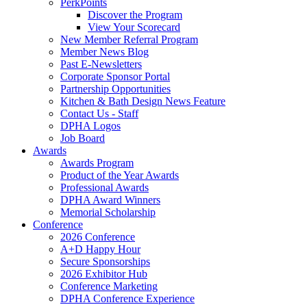
PerkPoints
Discover the Program
View Your Scorecard
New Member Referral Program
Member News Blog
Past E-Newsletters
Corporate Sponsor Portal
Partnership Opportunities
Kitchen & Bath Design News Feature
Contact Us - Staff
DPHA Logos
Job Board
Awards
Awards Program
Product of the Year Awards
Professional Awards
DPHA Award Winners
Memorial Scholarship
Conference
2026 Conference
A+D Happy Hour
Secure Sponsorships
2026 Exhibitor Hub
Conference Marketing
DPHA Conference Experience