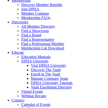
Membership
Discover Member Benefits
Join DPHA
Member Compass
Membership FAQs
Directories
All Member Directory
Find a Showroom
Find a Brand
Find a Representative
Find a Professional Member
Membership List Download
Educate
Education Manuals
DPHA University
Visit DPHA University
Discover The Vault
Enroll in The Vault
Manage Company Seats
DPHA University Tutorials
Vault Enrollment Directory
Virtual Events
Webinar Recaps
Connect
Calendar of Events