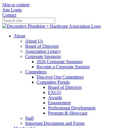
Skip to content
Join
Login
Contact
About
About Us
Board of Directors
Association Legacy
Corporate Sponsors
2026 Corporate Sponsors
Become a Corporate Sponsor
Committees
Discover Our Committees
Committee Portals
Board of Directors
EXCO
Awards
Engagement
Professional Development
Program & Showcase
Staff
Important Documents and Forms