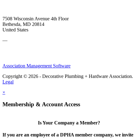
7508 Wisconsin Avenue 4th Floor
Bethesda, MD 20814
United States
—
Association Management Software
Copyright © 2026 - Decorative Plumbing + Hardware Association.
Legal
×
Membership & Account Access
Is Your Company a Member?
If you are an employee of a DPHA member company, we invite