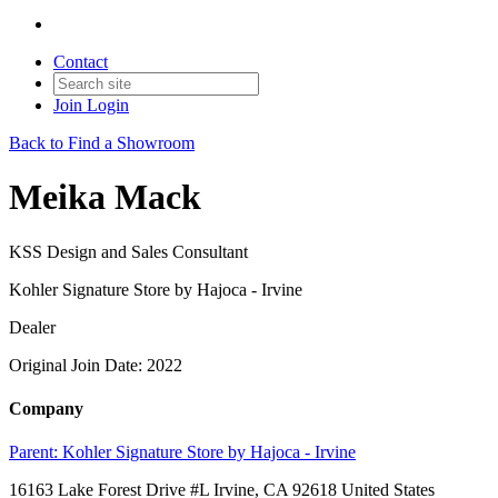
Contact
Join
Login
Back to Find a Showroom
Meika Mack
KSS Design and Sales Consultant
Kohler Signature Store by Hajoca - Irvine
Dealer
Original Join Date: 2022
Company
Parent:
Kohler Signature Store by Hajoca - Irvine
16163 Lake Forest Drive #L Irvine, CA 92618 United States