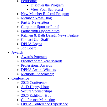
PerkPoints
Discover the Program
View Your Scorecard
New Member Referral Program
Member News Blog
Past E-Newsletters
Corporate Sponsor Portal
Partnership Opportunities
Kitchen & Bath Design News Feature
Contact Us - Staff
DPHA Logos
Job Board
Awards
Awards Program
Product of the Year Awards
Professional Awards
DPHA Award Winners
Memorial Scholarship
Conference
2026 Conference
A+D Happy Hour
Secure Sponsorships
2026 Exhibitor Hub
Conference Marketing
DPHA Conference Experience