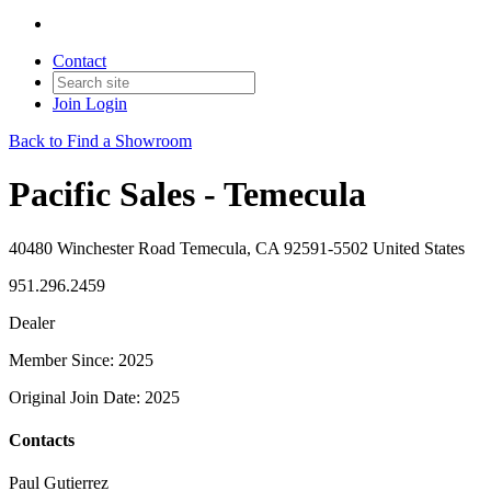
Contact
Join
Login
Back to Find a Showroom
Pacific Sales - Temecula
40480 Winchester Road Temecula, CA 92591-5502 United States
951.296.2459
Dealer
Member Since: 2025
Original Join Date: 2025
Contacts
Paul Gutierrez