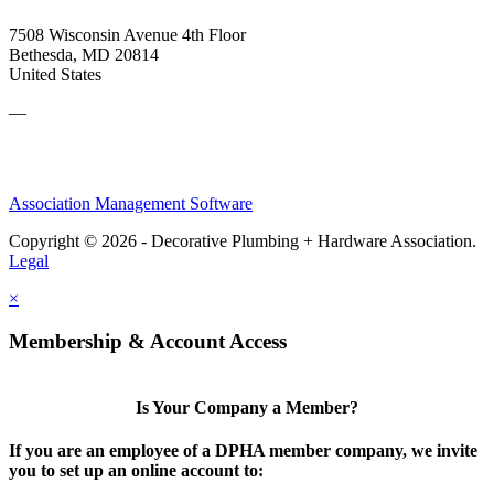
7508 Wisconsin Avenue 4th Floor
Bethesda, MD 20814
United States
—
Association Management Software
Copyright © 2026 - Decorative Plumbing + Hardware Association.
Legal
×
Membership & Account Access
Is Your Company a Member?
If you are an employee of a DPHA member company, we invite
you to set up an online account to: