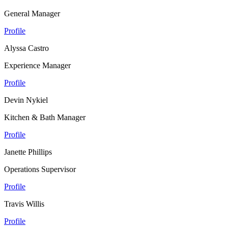
General Manager
Profile
Alyssa Castro
Experience Manager
Profile
Devin Nykiel
Kitchen & Bath Manager
Profile
Janette Phillips
Operations Supervisor
Profile
Travis Willis
Profile