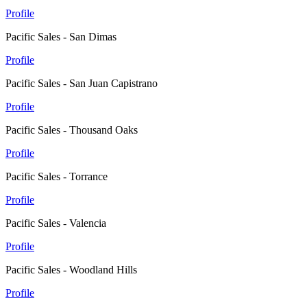
Profile
Pacific Sales - San Dimas
Profile
Pacific Sales - San Juan Capistrano
Profile
Pacific Sales - Thousand Oaks
Profile
Pacific Sales - Torrance
Profile
Pacific Sales - Valencia
Profile
Pacific Sales - Woodland Hills
Profile