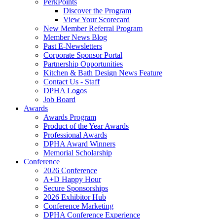
PerkPoints
Discover the Program
View Your Scorecard
New Member Referral Program
Member News Blog
Past E-Newsletters
Corporate Sponsor Portal
Partnership Opportunities
Kitchen & Bath Design News Feature
Contact Us - Staff
DPHA Logos
Job Board
Awards
Awards Program
Product of the Year Awards
Professional Awards
DPHA Award Winners
Memorial Scholarship
Conference
2026 Conference
A+D Happy Hour
Secure Sponsorships
2026 Exhibitor Hub
Conference Marketing
DPHA Conference Experience