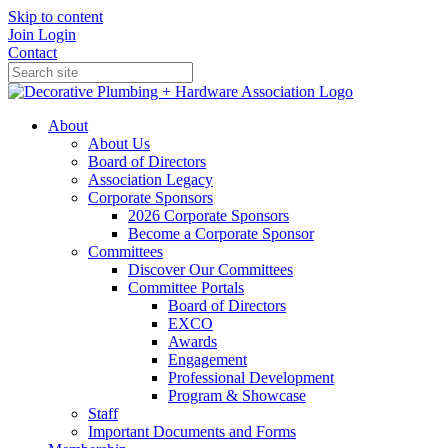
Skip to content
Join
Login
Contact
About
About Us
Board of Directors
Association Legacy
Corporate Sponsors
2026 Corporate Sponsors
Become a Corporate Sponsor
Committees
Discover Our Committees
Committee Portals
Board of Directors
EXCO
Awards
Engagement
Professional Development
Program & Showcase
Staff
Important Documents and Forms