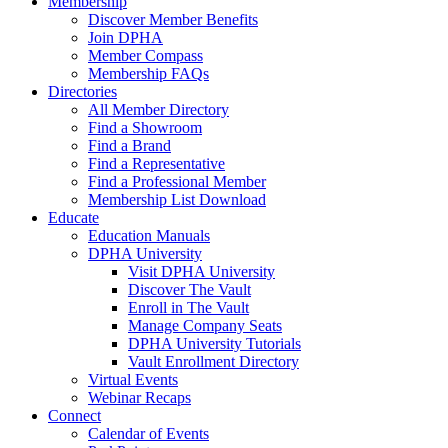
Membership
Discover Member Benefits
Join DPHA
Member Compass
Membership FAQs
Directories
All Member Directory
Find a Showroom
Find a Brand
Find a Representative
Find a Professional Member
Membership List Download
Educate
Education Manuals
DPHA University
Visit DPHA University
Discover The Vault
Enroll in The Vault
Manage Company Seats
DPHA University Tutorials
Vault Enrollment Directory
Virtual Events
Webinar Recaps
Connect
Calendar of Events