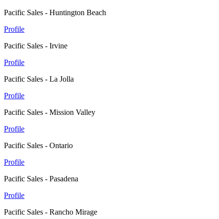
Pacific Sales - Huntington Beach
Profile
Pacific Sales - Irvine
Profile
Pacific Sales - La Jolla
Profile
Pacific Sales - Mission Valley
Profile
Pacific Sales - Ontario
Profile
Pacific Sales - Pasadena
Profile
Pacific Sales - Rancho Mirage