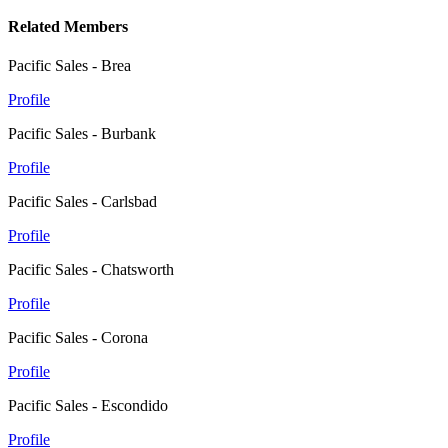
Related Members
Pacific Sales - Brea
Profile
Pacific Sales - Burbank
Profile
Pacific Sales - Carlsbad
Profile
Pacific Sales - Chatsworth
Profile
Pacific Sales - Corona
Profile
Pacific Sales - Escondido
Profile