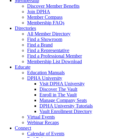
Membership
Discover Member Benefits
Join DPHA
Member Compass
Membership FAQs
Directories
All Member Directory
Find a Showroom
Find a Brand
Find a Representative
Find a Professional Member
Membership List Download
Educate
Education Manuals
DPHA University
Visit DPHA University
Discover The Vault
Enroll in The Vault
Manage Company Seats
DPHA University Tutorials
Vault Enrollment Directory
Virtual Events
Webinar Recaps
Connect
Calendar of Events