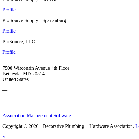
Profile
ProSource Supply - Spartanburg
Profile
ProSource, LLC
Profile
7508 Wisconsin Avenue 4th Floor
Bethesda, MD 20814
United States
—
Association Management Software
Copyright © 2026 - Decorative Plumbing + Hardware Association.
L
×