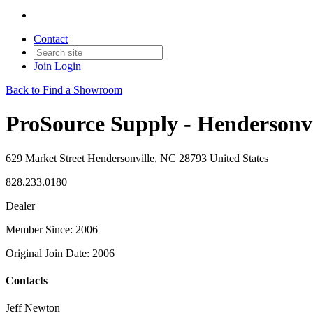
Contact
Join
Login
Back to Find a Showroom
ProSource Supply - Hendersonvi
629 Market Street Hendersonville, NC 28793 United States
828.233.0180
Dealer
Member Since: 2006
Original Join Date: 2006
Contacts
Jeff Newton