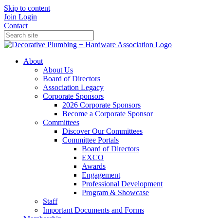
Skip to content
Join
Login
Contact
About
About Us
Board of Directors
Association Legacy
Corporate Sponsors
2026 Corporate Sponsors
Become a Corporate Sponsor
Committees
Discover Our Committees
Committee Portals
Board of Directors
EXCO
Awards
Engagement
Professional Development
Program & Showcase
Staff
Important Documents and Forms