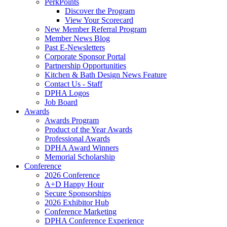
PerkPoints
Discover the Program
View Your Scorecard
New Member Referral Program
Member News Blog
Past E-Newsletters
Corporate Sponsor Portal
Partnership Opportunities
Kitchen & Bath Design News Feature
Contact Us - Staff
DPHA Logos
Job Board
Awards
Awards Program
Product of the Year Awards
Professional Awards
DPHA Award Winners
Memorial Scholarship
Conference
2026 Conference
A+D Happy Hour
Secure Sponsorships
2026 Exhibitor Hub
Conference Marketing
DPHA Conference Experience