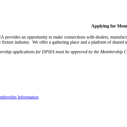
Applying for Mem
provides an opportunity to make connections with dealers, manufactur
fixture industry. We offer a gathering place and a platform of shared
ership applications for DPHA must be approved by the Membership Com
bership Information