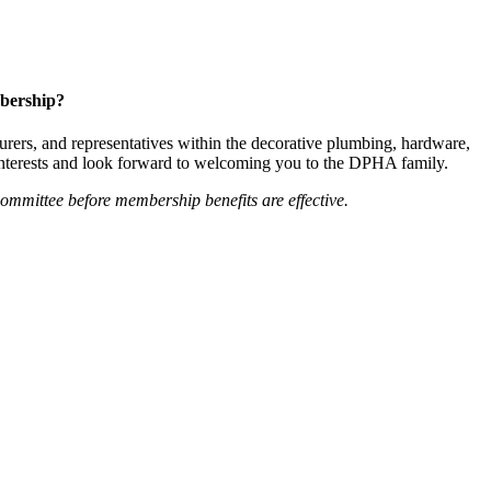
bership?
ers, and representatives within the decorative plumbing, hardware,
 interests and look forward to welcoming you to the DPHA family.
mittee before membership benefits are effective.