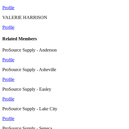
Profile
VALERIE HARRISON
Profile
Related Members
ProSource Supply - Anderson
Profile
ProSource Supply - Asheville
Profile
ProSource Supply - Easley
Profile
ProSource Supply - Lake City
Profile
ProSource Supply - Seneca