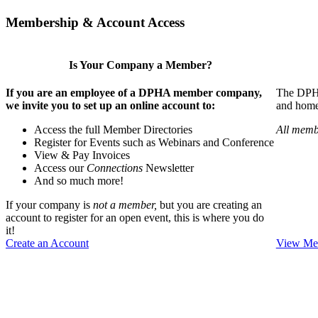
Membership & Account Access
Is Your Company a Member?
If you are an employee of a DPHA member company,
The DPHA 
we invite you to set up an online account to:
and home 
Access the full Member Directories
All memb
Register for Events such as Webinars and Conference
View & Pay Invoices
Access our
Connections
Newsletter
And so much more!
If your company is
not a member,
but you are creating an
account to register for an open event, this is where you do
it!
Create an Account
View Mem