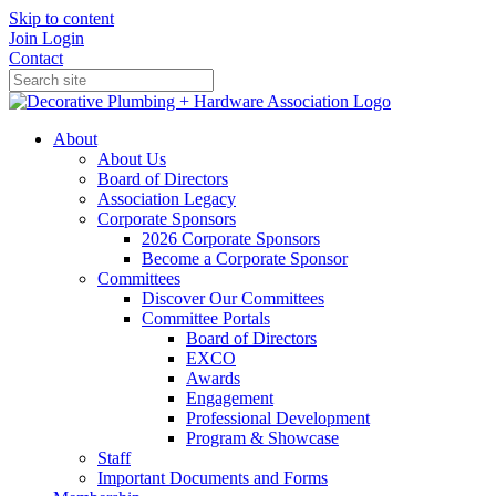
Skip to content
Join
Login
Contact
About
About Us
Board of Directors
Association Legacy
Corporate Sponsors
2026 Corporate Sponsors
Become a Corporate Sponsor
Committees
Discover Our Committees
Committee Portals
Board of Directors
EXCO
Awards
Engagement
Professional Development
Program & Showcase
Staff
Important Documents and Forms