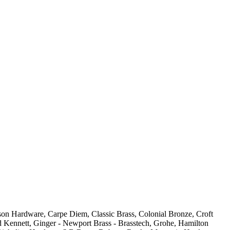
son Hardware, Carpe Diem, Classic Brass, Colonial Bronze, Croft
 Kennett, Ginger - Newport Brass - Brasstech, Grohe, Hamilton