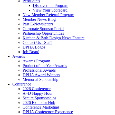
PerkPoints
Discover the Program
View Your Scorecard
New Member Referral Program
Member News Blog
Past E-Newsletters
Corporate Sponsor Portal
Partnership Opportunities
Kitchen & Bath Design News Feature
Contact Us - Staff
DPHA Logos
Job Board
Awards
Awards Program
Product of the Year Awards
Professional Awards
DPHA Award Winners
Memorial Scholarship
Conference
2026 Conference
A+D Happy Hour
Secure Sponsorships
2026 Exhibitor Hub
Conference Marketing
DPHA Conference Experience