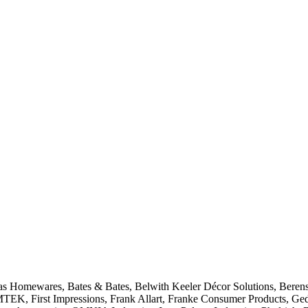
las Homewares, Bates & Bates, Belwith Keeler Décor Solutions, Beren
MTEK, First Impressions, Frank Allart, Franke Consumer Products, Ged