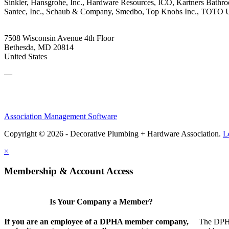
Sinkler, Hansgrohe, Inc., Hardware Resources, ICO, Kartners Bathr
Santec, Inc., Schaub & Company, Smedbo, Top Knobs Inc., TOTO USA
7508 Wisconsin Avenue 4th Floor
Bethesda, MD 20814
United States
—
Association Management Software
Copyright © 2026 - Decorative Plumbing + Hardware Association.
L
×
Membership & Account Access
Is Your Company a Member?
If you are an employee of a DPHA member company,
The DPHA 