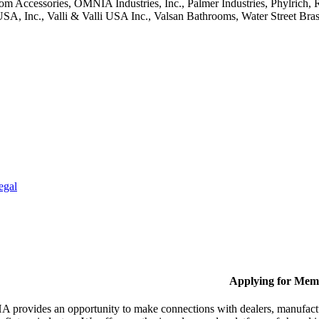
oom Accessories, OMNIA Industries, Inc., Palmer Industries, Phylric
, Inc., Valli & Valli USA Inc., Valsan Bathrooms, Water Street Bra
egal
Applying for Mem
provides an opportunity to make connections with dealers, manufactur