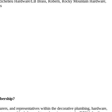
h, Richelieu Hardware/LB Brass, Robern, Rocky Mountain Hardware,
ss
bership?
ers, and representatives within the decorative plumbing, hardware,