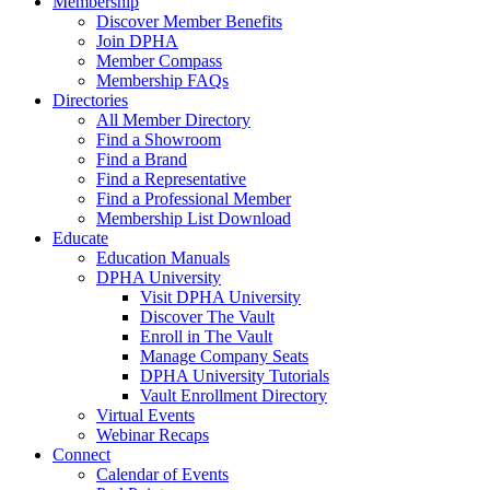
Membership
Discover Member Benefits
Join DPHA
Member Compass
Membership FAQs
Directories
All Member Directory
Find a Showroom
Find a Brand
Find a Representative
Find a Professional Member
Membership List Download
Educate
Education Manuals
DPHA University
Visit DPHA University
Discover The Vault
Enroll in The Vault
Manage Company Seats
DPHA University Tutorials
Vault Enrollment Directory
Virtual Events
Webinar Recaps
Connect
Calendar of Events