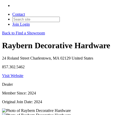
Contact
Join
Login
Back to Find a Showroom
Raybern Decorative Hardware
24 Roland Street Charlestown, MA 02129 United States
857.302.5462
Visit Website
Dealer
Member Since: 2024
Original Join Date: 2024