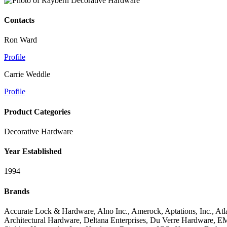
Contacts
Ron Ward
Profile
Carrie Weddle
Profile
Product Categories
Decorative Hardware
Year Established
1994
Brands
Accurate Lock & Hardware, Alno Inc., Amerock, Aptations, Inc., At
Architectural Hardware, Deltana Enterprises, Du Verre Hardware, E