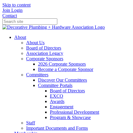
Skip to content
Join
Login
Contact
About
About Us
Board of Directors
Association Legacy
Corporate Sponsors
2026 Corporate Sponsors
Become a Corporate Sponsor
Committees
Discover Our Committees
Committee Portals
Board of Directors
EXCO
Awards
Engagement
Professional Development
Program & Showcase
Staff
Important Documents and Forms