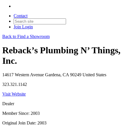
Contact
Join
Login
Back to Find a Showroom
Reback’s Plumbing N’ Things,
Inc.
14617 Western Avenue Gardena, CA 90249 United States
323.321.1142
Visit Website
Dealer
Member Since: 2003
Original Join Date: 2003