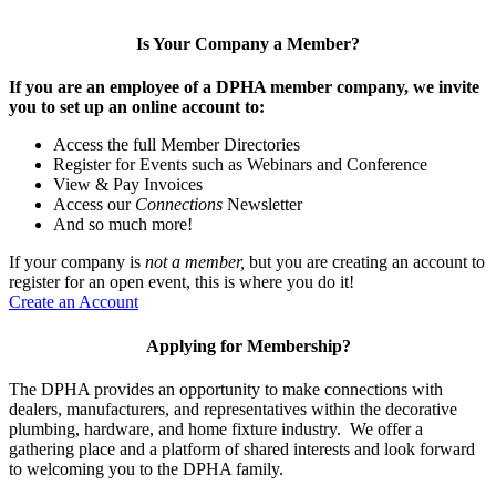
Is Your Company a Member?
If you are an employee of a DPHA member company, we invite
you to set up an online account to:
Access the full Member Directories
Register for Events such as Webinars and Conference
View & Pay Invoices
Access our
Connections
Newsletter
And so much more!
If your company is
not a member,
but you are creating an account to
register for an open event, this is where you do it!
Create an Account
Applying for Membership?
The DPHA provides an opportunity to make connections with
dealers, manufacturers, and representatives within the decorative
plumbing, hardware, and home fixture industry. We offer a
gathering place and a platform of shared interests and look forward
to welcoming you to the DPHA family.