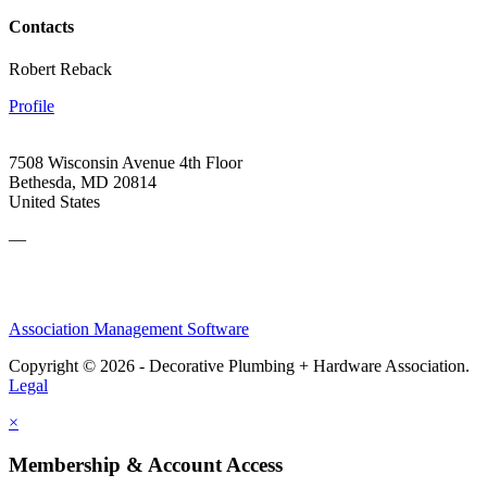
Contacts
Robert Reback
Profile
7508 Wisconsin Avenue 4th Floor
Bethesda, MD 20814
United States
—
Association Management Software
Copyright © 2026 - Decorative Plumbing + Hardware Association.
Legal
×
Membership & Account Access