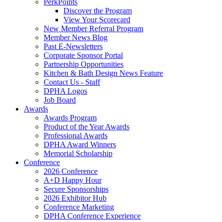
PerkPoints
Discover the Program
View Your Scorecard
New Member Referral Program
Member News Blog
Past E-Newsletters
Corporate Sponsor Portal
Partnership Opportunities
Kitchen & Bath Design News Feature
Contact Us - Staff
DPHA Logos
Job Board
Awards
Awards Program
Product of the Year Awards
Professional Awards
DPHA Award Winners
Memorial Scholarship
Conference
2026 Conference
A+D Happy Hour
Secure Sponsorships
2026 Exhibitor Hub
Conference Marketing
DPHA Conference Experience