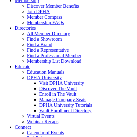
Membership
Discover Member Benefits
Join DPHA
Member Compass
Membership FAQs
Directories
All Member Directory
Find a Showroom
Find a Brand
Find a Representative
Find a Professional Member
Membership List Download
Educate
Education Manuals
DPHA University
Visit DPHA University
Discover The Vault
Enroll in The Vault
Manage Company Seats
DPHA University Tutorials
Vault Enrollment Directory
Virtual Events
Webinar Recaps
Connect
Calendar of Events